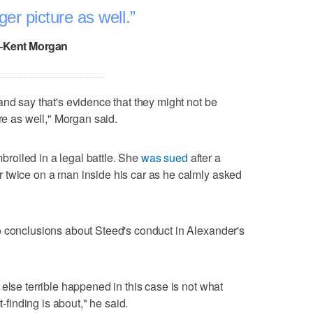
ger picture as well.
–Kent Morgan
and say that's evidence that they might not be
ure as well," Morgan said.
mbroiled in a legal battle. She
was sued
after a
 twice on a man inside his car as he calmly asked
o conclusions about Steed's conduct in Alexander's
else terrible happened in this case is not what
t-finding is about," he said.