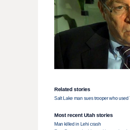
Related stories
Salt Lake man sues trooper who used 
Most recent Utah stories
Man killed in Lehi crash