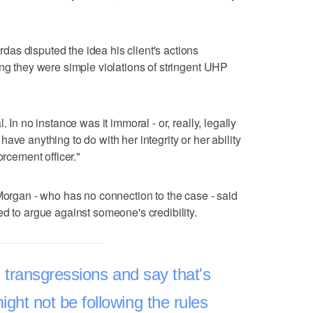
as disputed the idea his client's actions
ing they were simple violations of stringent UHP
 In no instance was it immoral - or, really, legally
ave anything to do with her integrity or her ability
orcement officer."
 Morgan - who has no connection to the case - said
ed to argue against someone's credibility.
 transgressions and say that's
ight not be following the rules