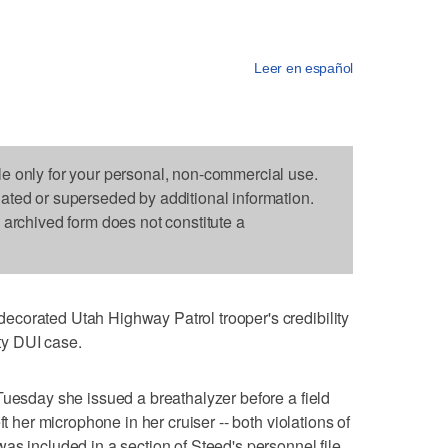
Leer en español
le only for your personal, non-commercial use.
dated or superseded by additional information.
s archived form does not constitute a
corated Utah Highway Patrol trooper's credibility
y DUI case.
Tuesday she issued a breathalyzer before a field
ft her microphone in her cruiser -- both violations of
as included in a section of Steed's personnel file