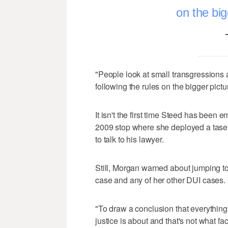
on the big
"People look at small transgressions 
following the rules on the bigger pict
It isn't the first time Steed has been e
2009 stop where she deployed a taser
to talk to his lawyer.
Still, Morgan warned about jumping t
case and any of her other DUI cases.
"To draw a conclusion that everything 
justice is about and that's not what fac