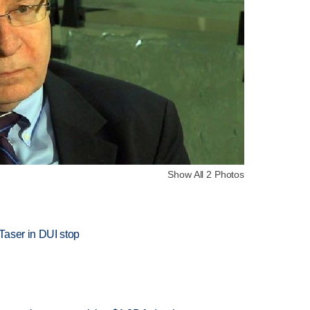
Show All 2 Photos
Taser in DUI stop