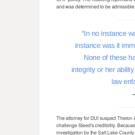
and was determined to be admissible 
In no instance wa
instance was it immor
None of these ha
integrity or her abili
law enf
The attorney for DUI suspect Theron 
challenge Steed's credibility. Becaus
investigation by the Salt Lake County D