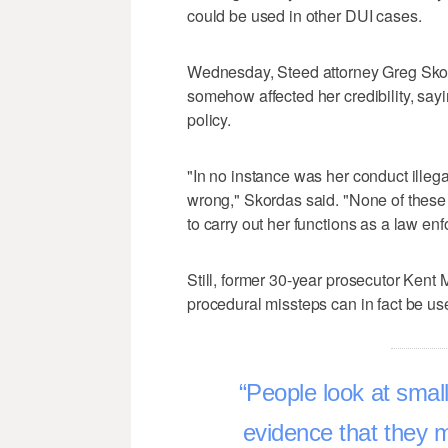
could be used in other DUI cases.
Wednesday, Steed attorney Greg Skord
somehow affected her credibility, say
policy.
"In no instance was her conduct illegal.
wrong," Skordas said. "None of these h
to carry out her functions as a law enf
Still, former 30-year prosecutor Kent
procedural missteps can in fact be us
People look at small
evidence that they m