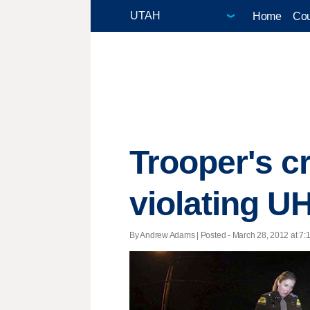
Home
Cou
Trooper's cr
violating U
By Andrew Adams | Posted - March 28, 2012 at 7:1