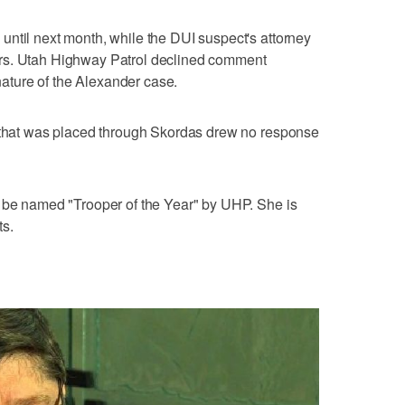
ntil next month, while the DUI suspect's attorney
rs. Utah Highway Patrol declined comment
ture of the Alexander case.
d that was placed through Skordas drew no response
o be named "Trooper of the Year" by UHP. She is
ts.