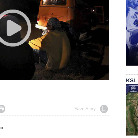
KSL

Save Story
eo