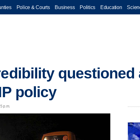
nties
Police & Courts
Business
Politics
Education
Scien
edibility questioned 
HP policy
5 p.m.