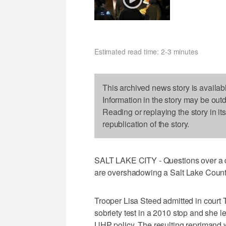
Estimated read time: 2-3 minutes
This archived news story is availab
Information in the story may be out
Reading or replaying the story in it
republication of the story.
SALT LAKE CITY - Questions over a de
are overshadowing a Salt Lake Count
Trooper Lisa Steed admitted in court 
sobriety test in a 2010 stop and she le
UHP policy. The resulting reprimand w