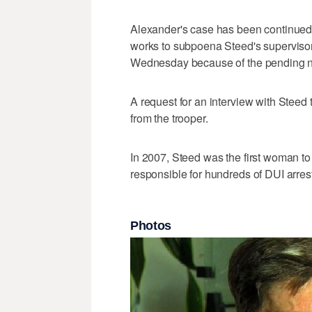
Alexander's case has been continued u
works to subpoena Steed's superviso
Wednesday because of the pending na
A request for an interview with Stee
from the trooper.
In 2007, Steed was the first woman t
responsible for hundreds of DUI arres
Photos