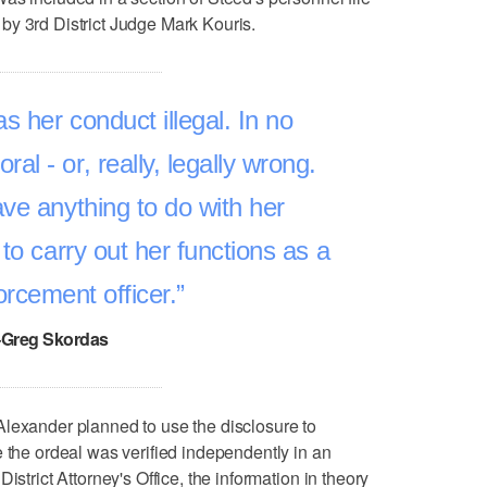
by 3rd District Judge Mark Kouris.
s her conduct illegal. In no
al - or, really, legally wrong.
ve anything to do with her
ty to carry out her functions as a
orcement officer.
–Greg Skordas
Alexander planned to use the disclosure to
e the ordeal was verified independently in an
istrict Attorney's Office, the information in theory