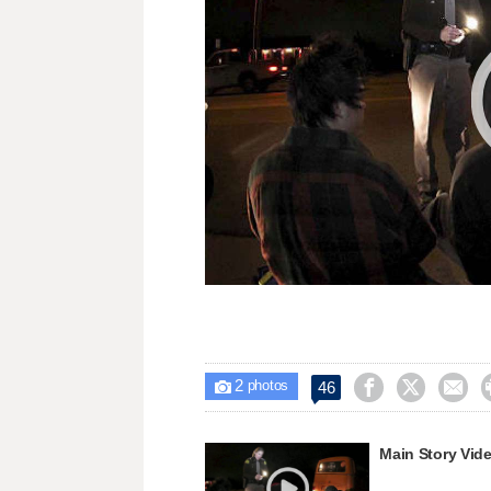
2



46

photos
Main Story Vid