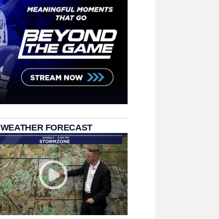
 WEATHER FORECAST