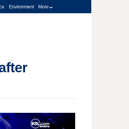
ce
Environment
More
after