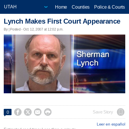
Home
Counties
Police & Courts
Lynch Makes First Court Appearance
By | Posted - Oct. 12, 2007 at 12:02 p.m.




Save Story
0
Leer en español