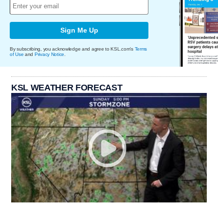
Sign Me Up
By subscribing, you acknowledge and agree to KSL.com's
Terms
of Use
and
Privacy Notice
.
KSL WEATHER FORECAST