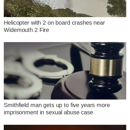
Helicopter with 2 on board crashes near
Widemouth 2 Fire
Smithfield man gets up to five years more
imprisonment in sexual abuse case