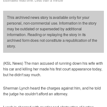
Estimated read time: Less than a minute
This archived news story is available only for your
personal, non-commercial use. Information in the story
may be outdated or superseded by additional
information. Reading or replaying the story in its
archived form does not constitute a republication of the
story.
(KSL News) The man accused of running down his wife with
his car and killing her made his first court appearance today,
but he didn't say much.
Sherman Lynch heard the charges against him, and he told
the judge he couldn't afford an attorney.