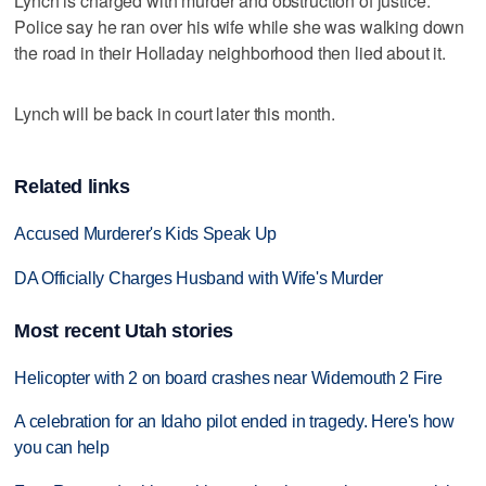
Lynch is charged with murder and obstruction of justice.
Police say he ran over his wife while she was walking down
the road in their Holladay neighborhood then lied about it.
Lynch will be back in court later this month.
Related links
Accused Murderer's Kids Speak Up
DA Officially Charges Husband with Wife's Murder
Most recent Utah stories
Helicopter with 2 on board crashes near Widemouth 2 Fire
A celebration for an Idaho pilot ended in tragedy. Here's how
you can help