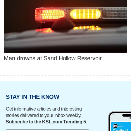
Man drowns at Sand Hollow Reservoir
STAY IN THE KNOW
Get informative articles and interesting
stories delivered to your inbox weekly.
Subscribe to the KSL.com Trending 5.