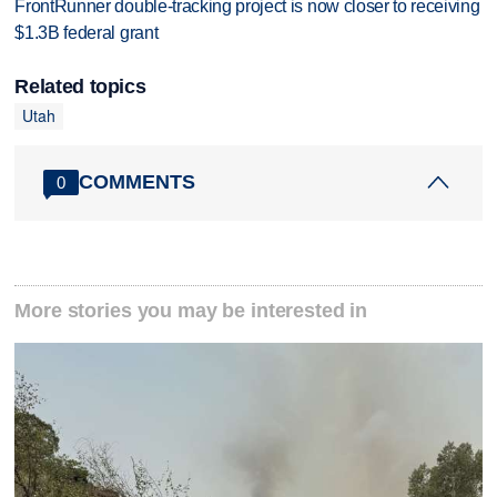
FrontRunner double-tracking project is now closer to receiving
$1.3B federal grant
Related topics
Utah
COMMENTS
0
More stories you may be interested in