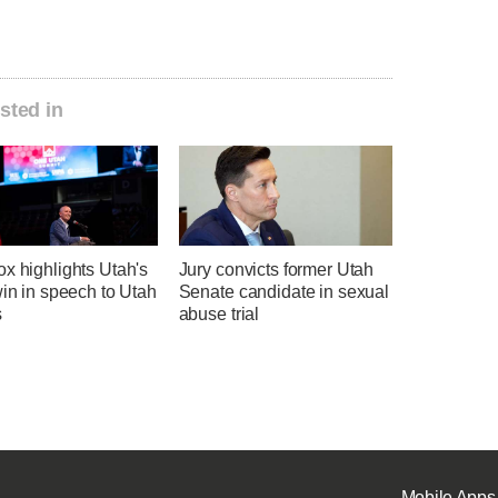
sted in
x highlights Utah's
Jury convicts former Utah
win in speech to Utah
Senate candidate in sexual
s
abuse trial
Mobile Apps