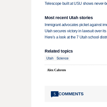
Telescope built at USU shows never-b
Most recent Utah stories
Immigrant advocates picket against immi
Utah secures victory in lawsuit over it
Here's a look at the 7 Utah school distr
Related topics
Utah
Science
Alex Cabrero
COMMENTS
5