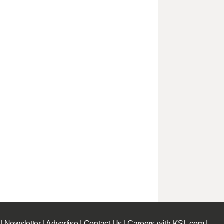
|
Newsletter
|
Advertise
|
Contact Us
|
Careers with KSL.com
|