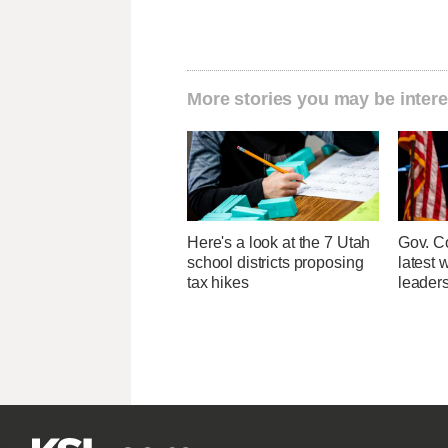
More stories you may be intere
Here's a look at the 7 Utah
Gov. Co
school districts proposing
latest 
tax hikes
leader