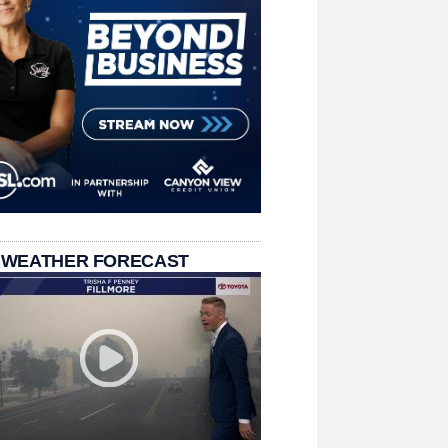
 WEATHER FORECAST