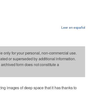
Leer en español
le only for your personal, non-commercial use.
dated or superseded by additional information.
s archived form does not constitute a
 images of deep space that it has thanks to