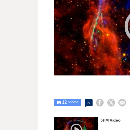
12



5

photos
5PM Video