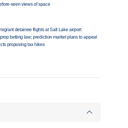
efore-seen views of space
grant detainee flights at Salt Lake airport
s prop betting law; prediction market plans to appeal
icts proposing tax hikes