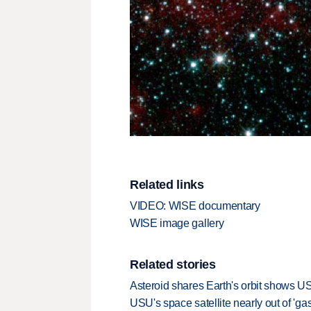
Related links
VIDEO: WISE documentary
WISE image gallery
Related stories
Asteroid shares Earth's orbit shows U
USU's space satellite nearly out of 'gas