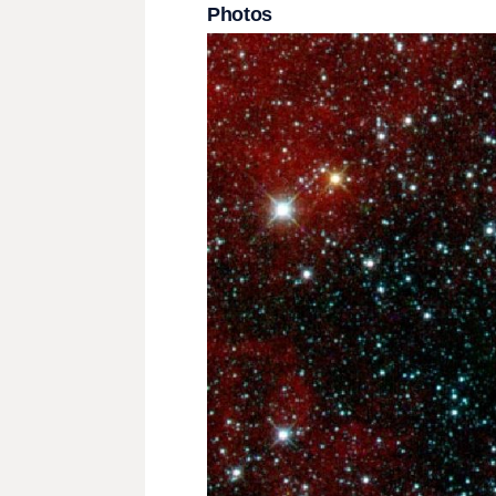
Photos