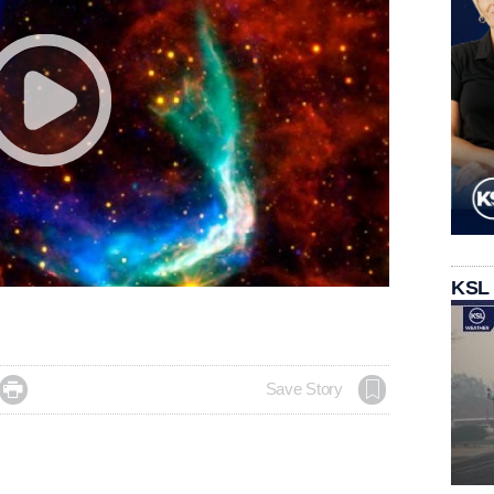
KSL

Save Story