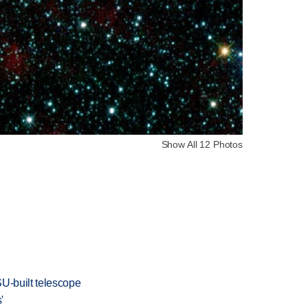
Show All 12 Photos
SU-built telescope
'