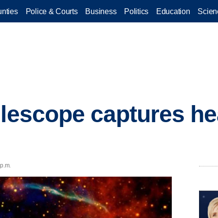
nties
Police & Courts
Business
Politics
Education
Scien
elescope captures he
 p.m.