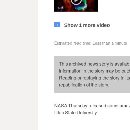
Show 1 more video
+
Estimated read time: Less than a minute
This archived news story is availab
Information in the story may be out
Reading or replaying the story in it
republication of the story.
NASA Thursday released some amazing
Utah State University.