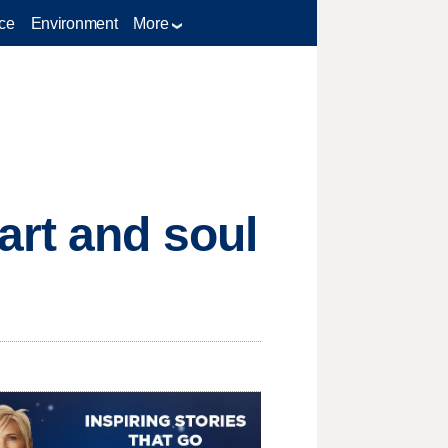
ce
Environment
More
art and soul