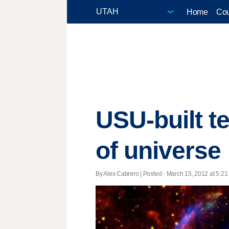
Home
Cou
USU-built t
of universe
By Alex Cabrero | Posted - March 15, 2012 at 5:21