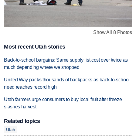
Show All 8 Photos
Most recent Utah stories
Back-to-school bargains: Same supply list cost over twice as
much depending where we shopped
United Way packs thousands of backpacks as back-to-school
need reaches record high
Utah farmers urge consumers to buy local fruit after freeze
slashes harvest
Related topics
Utah