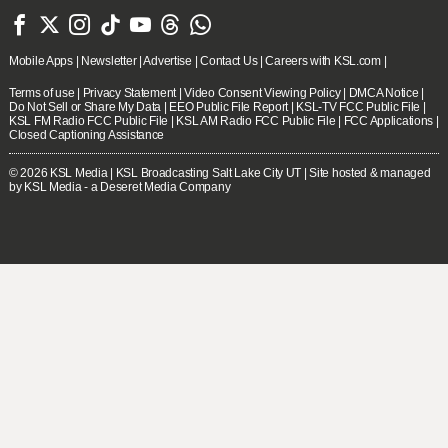







Mobile Apps
|
Newsletter
|
Advertise
|
Contact Us
|
Careers with KSL.com
|
Terms of use
|
Privacy Statement
|
Video Consent Viewing Policy
|
DMCA Notice
|
Do Not Sell or Share My Data
|
EEO Public File Report
|
KSL-TV FCC Public File
|
KSL FM Radio FCC Public File
|
KSL AM Radio FCC Public File
|
FCC Applications
|
Closed Captioning Assistance
© 2026
KSL Media
| KSL Broadcasting Salt Lake City UT | Site hosted & managed
by KSL Media - a Deseret Media Company