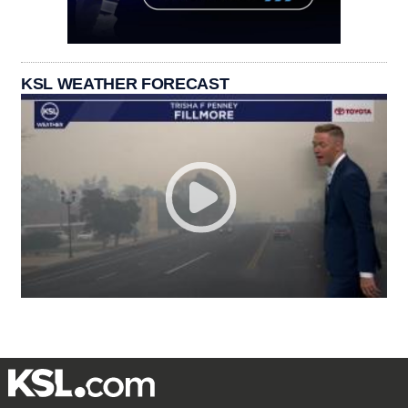
KSL WEATHER FORECAST