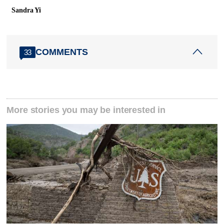
Sandra Yi
COMMENTS
33
More stories you may be interested in