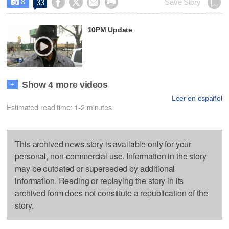
8




Save Story
33

10PM Update
Show 4 more videos
+
Leer en español
Estimated read time: 1-2 minutes
This archived news story is available only for your
personal, non-commercial use. Information in the story
may be outdated or superseded by additional
information. Reading or replaying the story in its
archived form does not constitute a republication of the
story.