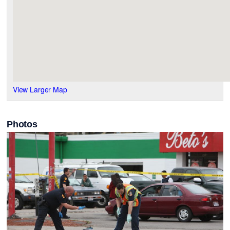
View Larger Map
Photos