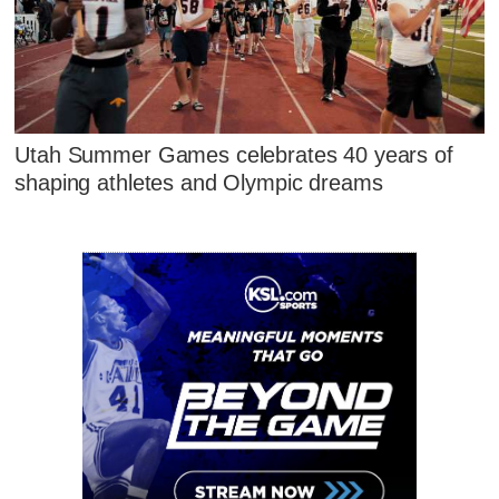
Utah Summer Games celebrates 40 years of
shaping athletes and Olympic dreams