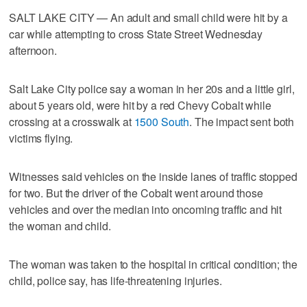
SALT LAKE CITY — An adult and small child were hit by a
car while attempting to cross State Street Wednesday
afternoon.
Salt Lake City police say a woman in her 20s and a little girl,
about 5 years old, were hit by a red Chevy Cobalt while
crossing at a crosswalk at
1500 South
. The impact sent both
victims flying.
Witnesses said vehicles on the inside lanes of traffic stopped
for two. But the driver of the Cobalt went around those
vehicles and over the median into oncoming traffic and hit
the woman and child.
The woman was taken to the hospital in critical condition; the
child, police say, has life-threatening injuries.