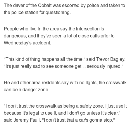
The driver of the Cobalt was escorted by police and taken to
the police station for questioning.
People who live in the area say the intersection is
dangerous, and they've seen a lot of close calls prior to
Wednesday's accident.
"This kind of thing happens all the time," said Trevor Bagley.
"It's just really sad to see someone get ... seriously injured."
He and other area residents say with no lights, the crosswalk
can be a danger zone.
"I don't trust the crosswalk as being a safety zone. I just use it
because it's legal to use it, and I don't go unless it's clear,"
said Jeremy Faull. "I don't trust that a car's gonna stop."