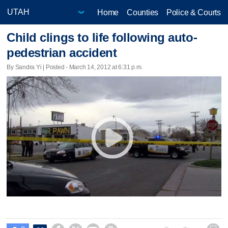
Home
Counties
Police & Courts
Child clings to life following auto-
pedestrian accident
By Sandra Yi | Posted - March 14, 2012 at 6:31 p.m.