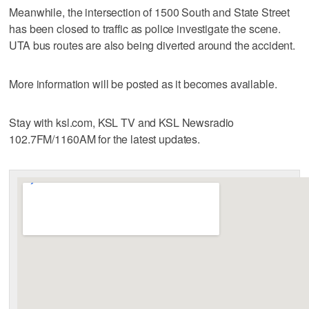
Meanwhile, the intersection of 1500 South and State Street
has been closed to traffic as police investigate the scene.
UTA bus routes are also being diverted around the accident.
More information will be posted as it becomes available.
Stay with ksl.com, KSL TV and KSL Newsradio
102.7FM/1160AM for the latest updates.