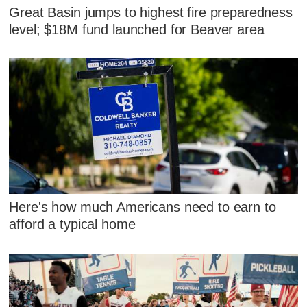
Great Basin jumps to highest fire preparedness
level; $18M fund launched for Beaver area
Here's how much Americans need to earn to
afford a typical home