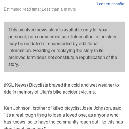
Leer en español
Estimated read time: Less than a minute
This archived news story is available only for your
personal, non-commercial use. Information in the story
may be outdated or superseded by additional
information. Reading or replaying the story in its
archived form does not constitute a republication of the
story.
(KSL News) Bicyclists braved the cold and wet weather to
ride in memory of Utah's bike accident victims.
Ken Johnson, brother of killed bicyclist Josie Johnson, said,
"It's a real rough thing to lose a loved one, as anyone who
has knows, so to have the community reach out like this has
significant meaning."