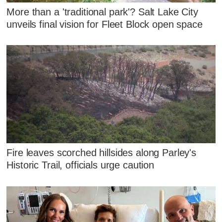
More than a 'traditional park'? Salt Lake City
unveils final vision for Fleet Block open space
Fire leaves scorched hillsides along Parley's
Historic Trail, officials urge caution