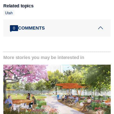
Related topics
Utah
COMMENTS
0
More stories you may be interested in