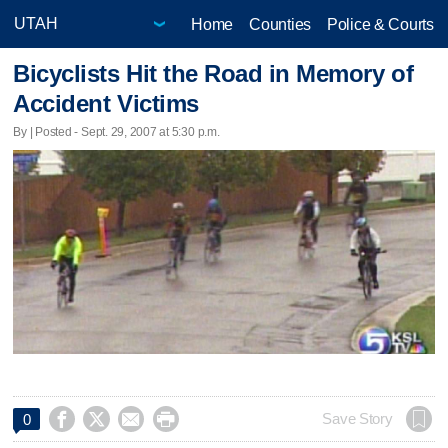
Home
Counties
Police & Courts
Bicyclists Hit the Road in Memory of
Accident Victims
By | Posted - Sept. 29, 2007 at 5:30 p.m.




Save Story
0