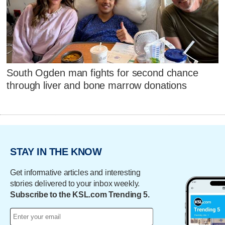
South Ogden man fights for second chance
through liver and bone marrow donations
STAY IN THE KNOW
Get informative articles and interesting
stories delivered to your inbox weekly.
Subscribe to the KSL.com Trending 5.