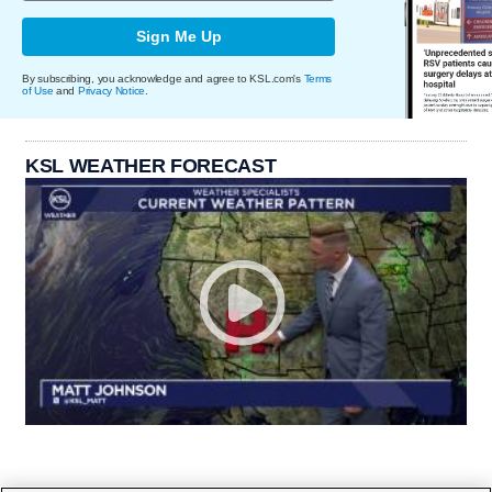
Sign Me Up
By subscribing, you acknowledge and agree to KSL.com's
Terms
of Use
and
Privacy Notice
.
KSL WEATHER FORECAST