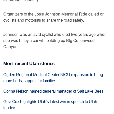
Organizers of the Josie Johnson Memorial Ride called on
cyclists and motorists to share the road safely.
Johnson was an avid cyclist who died two years ago when
she was hit by a car while riding up Big Cottonwood
Canyon.
Most recent Utah stories
Ogden Regional Medical Center NICU expansion to bring
more beds, support for families
Corina Nelson named general manager of Salt Lake Bees
Gov. Cox highlights Utah's latest win in speech to Utah
leaders