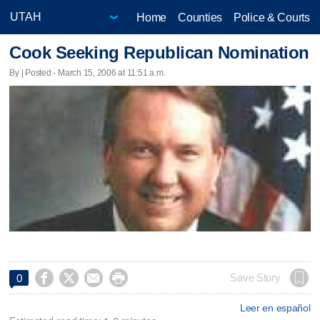
Home
Counties
Police & Courts
Cook Seeking Republican Nomination
By | Posted - March 15, 2006 at 11:51 a.m.




Save Story
0
Leer en español