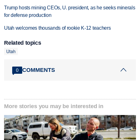
Trump hosts mining CEOs, U. president, as he seeks minerals
for defense production
Utah welcomes thousands of rookie K-12 teachers
Related topics
Utah
COMMENTS
0
More stories you may be interested in