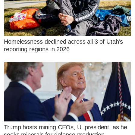
Homelessness declined across all 3 of Utah's
reporting regions in 2026
Trump hosts mining CEOs, U. president, as he
seeks minerals for defense production