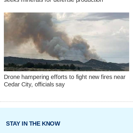
Drone hampering efforts to fight new fires near
Cedar City, officials say
STAY IN THE KNOW