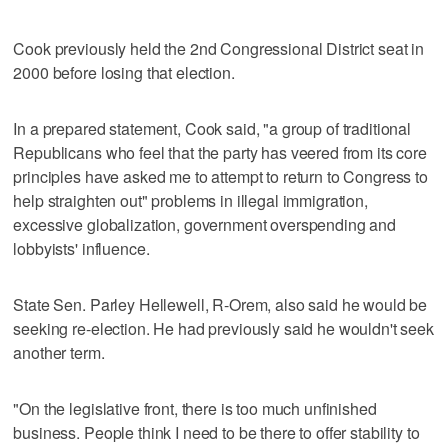
Cook previously held the 2nd Congressional District seat in
2000 before losing that election.
In a prepared statement, Cook said, "a group of traditional
Republicans who feel that the party has veered from its core
principles have asked me to attempt to return to Congress to
help straighten out" problems in illegal immigration,
excessive globalization, government overspending and
lobbyists' influence.
State Sen. Parley Hellewell, R-Orem, also said he would be
seeking re-election. He had previously said he wouldn't seek
another term.
"On the legislative front, there is too much unfinished
business. People think I need to be there to offer stability to