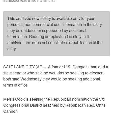
Estimated read time: 1-2 minutes
This archived news story is available only for your
personal, non-commercial use. Information in the story
may be outdated or superseded by additional
information. Reading or replaying the story in its
archived form does not constitute a republication of the
story.
SALT LAKE CITY (AP) -- A former U.S. Congressman and a
state senator who said he wouldn't be seeking re-election
both said Wednesday they would be seeking additional
terms in office.
Merrill Cook is seeking the Republican nomination the 3rd
Congressional District seat held by Republican Rep. Chris
Cannon.