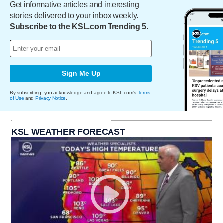
Get informative articles and interesting
stories delivered to your inbox weekly.
Subscribe to the KSL.com Trending 5.
Sign Me Up
By subscribing, you acknowledge and agree to KSL.com's
Terms
of Use
and
Privacy Notice
.
KSL WEATHER FORECAST