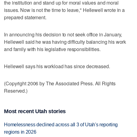
the institution and stand up for moral values and moral
issues. Now is not the time to leave," Hellewell wrote in a
prepared statement.
In announcing his decision to not seek office in January,
Hellewell said he was having difficulty balancing his work
and family with his legislative responsibilities.
Hellewell says his workload has since decreased.
(Copyright 2006 by The Associated Press. All Rights
Reserved.)
Most recent Utah stories
Homelessness declined across all 3 of Utah's reporting
regions in 2026