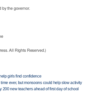
 by the governor.
ne
ess. All Rights Reserved.)
elp girls find confidence
 time ever, but monsoons could help slow activity
 200 new teachers ahead of first day of school