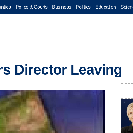
nties
Police & Courts
Business
Politics
Education
Scien
rs Director Leaving