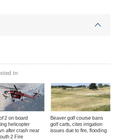
sted in
of 2 on board
Beaver golf course bans
hting helicopter
golf carts, cites irrigation
n after crash near
issues due to fire, flooding
uth 2 Fire