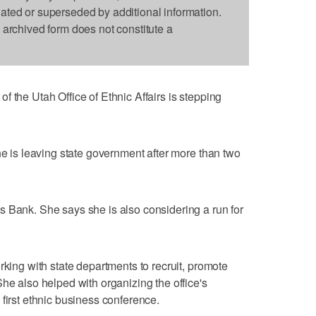
dated or superseded by additional information.
s archived form does not constitute a
 the Utah Office of Ethnic Affairs is stepping
he is leaving state government after more than two
 Bank. She says she is also considering a run for
rking with state departments to recruit, promote
he also helped with organizing the office's
first ethnic business conference.