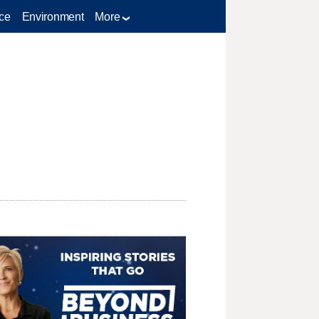
ce
Environment
More