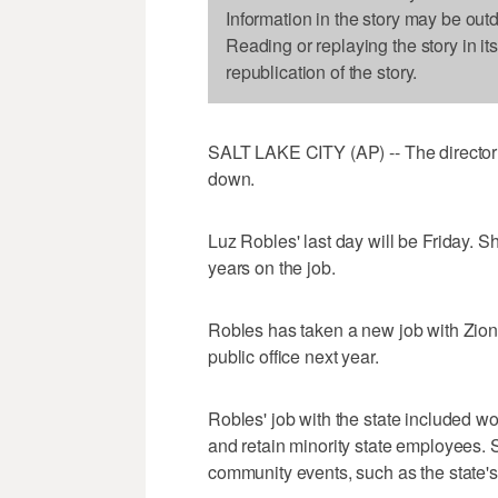
Information in the story may be out
Reading or replaying the story in it
republication of the story.
SALT LAKE CITY (AP) -- The director of
down.
Luz Robles' last day will be Friday. S
years on the job.
Robles has taken a new job with Zions
public office next year.
Robles' job with the state included wo
and retain minority state employees. S
community events, such as the state's 