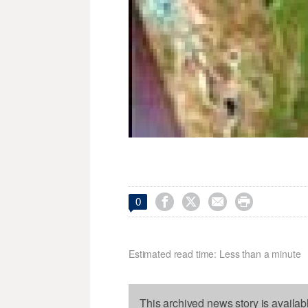




0
Estimated read time: Less than a minute
This archived news story is availab