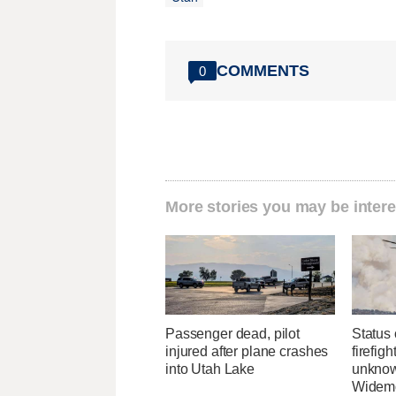
COMMENTS
0
More stories you may be intere
Passenger dead, pilot
Status 
injured after plane crashes
firefig
into Utah Lake
unknow
Widemo