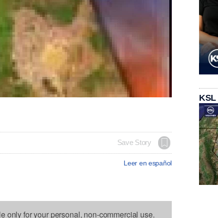
KSL
Save Story
Leer en español
le only for your personal, non-commercial use.