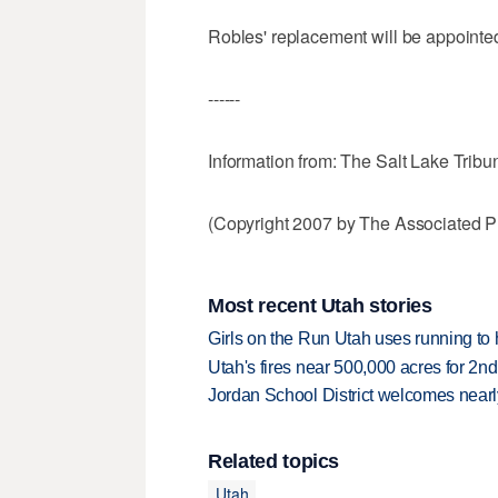
Robles' replacement will be appointed
------
Information from: The Salt Lake Tribu
(Copyright 2007 by The Associated Pr
Most recent Utah stories
Girls on the Run Utah uses running to h
Utah's fires near 500,000 acres for 2nd
Jordan School District welcomes nearly
Related topics
Utah