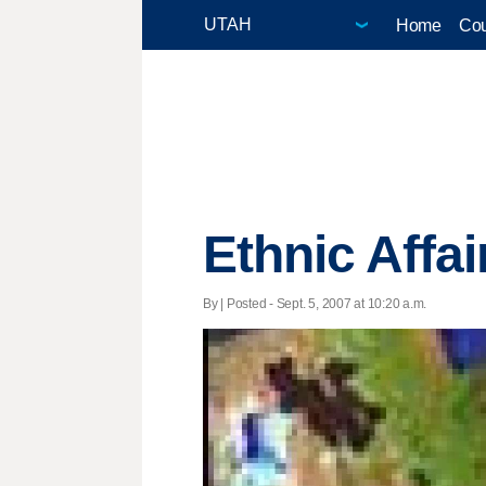
Home
Cou
Ethnic Affai
By | Posted - Sept. 5, 2007 at 10:20 a.m.