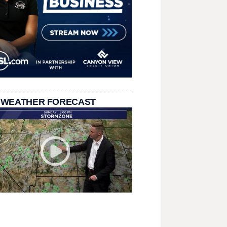
 WEATHER FORECAST