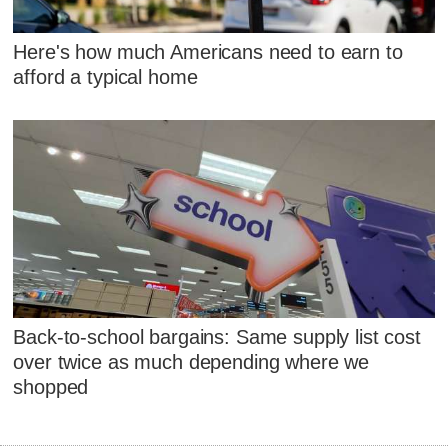
Here's how much Americans need to earn to
afford a typical home
Back-to-school bargains: Same supply list cost
over twice as much depending where we
shopped