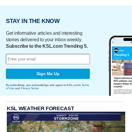
STAY IN THE KNOW
Get informative articles and interesting
stories delivered to your inbox weekly.
Subscribe to the KSL.com Trending 5.
Sign Me Up
By subscribing, you acknowledge and agree to KSL.com's
Terms
of Use
and
Privacy Notice
.
KSL WEATHER FORECAST