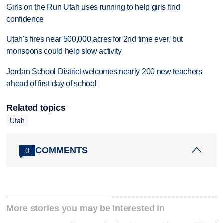
Girls on the Run Utah uses running to help girls find
confidence
Utah's fires near 500,000 acres for 2nd time ever, but
monsoons could help slow activity
Jordan School District welcomes nearly 200 new teachers
ahead of first day of school
Related topics
Utah
COMMENTS
0
More stories you may be interested in