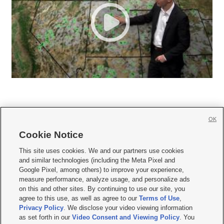
OK
Cookie Notice







This site uses cookies. We and our partners use cookies
and similar technologies (including the Meta Pixel and
Mobile Apps
|
Newsletter
|
Advertise
|
Contact Us
|
Careers with KSL.com
|
Google Pixel, among others) to improve your experience,
measure performance, analyze usage, and personalize ads
Terms of use
|
Privacy Statement
|
Video Consent Viewing Policy
|
DMCA Notice
|
on this and other sites. By continuing to use our site, you
Do Not Sell or Share My Data
|
EEO Public File Report
|
KSL-TV FCC Public File
|
agree to this use, as well as agree to our
Terms of Use
,
KSL FM Radio FCC Public File
|
KSL AM Radio FCC Public File
|
FCC Applications
|
Closed Captioning Assistance
Privacy Policy
. We disclose your video viewing information
as set forth in our
Video Consent and Viewing Policy
. You