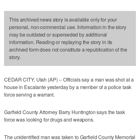
This archived news story is available only for your
personal, non-commercial use. Information in the story
may be outdated or superseded by additional
information. Reading or replaying the story in its
archived form does not constitute a republication of the
story.
CEDAR CITY, Utah (AP) -- Officials say a man was shot at a
house in Escalante yesterday by a member of a police task
force serving a warrant.
Garfield County Attorney Barry Huntington says the task
force was looking for drugs and weapons.
The unidentified man was taken to Garfield County Memorial