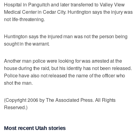
Hospital in Panguitch and later transferred to Valley View
Medical Center in Cedar City. Huntington says the injury was
not life-threatening.
Huntington says the injured man was not the person being
sought in the warrant.
Another man police were looking for was arrested at the
house during the raid, but his identity has not been released.
Police have also not released the name of the officer who
shot the man.
(Copyright 2006 by The Associated Press. All Rights
Reserved.)
Most recent Utah stories