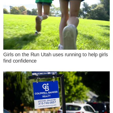
Girls on the Run Utah uses running to help girls
find confidence