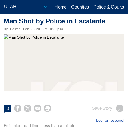
Home
Counties
Police & Courts
Man Shot by Police in Escalante
By | Posted - Feb. 25, 2006 at 10:20 p.m.




Save Story
0
Leer en español
Estimated read time: Less than a minute