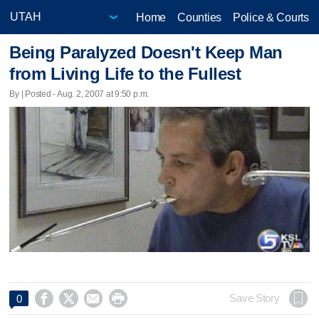
Home
Counties
Police & Courts
Being Paralyzed Doesn't Keep Man
from Living Life to the Fullest
By | Posted - Aug. 2, 2007 at 9:50 p.m.




Save Story
0