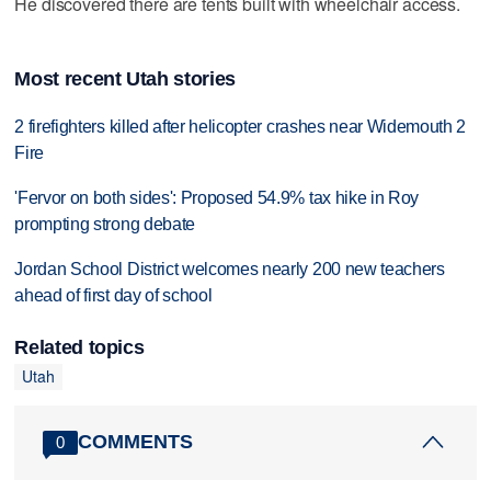
He discovered there are tents built with wheelchair access.
Most recent Utah stories
2 firefighters killed after helicopter crashes near Widemouth 2
Fire
'Fervor on both sides': Proposed 54.9% tax hike in Roy
prompting strong debate
Jordan School District welcomes nearly 200 new teachers
ahead of first day of school
Related topics
Utah
COMMENTS
0