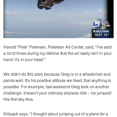
Harold "Pete" Petersen, Petersen Art Center, said, "I've said
a lot of times during my lifetime that the art really isn't in your
hand, it's in your head."
We didn't do this story because Greg is in a wheelchair and
paints well. It's his positive attitude we liked, that anything is
possible. For example, last weekend Greg took on another
challenge. It wasn't your ordinary airplane ride -- he jumped!
His first sky dive.
Killpack says, "I thought about jumping out of a plane for a