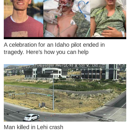
A celebration for an Idaho pilot ended in
tragedy. Here's how you can help
Man killed in Lehi crash