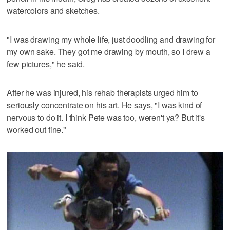
watercolors and sketches.
"I was drawing my whole life, just doodling and drawing for
my own sake. They got me drawing by mouth, so I drew a
few pictures," he said.
After he was injured, his rehab therapists urged him to
seriously concentrate on his art. He says, "I was kind of
nervous to do it. I think Pete was too, weren't ya? But it's
worked out fine."