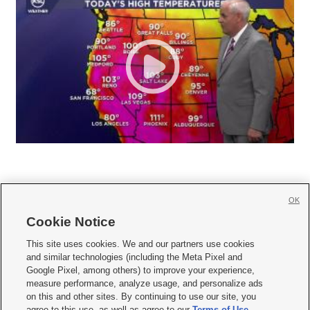
OK
Cookie Notice







This site uses cookies. We and our partners use cookies
and similar technologies (including the Meta Pixel and
Mobile Apps
|
Newsletter
|
Advertise
|
Contact Us
|
Careers with KSL.com
|
Google Pixel, among others) to improve your experience,
measure performance, analyze usage, and personalize ads
Terms of use
|
Privacy Statement
|
Video Consent Viewing Policy
|
DMCA Notice
|
on this and other sites. By continuing to use our site, you
Do Not Sell or Share My Data
|
EEO Public File Report
|
KSL-TV FCC Public File
|
agree to this use, as well as agree to our
Terms of Use
,