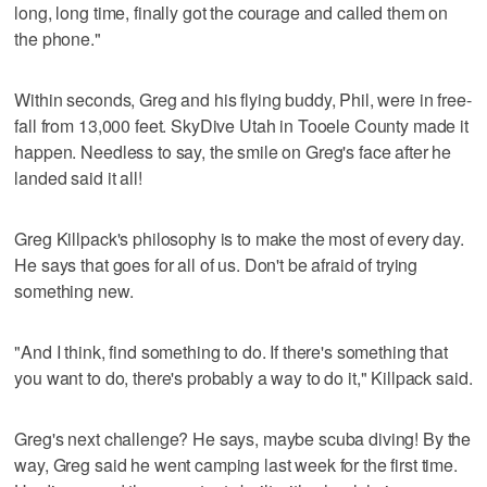
long, long time, finally got the courage and called them on
the phone."
Within seconds, Greg and his flying buddy, Phil, were in free-
fall from 13,000 feet. SkyDive Utah in Tooele County made it
happen. Needless to say, the smile on Greg's face after he
landed said it all!
Greg Killpack's philosophy is to make the most of every day.
He says that goes for all of us. Don't be afraid of trying
something new.
"And I think, find something to do. If there's something that
you want to do, there's probably a way to do it," Killpack said.
Greg's next challenge? He says, maybe scuba diving! By the
way, Greg said he went camping last week for the first time.