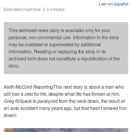
Leer en español
Estimated read time: 2-3 minutes
This archived news story is available only for your
personal, non-commercial use. Information in the story
may be outdated or superseded by additional
information. Reading or replaying the story in its
archived form does not constitute a republication of the
story.
Keith McCord Reporting
This next story is about a man who
still has a zest for life, despite what life has thrown at him.
Greg Killpack is paralyzed from the neck down, the result of
an auto accident many years ago, but that hasn't slowed him
down!