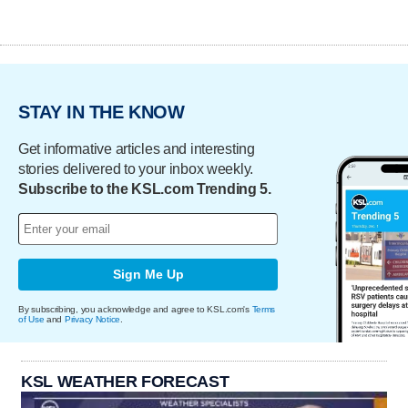
STAY IN THE KNOW
Get informative articles and interesting
stories delivered to your inbox weekly.
Subscribe to the KSL.com Trending 5.
Sign Me Up
By subscribing, you acknowledge and agree to KSL.com's
Terms
of Use
and
Privacy Notice
.
KSL WEATHER FORECAST