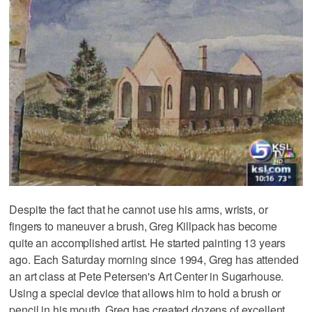
Despite the fact that he cannot use his arms, wrists, or
fingers to maneuver a brush, Greg Killpack has become
quite an accomplished artist. He started painting 13 years
ago. Each Saturday morning since 1994, Greg has attended
an art class at Pete Petersen's Art Center in Sugarhouse.
Using a special device that allows him to hold a brush or
pencil in his mouth, Greg has created dozens of excellent