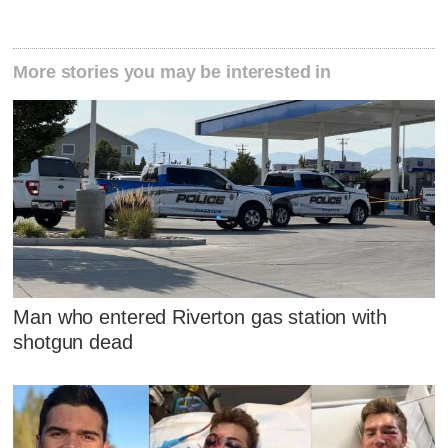
More stories you may be interested in
Man who entered Riverton gas station with
shotgun dead