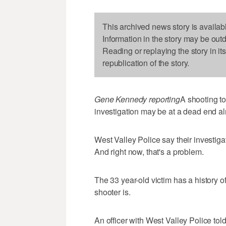
This archived news story is availab
Information in the story may be out
Reading or replaying the story in it
republication of the story.
Gene Kennedy reporting
A shooting to
investigation may be at a dead end al
West Valley Police say their investiga
And right now, that's a problem.
The 33 year-old victim has a history o
shooter is.
An officer with West Valley Police to