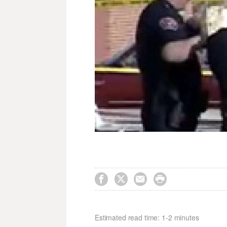




Estimated read time: 1-2 minutes