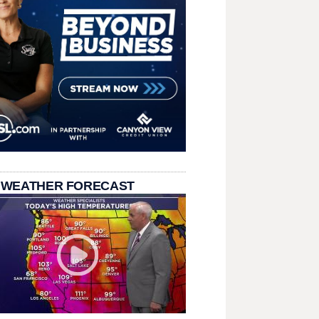
 WEATHER FORECAST