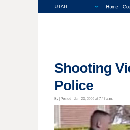
Home
Cou
Shooting Vi
Police
By | Posted - Jan. 23, 2006 at 7:47 a.m.