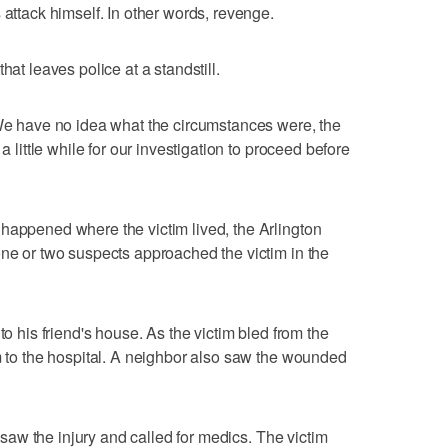
 attack himself. In other words, revenge.
hat leaves police at a standstill.
"We have no idea what the circumstances were, the
a little while for our investigation to proceed before
happened where the victim lived, the Arlington
one or two suspects approached the victim in the
to his friend's house. As the victim bled from the
im to the hospital. A neighbor also saw the wounded
r, saw the injury and called for medics. The victim