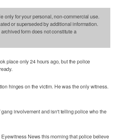
le only for your personal, non-commercial use.
dated or superseded by additional information.
s archived form does not constitute a
ok place only 24 hours ago, but the police
ready.
tion hinges on the victim. He was the only witness.
f gang involvement and isn't telling police who the
ld Eyewitness News this morning that police believe