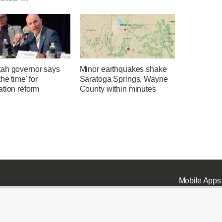
ah governor says
Minor earthquakes shake
the time' for
Saratoga Springs, Wayne
ation reform
County within minutes
Mobile Apps