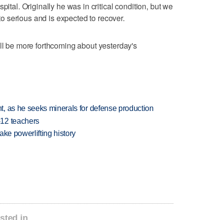
pital. Originally he was in critical condition, but we
 serious and is expected to recover.
'll be more forthcoming about yesterday's
, as he seeks minerals for defense production
-12 teachers
ake powerlifting history
sted in