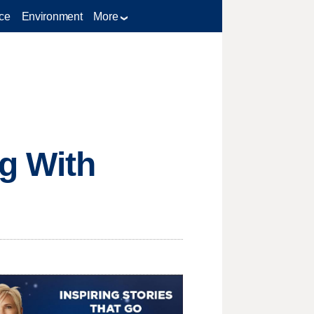
ce
Environment
More
ng With