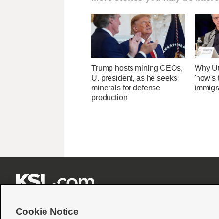
Trump hosts mining CEOs,
Why Ut
U. president, as he seeks
'now's 
minerals for defense
immigr
production







Cookie Notice