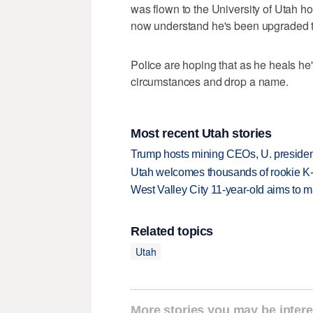
was flown to the University of Utah hos
now understand he's been upgraded to
Police are hoping that as he heals he
circumstances and drop a name.
Most recent Utah stories
Trump hosts mining CEOs, U. president
Utah welcomes thousands of rookie K
West Valley City 11-year-old aims to m
Related topics
Utah
More stories you may be intere