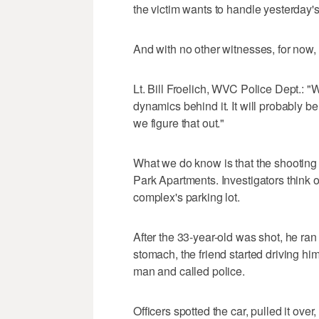
the victim wants to handle yesterday's
And with no other witnesses, for now, t
Lt. Bill Froelich, WVC Police Dept.: 
dynamics behind it. It will probably be 
we figure that out."
What we do know is that the shooting 
Park Apartments. Investigators think 
complex's parking lot.
After the 33-year-old was shot, he ran 
stomach, the friend started driving h
man and called police.
Officers spotted the car, pulled it ove