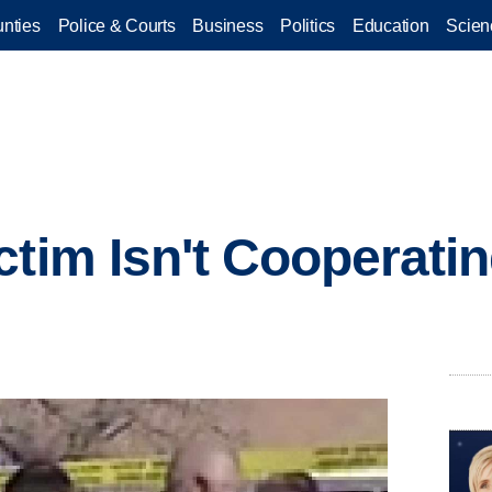
nties
Police & Courts
Business
Politics
Education
Scien
ctim Isn't Cooperati