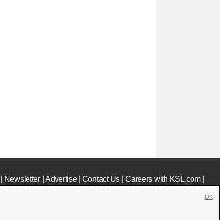
|
Newsletter
|
Advertise
|
Contact Us
|
Careers with KSL.com
|
OK