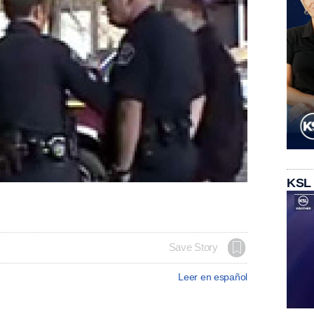
KSL
Save Story
Leer en español