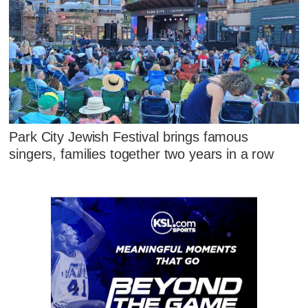
Park City Jewish Festival brings famous
singers, families together two years in a row