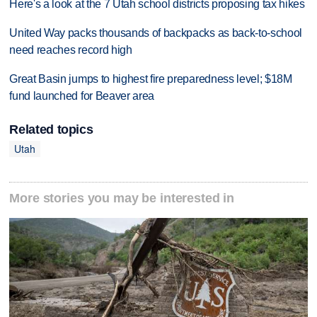
Here's a look at the 7 Utah school districts proposing tax hikes
United Way packs thousands of backpacks as back-to-school
need reaches record high
Great Basin jumps to highest fire preparedness level; $18M
fund launched for Beaver area
Related topics
Utah
More stories you may be interested in