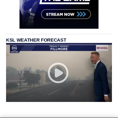
KSL WEATHER FORECAST