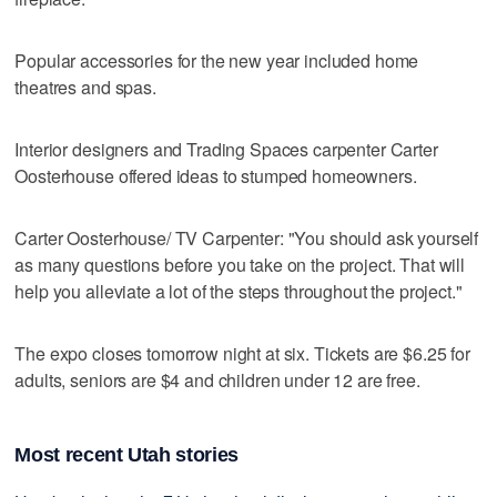
Popular accessories for the new year included home
theatres and spas.
Interior designers and Trading Spaces carpenter Carter
Oosterhouse offered ideas to stumped homeowners.
Carter Oosterhouse/ TV Carpenter: "You should ask yourself
as many questions before you take on the project. That will
help you alleviate a lot of the steps throughout the project."
The expo closes tomorrow night at six. Tickets are $6.25 for
adults, seniors are $4 and children under 12 are free.
Most recent Utah stories