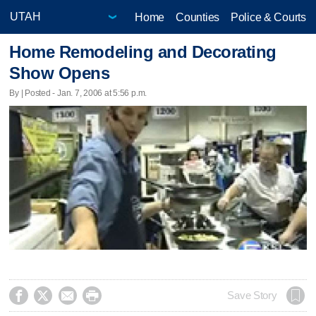
Home
Counties
Police & Courts
Home Remodeling and Decorating
Show Opens
By | Posted - Jan. 7, 2006 at 5:56 p.m.




Save Story