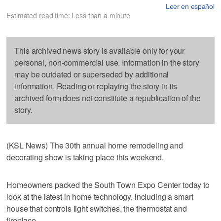
Leer en español
Estimated read time: Less than a minute
This archived news story is available only for your
personal, non-commercial use. Information in the story
may be outdated or superseded by additional
information. Reading or replaying the story in its
archived form does not constitute a republication of the
story.
(KSL News) The 30th annual home remodeling and
decorating show is taking place this weekend.
Homeowners packed the South Town Expo Center today to
look at the latest in home technology, including a smart
house that controls light switches, the thermostat and
fireplace.