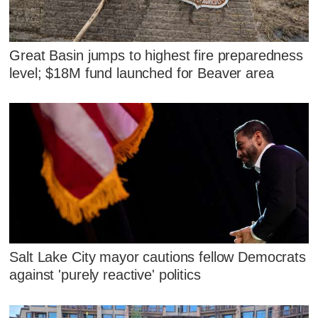
Great Basin jumps to highest fire preparedness
level; $18M fund launched for Beaver area
Salt Lake City mayor cautions fellow Democrats
against 'purely reactive' politics