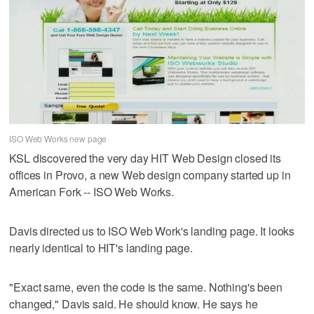
ISO Web Works new page
KSL discovered the very day HIT Web Design closed its
offices in Provo, a new Web design company started up in
American Fork -- ISO Web Works.
Davis directed us to ISO Web Work's landing page. It looks
nearly identical to HIT's landing page.
"Exact same, even the code is the same. Nothing's been
changed," Davis said. He should know. He says he