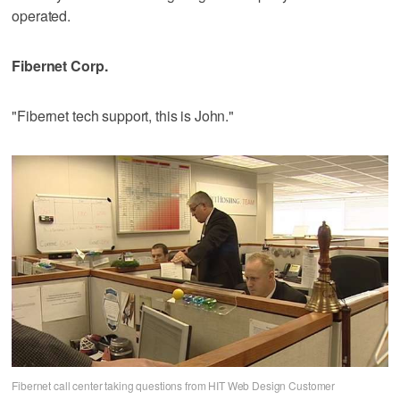
operated.
Fibernet Corp.
"Fibernet tech support, this is John."
Fibernet call center taking questions from HIT Web Design Customer