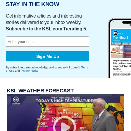
STAY IN THE KNOW
Get informative articles and interesting
stories delivered to your inbox weekly.
Subscribe to the KSL.com Trending 5.
Sign Me Up
By subscribing, you acknowledge and agree to KSL.com's
Terms
of Use
and
Privacy Notice
.
KSL WEATHER FORECAST