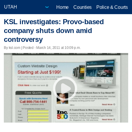
Home
Counties
Police & Courts
KSL investigates: Provo-based
company shuts down amid
controversy
By ksl.com | Posted - March 14, 2011 at 10:09 p.m.