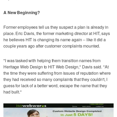
A New Beginning?
Former employees tell us they suspect a plan is already in
place. Eric Davis, the former marketing director at HIT, says
he believes HIT is changing its name again -- like it did a
couple years ago after customer complaints mounted.
"I was tasked with helping them transition names from
Heritage Web Design to HIT Web Design," Davis said. "At
the time they were suffering from issues of reputation where
they had received so many complaints that they couldn't, I
guess for lack of a better word, escape the name that they
had built."