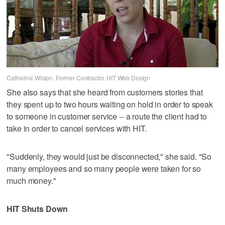
Catherine Wilson, Former Contractor, HIT Web Design
She also says that she heard from customers stories that
they spent up to two hours waiting on hold in order to speak
to someone in customer service -- a route the client had to
take in order to cancel services with HIT.
"Suddenly, they would just be disconnected," she said. "So
many employees and so many people were taken for so
much money."
HIT Shuts Down