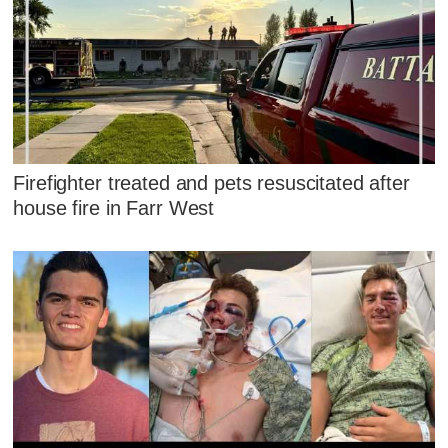
Firefighter treated and pets resuscitated after
house fire in Farr West