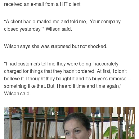
received an e-mail from a HIT client.
"A client had e-mailed me and told me, ‘Your company
closed yesterday,'" Wilson said.
Wilson says she was surprised but not shocked.
"I had customers tell me they were being inaccurately
charged for things that they hadn't ordered. At first, I didn't
believe it. I thought they bought it and it's buyer's remorse --
something like that. But, I heard it time and time again,"
Wilson said.