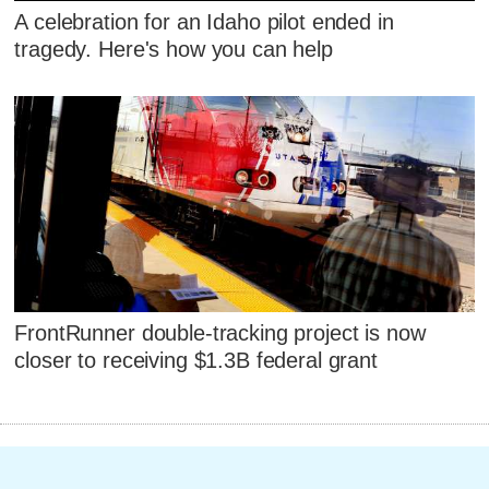
A celebration for an Idaho pilot ended in
tragedy. Here's how you can help
FrontRunner double-tracking project is now
closer to receiving $1.3B federal grant