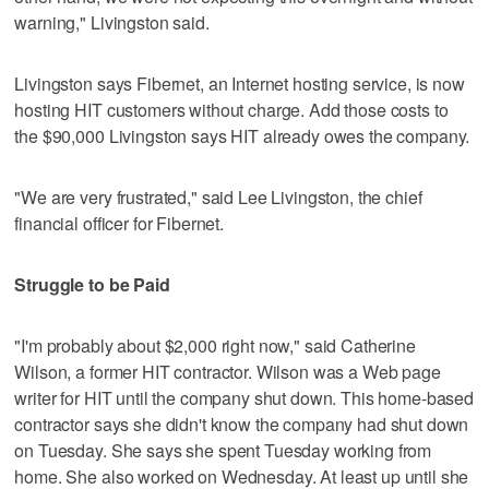
warning," Livingston said.
Livingston says Fibernet, an Internet hosting service, is now
hosting HIT customers without charge. Add those costs to
the $90,000 Livingston says HIT already owes the company.
"We are very frustrated," said Lee Livingston, the chief
financial officer for Fibernet.
Struggle to be Paid
"I'm probably about $2,000 right now," said Catherine
Wilson, a former HIT contractor. Wilson was a Web page
writer for HIT until the company shut down. This home-based
contractor says she didn't know the company had shut down
on Tuesday. She says she spent Tuesday working from
home. She also worked on Wednesday. At least up until she