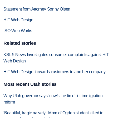
Statement from Attorney Sonny Olsen
HIT Web Design
ISO Web Works
Related stories
KSL 5 News Investigates consumer complaints against HIT
Web Design
HIT Web Design forwards customers to another company
Most recent Utah stories
Why Utah governor says 'now's the time' for immigration
reform
'Beautiful, tragic naivety': Mom of Ogden student killed in