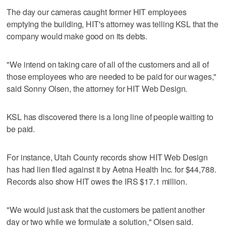
The day our cameras caught former HIT employees
emptying the building, HIT's attorney was telling KSL that the
company would make good on its debts.
"We intend on taking care of all of the customers and all of
those employees who are needed to be paid for our wages,"
said Sonny Olsen, the attorney for HIT Web Design.
KSL has discovered there is a long line of people waiting to
be paid.
For instance, Utah County records show HIT Web Design
has had lien filed against it by Aetna Health Inc. for $44,788.
Records also show HIT owes the IRS $17.1 million.
"We would just ask that the customers be patient another
day or two while we formulate a solution," Olsen said.