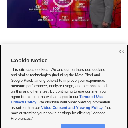
OK
Cookie Notice







This site uses cookies. We and our partners use cookies
and similar technologies (including the Meta Pixel and
Mobile Apps
|
Newsletter
|
Advertise
|
Contact Us
|
Careers with KSL.com
|
Google Pixel, among others) to improve your experience,
measure performance, analyze usage, and personalize ads
Terms of use
|
Privacy Statement
|
Video Consent Viewing Policy
|
DMCA Notice
|
on this and other sites. By continuing to use our site, you
Do Not Sell or Share My Data
|
EEO Public File Report
|
KSL-TV FCC Public File
|
agree to this use, as well as agree to our
Terms of Use
,
KSL FM Radio FCC Public File
|
KSL AM Radio FCC Public File
|
FCC Applications
|
Closed Captioning Assistance
Privacy Policy
. We disclose your video viewing information
as set forth in our
Video Consent and Viewing Policy
. You
© 2026
KSL Media
| KSL Broadcasting Salt Lake City UT | Site hosted & managed
may customize your cookie settings by clicking "Manage
by KSL Media - a Deseret Media Company
Preferences."