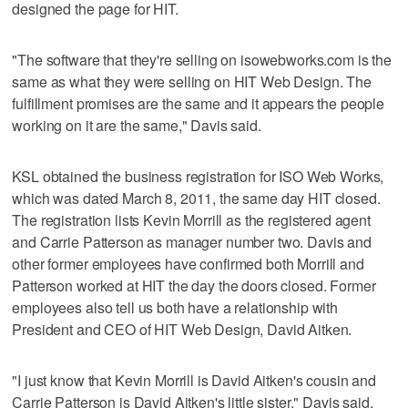
designed the page for HIT.
"The software that they're selling on isowebworks.com is the
same as what they were selling on HIT Web Design. The
fulfillment promises are the same and it appears the people
working on it are the same," Davis said.
KSL obtained the business registration for ISO Web Works,
which was dated March 8, 2011, the same day HIT closed.
The registration lists Kevin Morrill as the registered agent
and Carrie Patterson as manager number two. Davis and
other former employees have confirmed both Morrill and
Patterson worked at HIT the day the doors closed. Former
employees also tell us both have a relationship with
President and CEO of HIT Web Design, David Aitken.
"I just know that Kevin Morrill is David Aitken's cousin and
Carrie Patterson is David Aitken's little sister," Davis said.