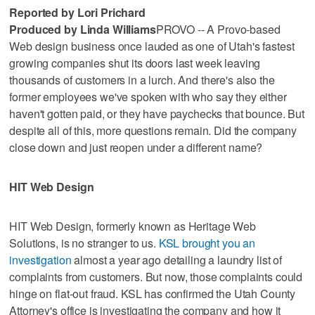
Reported by Lori Prichard
Produced by Linda Williams
PROVO -- A Provo-based
Web design business once lauded as one of Utah's fastest
growing companies shut its doors last week leaving
thousands of customers in a lurch. And there's also the
former employees we've spoken with who say they either
haven't gotten paid, or they have paychecks that bounce. But
despite all of this, more questions remain. Did the company
close down and just reopen under a different name?
HIT Web Design
HIT Web Design, formerly known as Heritage Web
Solutions, is no stranger to us.
KSL brought you an
investigation
almost a year ago detailing a laundry list of
complaints from customers. But now, those complaints could
hinge on flat-out fraud. KSL has confirmed the Utah County
Attorney's office is investigating the company and how it