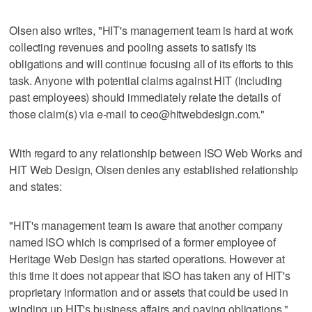
Olsen also writes, "HIT's management team is hard at work
collecting revenues and pooling assets to satisfy its
obligations and will continue focusing all of its efforts to this
task. Anyone with potential claims against HIT (including
past employees) should immediately relate the details of
those claim(s) via e-mail to ceo@hitwebdesign.com."
With regard to any relationship between ISO Web Works and
HIT Web Design, Olsen denies any established relationship
and states:
"HIT's management team is aware that another company
named ISO which is comprised of a former employee of
Heritage Web Design has started operations. However at
this time it does not appear that ISO has taken any of HIT's
proprietary information and or assets that could be used in
winding up HIT's business affairs and paying obligations."