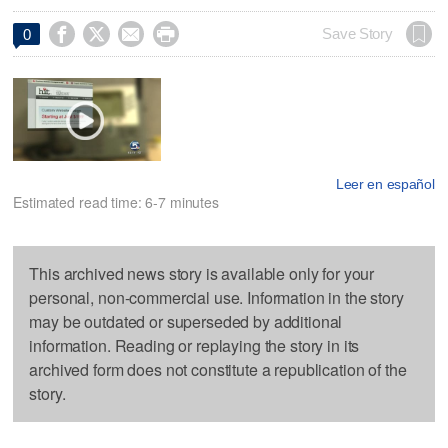




Save Story
0
Leer en español
Estimated read time: 6-7 minutes
This archived news story is available only for your
personal, non-commercial use. Information in the story
may be outdated or superseded by additional
information. Reading or replaying the story in its
archived form does not constitute a republication of the
story.