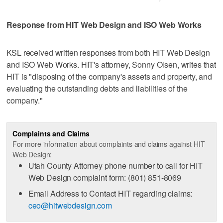
Response from HIT Web Design and ISO Web Works
KSL received written responses from both HIT Web Design
and ISO Web Works. HIT's attorney, Sonny Olsen, writes that
HIT is "disposing of the company's assets and property, and
evaluating the outstanding debts and liabilities of the
company."
Complaints and Claims
For more information about complaints and claims against HIT
Web Design:
Utah County Attorney phone number to call for HIT
Web Design complaint form: (801) 851-8069
Email Address to Contact HIT regarding claims:
ceo@hitwebdesign.com