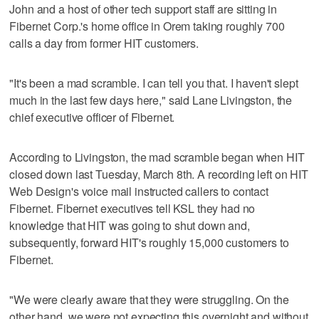
John and a host of other tech support staff are sitting in
Fibernet Corp.'s home office in Orem taking roughly 700
calls a day from former HIT customers.
"It's been a mad scramble. I can tell you that. I haven't slept
much in the last few days here," said Lane Livingston, the
chief executive officer of Fibernet.
According to Livingston, the mad scramble began when HIT
closed down last Tuesday, March 8th. A recording left on HIT
Web Design's voice mail instructed callers to contact
Fibernet. Fibernet executives tell KSL they had no
knowledge that HIT was going to shut down and,
subsequently, forward HIT's roughly 15,000 customers to
Fibernet.
"We were clearly aware that they were struggling. On the
other hand, we were not expecting this overnight and without