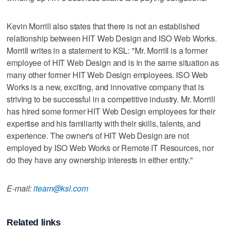
Kevin Morrill also states that there is not an established
relationship between HIT Web Design and ISO Web Works.
Morrill writes in a statement to KSL: "Mr. Morrill is a former
employee of HIT Web Design and is in the same situation as
many other former HIT Web Design employees. ISO Web
Works is a new, exciting, and innovative company that is
striving to be successful in a competitive industry. Mr. Morrill
has hired some former HIT Web Design employees for their
expertise and his familiarity with their skills, talents, and
experience. The owner's of HIT Web Design are not
employed by ISO Web Works or Remote IT Resources, nor
do they have any ownership interests in either entity."
E-mail:
iteam@ksl.com
Related links