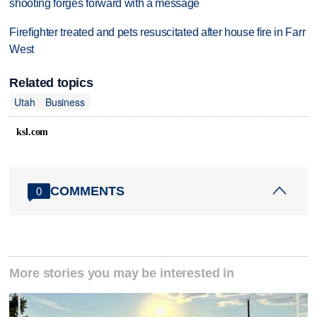
shooting forges forward with a message
Firefighter treated and pets resuscitated after house fire in Farr
West
Related topics
Utah
Business
ksl.com
COMMENTS
0
More stories you may be interested in