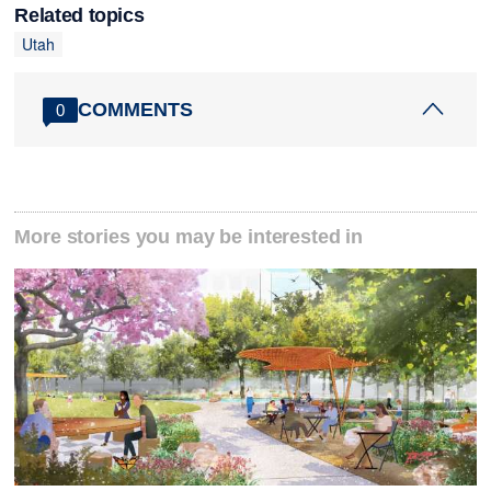
Related topics
Utah
COMMENTS
0
More stories you may be interested in