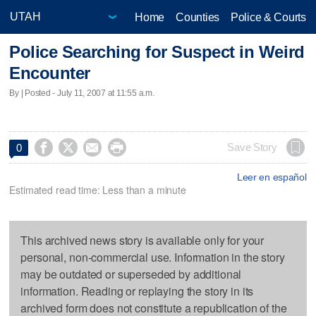
Home
Counties
Police & Courts
Police Searching for Suspect in Weird
Encounter
By | Posted - July 11, 2007 at 11:55 a.m.




Save Story
0
Leer en español
Estimated read time: Less than a minute
This archived news story is available only for your
personal, non-commercial use. Information in the story
may be outdated or superseded by additional
information. Reading or replaying the story in its
archived form does not constitute a republication of the