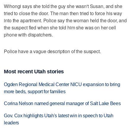
Wihongi says she told the guy she wasn't Susan, and she
tried to close the door. The man then tried to force his way
into the apartment. Police say the woman held the door, and
the suspect fled when she told him she was on her cell
phone with dispatchers.
Police have a vague description of the suspect.
Most recent Utah stories
Ogden Regional Medical Center NICU expansion to bring
more beds, support for families
Corina Nelson named general manager of Salt Lake Bees
Gov. Cox highlights Utah's latest win in speech to Utah
leaders