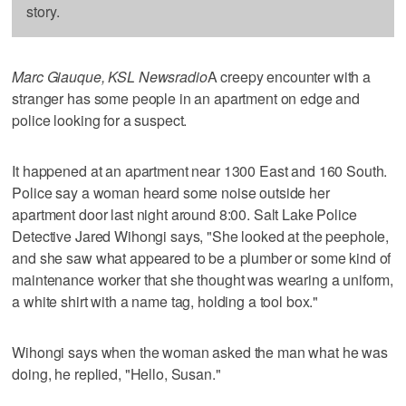
story.
Marc Giauque, KSL Newsradio
A creepy encounter with a
stranger has some people in an apartment on edge and
police looking for a suspect.
It happened at an apartment near 1300 East and 160 South.
Police say a woman heard some noise outside her
apartment door last night around 8:00. Salt Lake Police
Detective Jared Wihongi says, "She looked at the peephole,
and she saw what appeared to be a plumber or some kind of
maintenance worker that she thought was wearing a uniform,
a white shirt with a name tag, holding a tool box."
Wihongi says when the woman asked the man what he was
doing, he replied, "Hello, Susan."