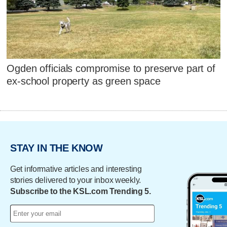
Ogden officials compromise to preserve part of
ex-school property as green space
STAY IN THE KNOW
Get informative articles and interesting
stories delivered to your inbox weekly.
Subscribe to the KSL.com Trending 5.