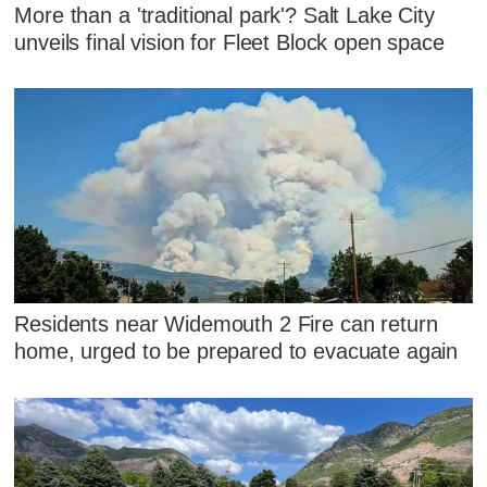
More than a 'traditional park'? Salt Lake City
unveils final vision for Fleet Block open space
Residents near Widemouth 2 Fire can return
home, urged to be prepared to evacuate again