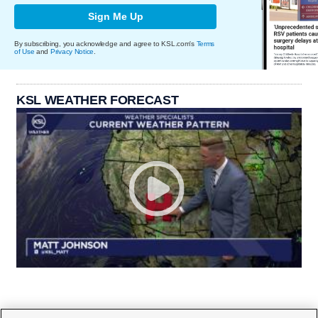
Sign Me Up
By subscribing, you acknowledge and agree to KSL.com's
Terms
of Use
and
Privacy Notice
.
KSL WEATHER FORECAST