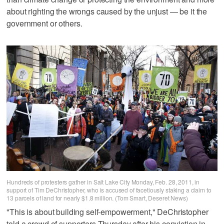
about righting the wrongs caused by the unjust — be it the
government or others.
Hundreds of protesters gather in Salt Lake City Monday, Feb. 28, 2011, in
support of Tim DeChristopher, who is accused of facetiously staking a claim to
13 parcels of land for nearly $1.8 million. (Tom Smart, Deseret News)
"This is about building self-empowerment," DeChristopher
told a crowd of supporters Thursday after his conviction in