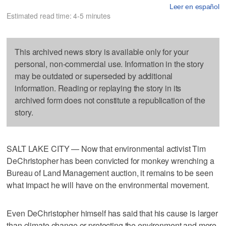
Leer en español
Estimated read time: 4-5 minutes
This archived news story is available only for your
personal, non-commercial use. Information in the story
may be outdated or superseded by additional
information. Reading or replaying the story in its
archived form does not constitute a republication of the
story.
SALT LAKE CITY — Now that environmental activist Tim
DeChristopher has been convicted for monkey wrenching a
Bureau of Land Management auction, it remains to be seen
what impact he will have on the environmental movement.
Even DeChristopher himself has said that his cause is larger
than climate change or protecting the environment and more