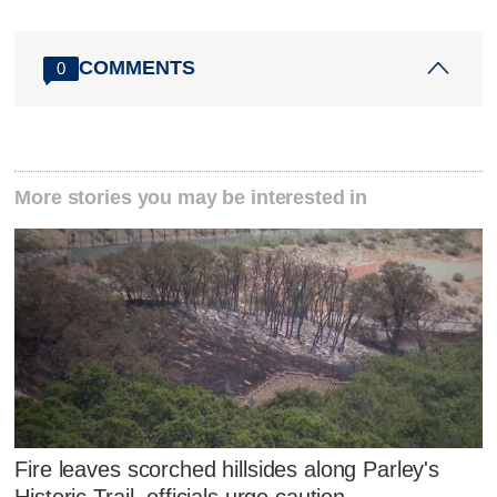
COMMENTS
0
More stories you may be interested in
Fire leaves scorched hillsides along Parley's