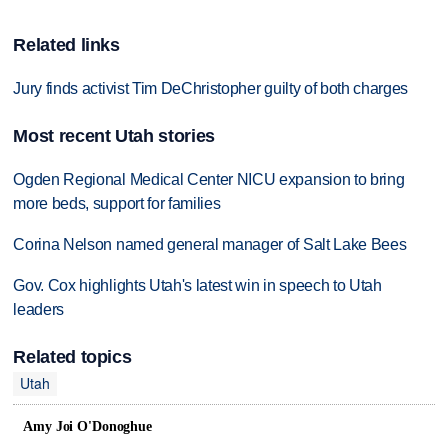
Related links
Jury finds activist Tim DeChristopher guilty of both charges
Most recent Utah stories
Ogden Regional Medical Center NICU expansion to bring
more beds, support for families
Corina Nelson named general manager of Salt Lake Bees
Gov. Cox highlights Utah's latest win in speech to Utah
leaders
Related topics
Utah
Amy Joi O'Donoghue