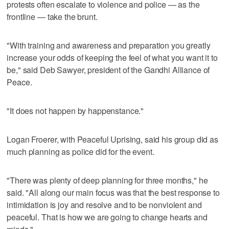
protests often escalate to violence and police — as the
frontline — take the brunt.
"With training and awareness and preparation you greatly
increase your odds of keeping the feel of what you want it to
be," said Deb Sawyer, president of the Gandhi Alliance of
Peace.
"It does not happen by happenstance."
Logan Froerer, with Peaceful Uprising, said his group did as
much planning as police did for the event.
"There was plenty of deep planning for three months," he
said. "All along our main focus was that the best response to
intimidation is joy and resolve and to be nonviolent and
peaceful. That is how we are going to change hearts and