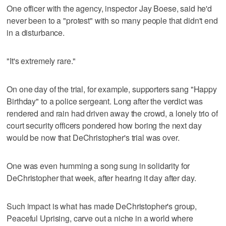
One officer with the agency, inspector Jay Boese, said he'd
never been to a "protest" with so many people that didn't end
in a disturbance.
"It's extremely rare."
On one day of the trial, for example, supporters sang "Happy
Birthday" to a police sergeant. Long after the verdict was
rendered and rain had driven away the crowd, a lonely trio of
court security officers pondered how boring the next day
would be now that DeChristopher's trial was over.
One was even humming a song sung in solidarity for
DeChristopher that week, after hearing it day after day.
Such impact is what has made DeChristopher's group,
Peaceful Uprising, carve out a niche in a world where