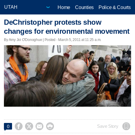
Home
Counties
Police & Courts
DeChristopher protests show
changes for environmental movement
By Amy Joi O'Donoghue | Posted - March 5, 2011 at 11:25 a.m.




Save Story
0