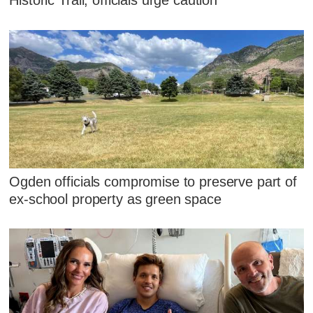
Historic Trail, officials urge caution
Ogden officials compromise to preserve part of
ex-school property as green space