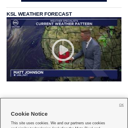
KSL WEATHER FORECAST
OK
Cookie Notice







This site uses cookies. We and our partners use cookies