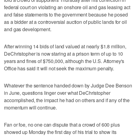
federal court on violating an onshore oil and gas leasing act
and false statements to the government because he posed
as a bidder at a controversial auction of public lands for oil
and gas development.
After winning 14 bids of land valued at nearly $1.8 million,
DeChristopher is now staring at a prison term of up to 10
years and fines of $750,000, although the U.S. Attorney's
Office has said it will not seek the maximum penalty.
Whatever the sentence handed down by Judge Dee Benson
in June, questions linger over what DeChristopher
accomplished, the impact he had on others and if any of the
momentum will continue.
Fan or foe, no one can dispute that a crowd of 600 plus
showed up Monday the first day of his trial to show its