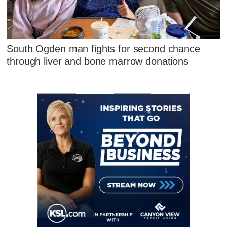
South Ogden man fights for second chance
through liver and bone marrow donations