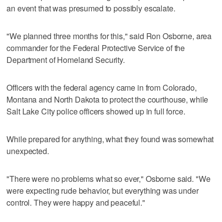
an event that was presumed to possibly escalate.
"We planned three months for this," said Ron Osborne, area
commander for the Federal Protective Service of the
Department of Homeland Security.
Officers with the federal agency came in from Colorado,
Montana and North Dakota to protect the courthouse, while
Salt Lake City police officers showed up in full force.
While prepared for anything, what they found was somewhat
unexpected.
"There were no problems what so ever," Osborne said. "We
were expecting rude behavior, but everything was under
control. They were happy and peaceful."