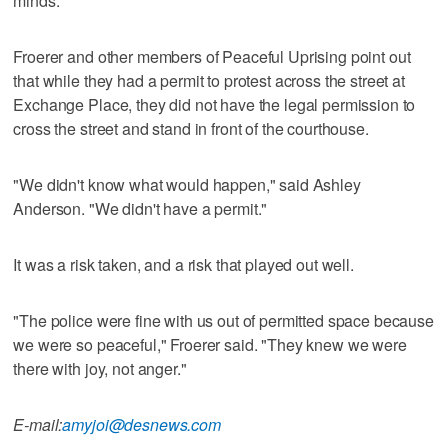
minds."
Froerer and other members of Peaceful Uprising point out
that while they had a permit to protest across the street at
Exchange Place, they did not have the legal permission to
cross the street and stand in front of the courthouse.
"We didn't know what would happen," said Ashley
Anderson. "We didn't have a permit."
It was a risk taken, and a risk that played out well.
"The police were fine with us out of permitted space because
we were so peaceful," Froerer said. "They knew we were
there with joy, not anger."
E-mail:
amyjoi@desnews.com