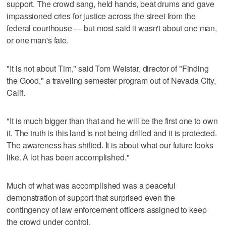
support. The crowd sang, held hands, beat drums and gave
impassioned cries for justice across the street from the
federal courthouse — but most said it wasn't about one man,
or one man's fate.
"It is not about Tim," said Tom Weistar, director of "Finding
the Good," a traveling semester program out of Nevada City,
Calif.
"It is much bigger than that and he will be the first one to own
it. The truth is this land is not being drilled and it is protected.
The awareness has shifted. It is about what our future looks
like. A lot has been accomplished."
Much of what was accomplished was a peaceful
demonstration of support that surprised even the
contingency of law enforcement officers assigned to keep
the crowd under control.