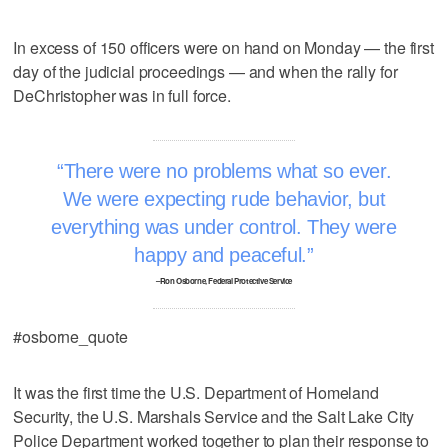
In excess of 150 officers were on hand on Monday — the first
day of the judicial proceedings — and when the rally for
DeChristopher was in full force.
There were no problems what so ever.
We were expecting rude behavior, but
everything was under control. They were
happy and peaceful.
–Ron Osborne, Federal Protective Service
#osborne_quote
It was the first time the U.S. Department of Homeland
Security, the U.S. Marshals Service and the Salt Lake City
Police Department worked together to plan their response to