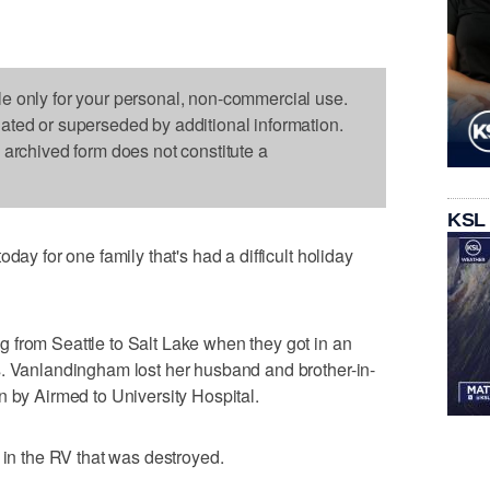
le only for your personal, non-commercial use.
dated or superseded by additional information.
s archived form does not constitute a
KSL
day for one family that's had a difficult holiday
 from Seattle to Salt Lake when they got in an
s. Vanlandingham lost her husband and brother-in-
n by Airmed to University Hospital.
 in the RV that was destroyed.