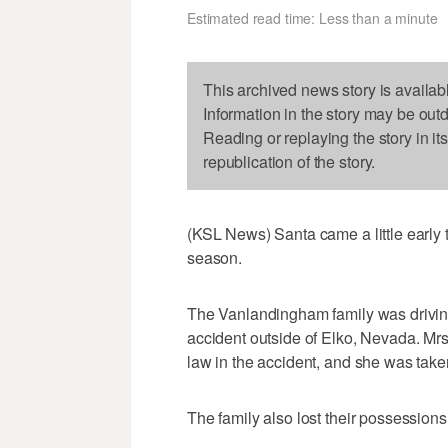
Estimated read time: Less than a minute
This archived news story is availab
Information in the story may be out
Reading or replaying the story in it
republication of the story.
(KSL News) Santa came a little early to
season.
The Vanlandingham family was driving
accident outside of Elko, Nevada. Mr
law in the accident, and she was take
The family also lost their possessions