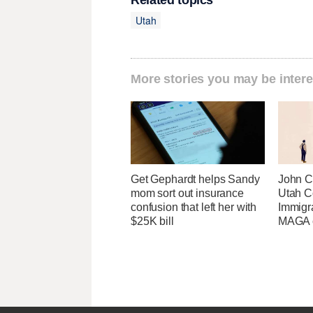
Related topics
Utah
More stories you may be intere
Get Gephardt helps Sandy
John Cu
mom sort out insurance
Utah C
confusion that left her with
Immigr
$25K bill
MAGA ca