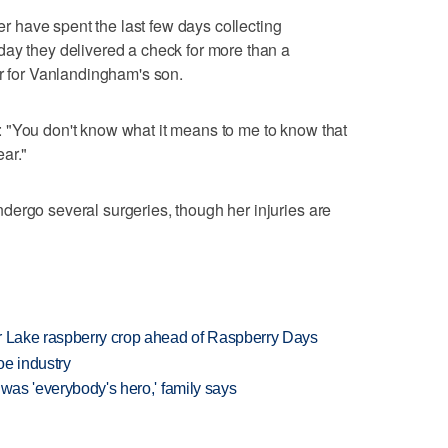
have spent the last few days collecting
day they delivered a check for more than a
ar for Vanlandingham's son.
 "You don't know what it means to me to know that
ar."
ergo several surgeries, though her injuries are
ar Lake raspberry crop ahead of Raspberry Days
oe industry
 was 'everybody's hero,' family says