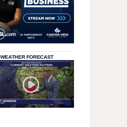
 WEATHER FORECAST