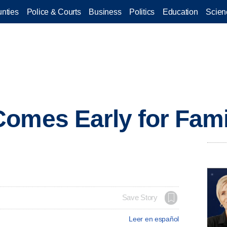
nties
Police & Courts
Business
Politics
Education
Scien
omes Early for Fami
Save Story
Leer en español