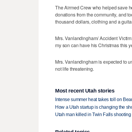
The Airmed Crew who helped save her 
donations from the community, and to
thousand dollars, clothing and a guit
Mrs. Vanlandingham/ Accident Victim:
my son can have his Christmas this ye
Mrs. Vanlandingham is expected to und
not life threatening.
Most recent Utah stories
Intense summer heat takes toll on Be
How a Utah startup is changing the sh
Utah man killed in Twin Falls shooting