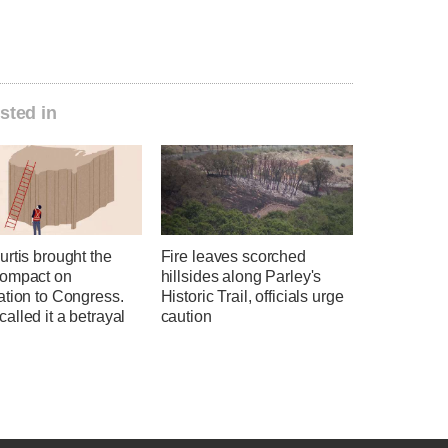
sted in
rtis brought the
Fire leaves scorched
ompact on
hillsides along Parley's
ation to Congress.
Historic Trail, officials urge
lled it a betrayal
caution