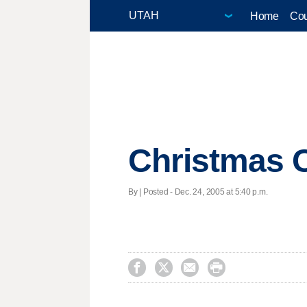
Home
Cou
Christmas C
By | Posted - Dec. 24, 2005 at 5:40 p.m.



