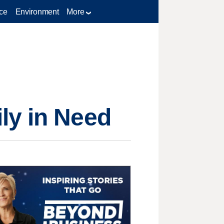
ce
Environment
More
ly in Need