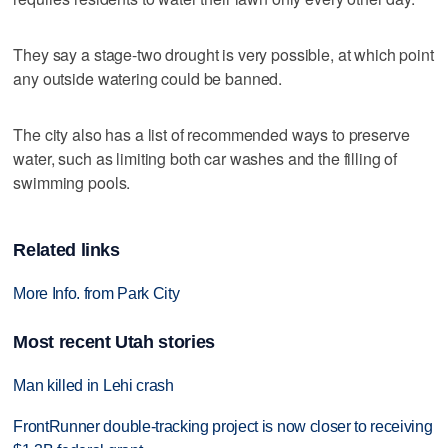
They say a stage-two drought is very possible, at which point
any outside watering could be banned.
The city also has a list of recommended ways to preserve
water, such as limiting both car washes and the filling of
swimming pools.
Related links
More Info. from Park City
Most recent Utah stories
Man killed in Lehi crash
FrontRunner double-tracking project is now closer to receiving