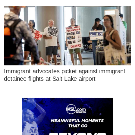
Immigrant advocates picket against immigrant
detainee flights at Salt Lake airport