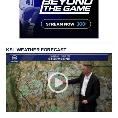
KSL WEATHER FORECAST