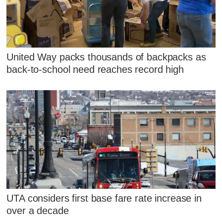
United Way packs thousands of backpacks as
back-to-school need reaches record high
UTA considers first base fare rate increase in
over a decade