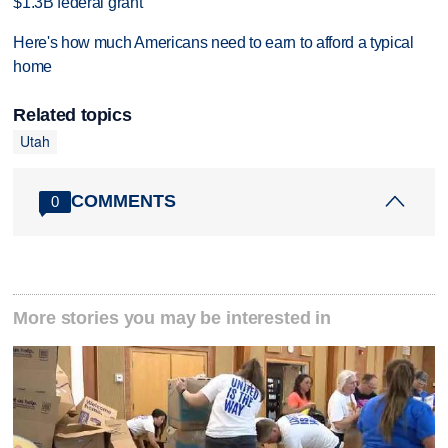
$1.3B federal grant
Here's how much Americans need to earn to afford a typical
home
Related topics
Utah
COMMENTS
0
More stories you may be interested in