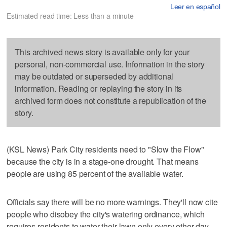
Leer en español
Estimated read time: Less than a minute
This archived news story is available only for your
personal, non-commercial use. Information in the story
may be outdated or superseded by additional
information. Reading or replaying the story in its
archived form does not constitute a republication of the
story.
(KSL News) Park City residents need to "Slow the Flow"
because the city is in a stage-one drought. That means
people are using 85 percent of the available water.
Officials say there will be no more warnings. They'll now cite
people who disobey the city's watering ordinance, which
requires residents to water their lawn only every other day.