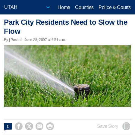
Home
Counties
Police & Courts
Park City Residents Need to Slow the
Flow
By | Posted - June 28, 2007 at 6:51 a.m.




Save Story
0