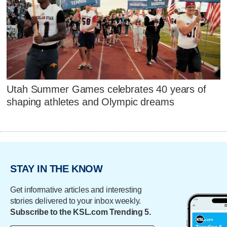
Utah Summer Games celebrates 40 years of
shaping athletes and Olympic dreams
STAY IN THE KNOW
Get informative articles and interesting
stories delivered to your inbox weekly.
Subscribe to the KSL.com Trending 5.