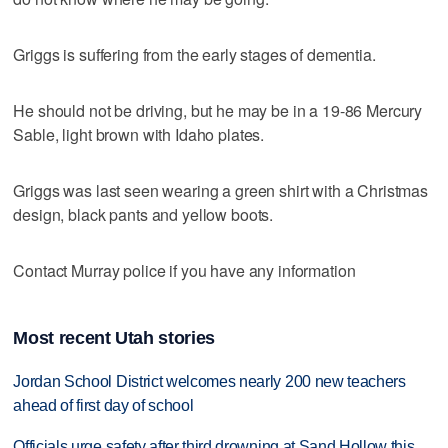
Griggs is suffering from the early stages of dementia.
He should not be driving, but he may be in a 19-86 Mercury
Sable, light brown with Idaho plates.
Griggs was last seen wearing a green shirt with a Christmas
design, black pants and yellow boots.
Contact Murray police if you have any information
Most recent Utah stories
Jordan School District welcomes nearly 200 new teachers
ahead of first day of school
Officials urge safety after third drowning at Sand Hollow this