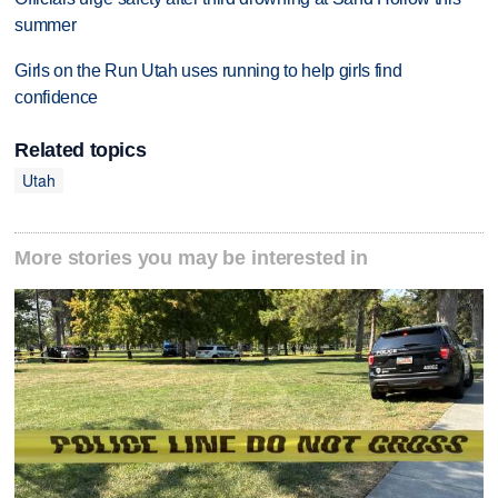
summer
Girls on the Run Utah uses running to help girls find
confidence
Related topics
Utah
More stories you may be interested in