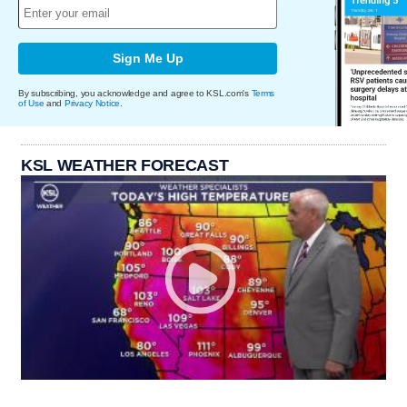
Sign Me Up
By subscribing, you acknowledge and agree to KSL.com's
Terms
of Use
and
Privacy Notice
.
KSL WEATHER FORECAST