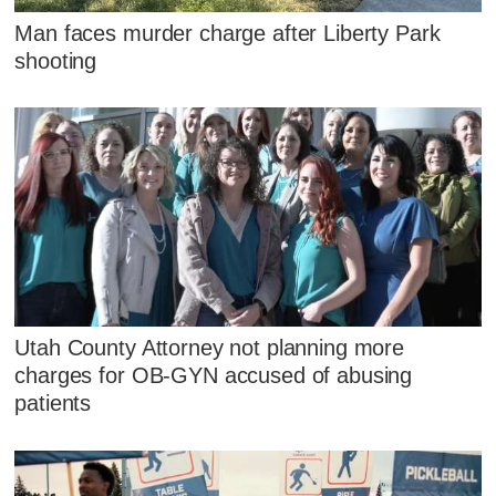
Man faces murder charge after Liberty Park
shooting
Utah County Attorney not planning more
charges for OB-GYN accused of abusing
patients