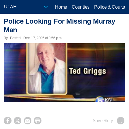
Home
Counties
Police & Courts
Police Looking For Missing Murray
Man
By | Posted - Dec. 17, 2005 at 9:56 p.m.




Save Story