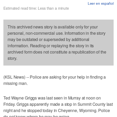
Leer en español
Estimated read time: Less than a minute
This archived news story is available only for your
personal, non-commercial use. Information in the story
may be outdated or superseded by additional
information. Reading or replaying the story in its
archived form does not constitute a republication of the
story.
(KSL News) -- Police are asking for your help in finding a
missing man.
Ted Wayne Griggs was last seen in Murray at noon on
Friday. Griggs apparently made a stop in Summit County last
night and he stopped today in Cheyenne, Wyoming. Police
do not know where he may be going.