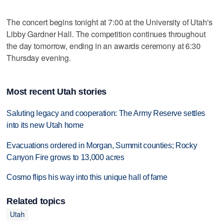
The concert begins tonight at 7:00 at the University of Utah's
Libby Gardner Hall. The competition continues throughout
the day tomorrow, ending in an awards ceremony at 6:30
Thursday evening.
Most recent Utah stories
Saluting legacy and cooperation: The Army Reserve settles
into its new Utah home
Evacuations ordered in Morgan, Summit counties; Rocky
Canyon Fire grows to 13,000 acres
Cosmo flips his way into this unique hall of fame
Related topics
Utah