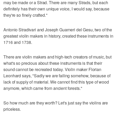
may be made or a Strad. There are many Strads, but each
definitely has their own unique voice, I would say, because
they're so finely crafted."
Antonio Stradivari and Joseph Guarneri del Gesu, two of the
greatest violin makers in history, created these instruments in
1716 and 1738.
There are violin makers and high-tech creators of music, but
what's so precious about these instruments is that their
sound cannot be recreated today. Violin maker Florian
Leonhard says, "Sadly we are failing somehow, because of
lack of supply of material. We cannot find this type of wood
anymore, which came from ancient forests."
So how much are they worth? Let's just say the violins are
priceless.