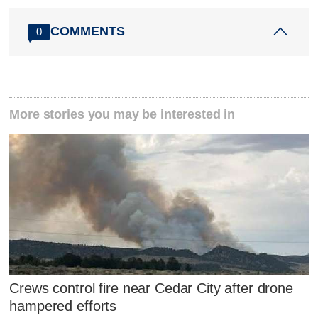
COMMENTS
0
More stories you may be interested in
Crews control fire near Cedar City after drone
hampered efforts