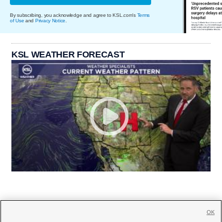
By subscribing, you acknowledge and agree to KSL.com's
Terms
of Use
and
Privacy Notice
.
KSL WEATHER FORECAST
OK