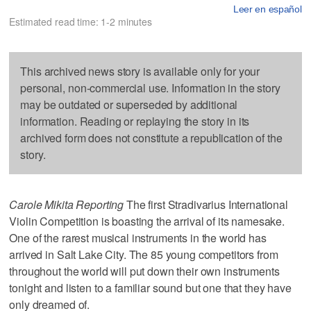
Leer en español
Estimated read time: 1-2 minutes
This archived news story is available only for your
personal, non-commercial use. Information in the story
may be outdated or superseded by additional
information. Reading or replaying the story in its
archived form does not constitute a republication of the
story.
Carole Mikita Reporting
The first Stradivarius International
Violin Competition is boasting the arrival of its namesake.
One of the rarest musical instruments in the world has
arrived in Salt Lake City. The 85 young competitors from
throughout the world will put down their own instruments
tonight and listen to a familiar sound but one that they have
only dreamed of.