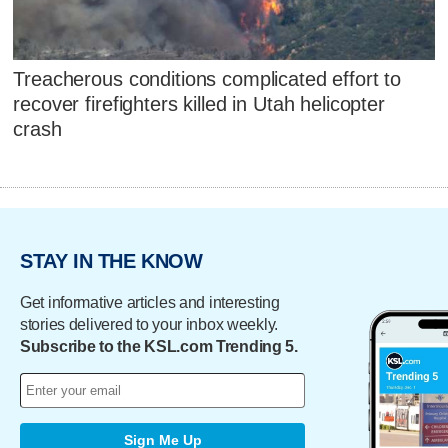
Treacherous conditions complicated effort to
recover firefighters killed in Utah helicopter
crash
STAY IN THE KNOW
Get informative articles and interesting
stories delivered to your inbox weekly.
Subscribe to the KSL.com Trending 5.
Sign Me Up