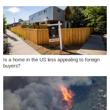
Is a home in the US less appealing to foreign
buyers?