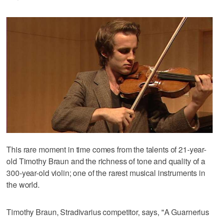
This rare moment in time comes from the talents of 21-year-
old Timothy Braun and the richness of tone and quality of a
300-year-old violin; one of the rarest musical instruments in
the world.
Timothy Braun, Stradivarius competitor, says, "A Guarnerius