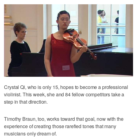
Crystal Qi, who is only 15, hopes to become a professional
violinist. This week, she and 84 fellow competitors take a
step in that direction.
Timothy Braun, too, works toward that goal, now with the
experience of creating those rarefied tones that many
musicians only dream of.