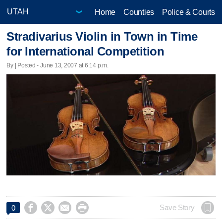
Home
Counties
Police & Courts
Stradivarius Violin in Town in Time
for International Competition
By | Posted - June 13, 2007 at 6:14 p.m.




Save Story
0