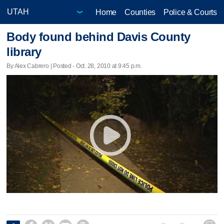
Home
Counties
Police & Courts
Body found behind Davis County
library
By Alex Cabrero | Posted - Oct. 28, 2010 at 9:45 p.m.