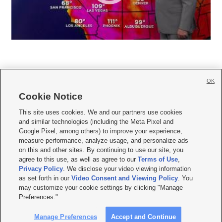
OK
Cookie Notice







This site uses cookies. We and our partners use cookies
and similar technologies (including the Meta Pixel and
Mobile Apps
|
Newsletter
|
Advertise
|
Contact Us
|
Careers with KSL.com
|
Google Pixel, among others) to improve your experience,
measure performance, analyze usage, and personalize ads
Terms of use
|
Privacy Statement
|
Video Consent Viewing Policy
|
DMCA Notice
|
on this and other sites. By continuing to use our site, you
Do Not Sell or Share My Data
|
EEO Public File Report
|
KSL-TV FCC Public File
|
agree to this use, as well as agree to our
Terms of Use
,
KSL FM Radio FCC Public File
|
KSL AM Radio FCC Public File
|
FCC Applications
|
Closed Captioning Assistance
Privacy Policy
. We disclose your video viewing information
as set forth in our
Video Consent and Viewing Policy
. You
© 2026
KSL Media
| KSL Broadcasting Salt Lake City UT | Site hosted & managed
may customize your cookie settings by clicking "Manage
by KSL Media - a Deseret Media Company
Preferences."
Manage Preferences
Accept and Continue