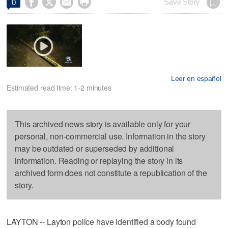




Save Story
0
Leer en español
Estimated read time: 1-2 minutes
This archived news story is available only for your
personal, non-commercial use. Information in the story
may be outdated or superseded by additional
information. Reading or replaying the story in its
archived form does not constitute a republication of the
story.
LAYTON -- Layton police have identified a body found