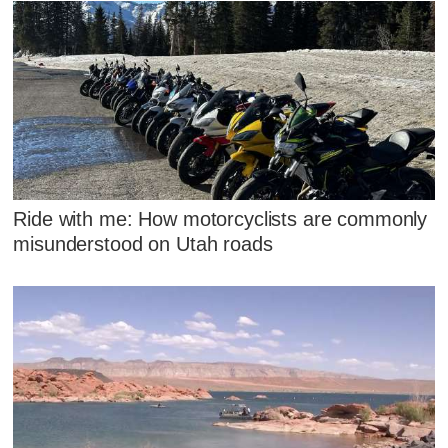
Ride with me: How motorcyclists are commonly
misunderstood on Utah roads