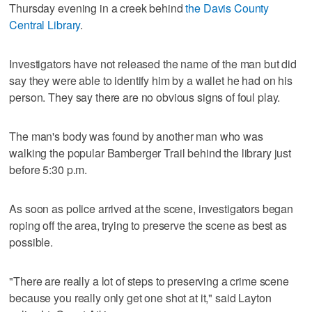
Thursday evening in a creek behind
the Davis County
Central Library
.
Investigators have not released the name of the man but did
say they were able to identify him by a wallet he had on his
person. They say there are no obvious signs of foul play.
The man's body was found by another man who was
walking the popular Bamberger Trail behind the library just
before 5:30 p.m.
As soon as police arrived at the scene, investigators began
roping off the area, trying to preserve the scene as best as
possible.
"There are really a lot of steps to preserving a crime scene
because you really only get one shot at it," said Layton