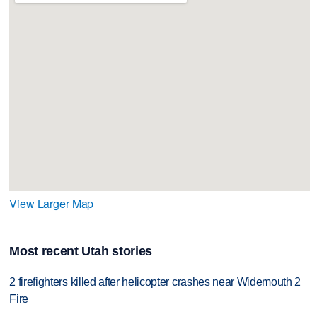
View Larger Map
Most recent Utah stories
2 firefighters killed after helicopter crashes near Widemouth 2
Fire