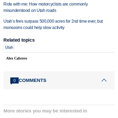
Ride with me: How motorcyclists are commonly
misunderstood on Utah roads
Utah's fires surpass 500,000 acres for 2nd time ever, but
monsoons could help slow activity
Related topics
Utah
Alex Cabrero
COMMENTS
0
More stories you may be interested in