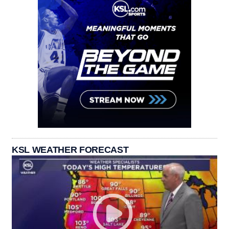
KSL WEATHER FORECAST