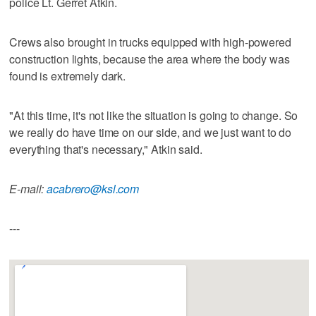
police Lt. Gerret Atkin.
Crews also brought in trucks equipped with high-powered
construction lights, because the area where the body was
found is extremely dark.
"At this time, it's not like the situation is going to change. So
we really do have time on our side, and we just want to do
everything that's necessary," Atkin said.
E-mail:
acabrero@ksl.com
---