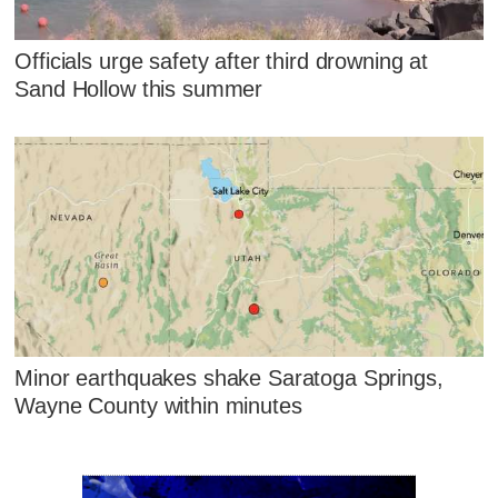
Officials urge safety after third drowning at
Sand Hollow this summer
Minor earthquakes shake Saratoga Springs,
Wayne County within minutes