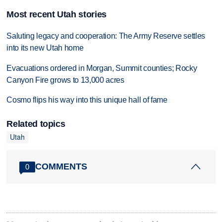
Most recent Utah stories
Saluting legacy and cooperation: The Army Reserve settles
into its new Utah home
Evacuations ordered in Morgan, Summit counties; Rocky
Canyon Fire grows to 13,000 acres
Cosmo flips his way into this unique hall of fame
Related topics
Utah
COMMENTS
0