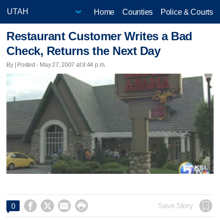
Home
Counties
Police & Courts
Restaurant Customer Writes a Bad
Check, Returns the Next Day
By | Posted - May 27, 2007 at 9:44 p.m.




Save Story
0