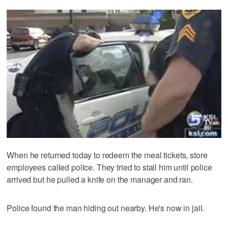
When he returned today to redeem the meal tickets, store
employees called police. They tried to stall him until police
arrived but he pulled a knife on the manager and ran.
Police found the man hiding out nearby. He's now in jail.