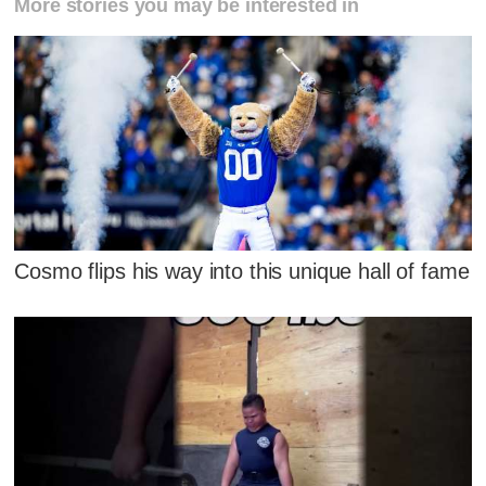
More stories you may be interested in
Cosmo flips his way into this unique hall of fame