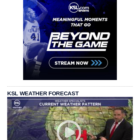
KSL WEATHER FORECAST