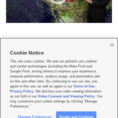
OK
Cookie Notice







This site uses cookies. We and our partners use cookies
and similar technologies (including the Meta Pixel and
Mobile Apps
|
Newsletter
|
Advertise
|
Contact Us
|
Careers with KSL.com
|
Google Pixel, among others) to improve your experience,
measure performance, analyze usage, and personalize ads
Terms of use
|
Privacy Statement
|
Video Consent Viewing Policy
|
DMCA Notice
|
on this and other sites. By continuing to use our site, you
Do Not Sell or Share My Data
|
EEO Public File Report
|
KSL-TV FCC Public File
|
agree to this use, as well as agree to our
Terms of Use
,
KSL FM Radio FCC Public File
|
KSL AM Radio FCC Public File
|
FCC Applications
|
Closed Captioning Assistance
Privacy Policy
. We disclose your video viewing information
as set forth in our
Video Consent and Viewing Policy
. You
© 2026
KSL Media
| KSL Broadcasting Salt Lake City UT | Site hosted & managed
may customize your cookie settings by clicking "Manage
by KSL Media - a Deseret Media Company
Preferences."
Manage Preferences
Accept and Continue