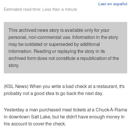
Leer en español
Estimated read time: Less than a minute
This archived news story is available only for your
personal, non-commercial use. Information in the story
may be outdated or superseded by additional
information. Reading or replaying the story in its
archived form does not constitute a republication of the
story.
(KSL News) When you write a bad check at a restaurant, it's
probably not a good idea to go back the next day.
Yesterday a man purchased meal tickets at a Chuck-A-Rama
in downtown Salt Lake, but he didn't have enough money in
his account to cover the check.