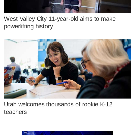
West Valley City 11-year-old aims to make
powerlifting history
Utah welcomes thousands of rookie K-12
teachers