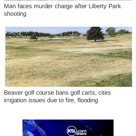
Man faces murder charge after Liberty Park
shooting
Beaver golf course bans golf carts, cites
irrigation issues due to fire, flooding