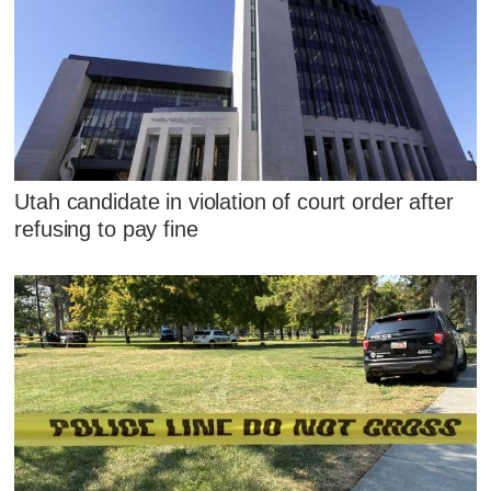
Utah candidate in violation of court order after
refusing to pay fine