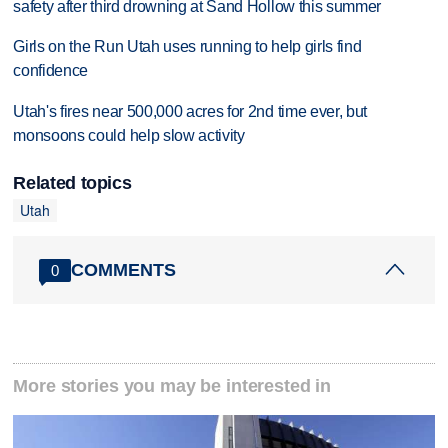
safety after third drowning at Sand Hollow this summer
Girls on the Run Utah uses running to help girls find
confidence
Utah's fires near 500,000 acres for 2nd time ever, but
monsoons could help slow activity
Related topics
Utah
COMMENTS
0
More stories you may be interested in