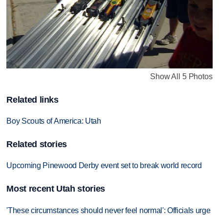
Show All 5 Photos
Related links
Boy Scouts of America: Utah
Related stories
Upcoming Pinewood Derby event set to break world record
Most recent Utah stories
'These circumstances should never feel normal': Officials urge