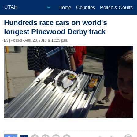
Home
Counties
Police & Courts
Hundreds race cars on world's
longest Pinewood Derby track
By | Posted - Aug. 28, 2010 at 11:25 p.m.