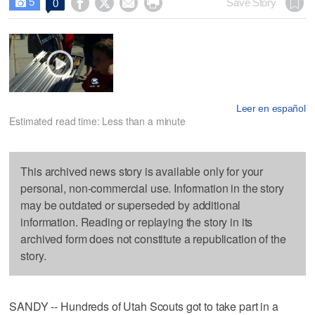
5




Save Story
0

Leer en español
Estimated read time: Less than a minute
This archived news story is available only for your
personal, non-commercial use. Information in the story
may be outdated or superseded by additional
information. Reading or replaying the story in its
archived form does not constitute a republication of the
story.
SANDY -- Hundreds of Utah Scouts got to take part in a