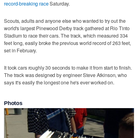
record-breaking race
Saturday.
Scouts, adults and anyone else who wanted to try out the
world's largest Pinewood Derby track gathered at Rio Tinto
Stadium to race their cars. The track, which measured 334
feet long, easily broke the previous world record of 263 feet,
set in February.
It took cars roughly 30 seconds to make it from start to finish.
The track was designed by engineer Steve Atkinson, who
says it's easily the longest one he's ever worked on.
Photos