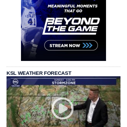
KSL WEATHER FORECAST