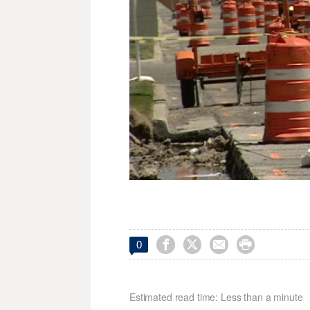




0
Estimated read time: Less than a minute