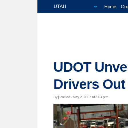
Home
Cou
UDOT Unvei
Drivers Out
By | Posted - May 2, 2007 at 6:03 p.m.