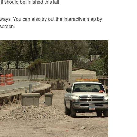
It should be finished this fall.
ays. You can also try out the interactive map by
 screen.