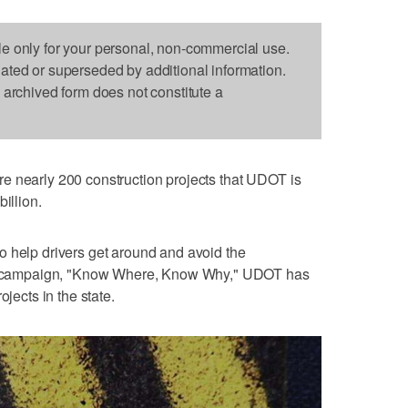
le only for your personal, non-commercial use.
dated or superseded by additional information.
s archived form does not constitute a
re nearly 200 construction projects that UDOT is
illion.
o help drivers get around and avoid the
new campaign, "Know Where, Know Why," UDOT has
ojects in the state.