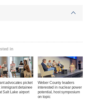
sted in
ant advocates picket
Weber County leaders
t immigrant detainee
interested in nuclear power
at Salt Lake airport
potential, host symposium
on topic