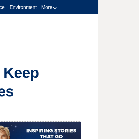
ce
Environment
More
 Keep
es