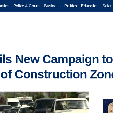
nties
Police & Courts
Business
Politics
Education
Scien
ls New Campaign to
 of Construction Zon