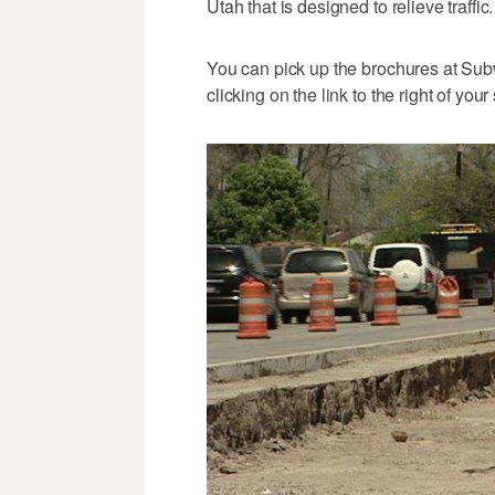
Utah that is designed to relieve traffic. 
You can pick up the brochures at Subw
clicking on the link to the right of your