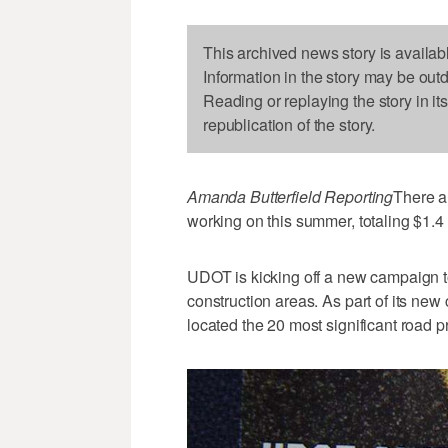
This archived news story is availab
Information in the story may be out
Reading or replaying the story in it
republication of the story.
Amanda Butterfield Reporting
There a
working on this summer, totaling $1.4 b
UDOT is kicking off a new campaign t
construction areas. As part of its 
located the 20 most significant road pr