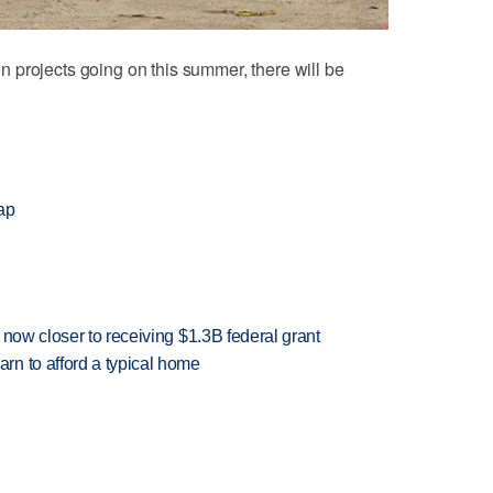
 projects going on this summer, there will be
ap
 now closer to receiving $1.3B federal grant
n to afford a typical home