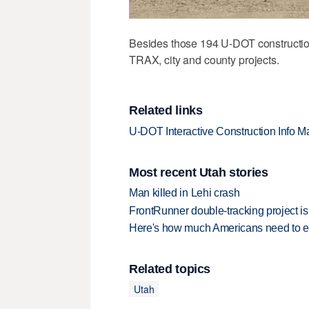
Besides those 194 U-DOT construction
TRAX, city and county projects.
Related links
U-DOT Interactive Construction Info M
Most recent Utah stories
Man killed in Lehi crash
FrontRunner double-tracking project is
Here's how much Americans need to ear
Related topics
Utah