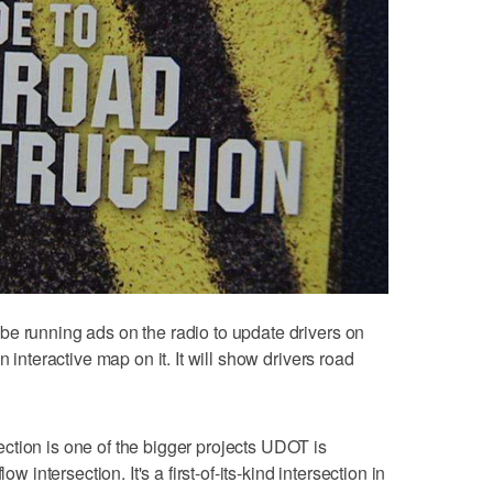
e running ads on the radio to update drivers on
n interactive map on it. It will show drivers road
ction is one of the bigger projects UDOT is
ow intersection. It's a first-of-its-kind intersection in