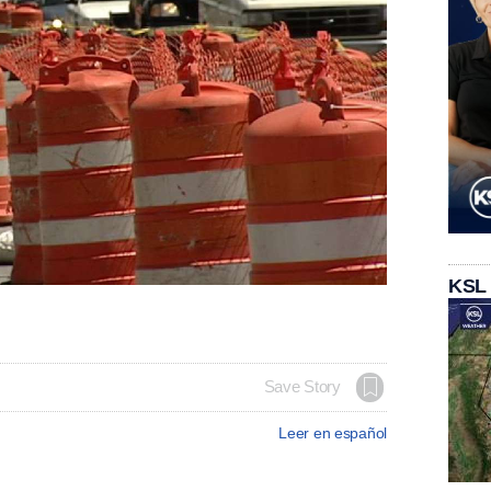
KSL
Save Story
Leer en español