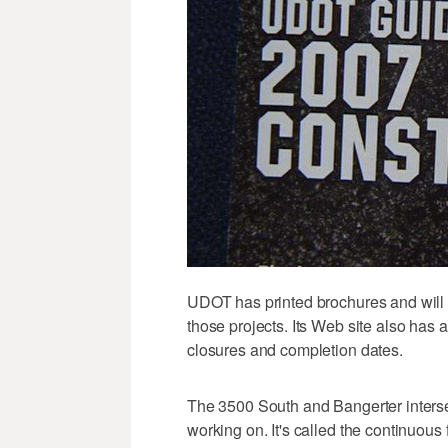
UDOT has printed brochures and will b
those projects. Its Web site also has a
closures and completion dates.
The 3500 South and Bangerter interse
working on. It's called the continuous fl