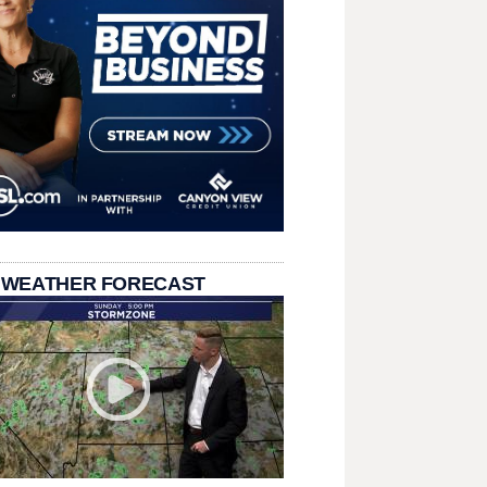
 WEATHER FORECAST