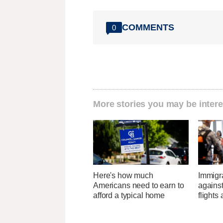
COMMENTS
0
More stories you may be intere
Here's how much
Immigr
Americans need to earn to
agains
afford a typical home
flights 