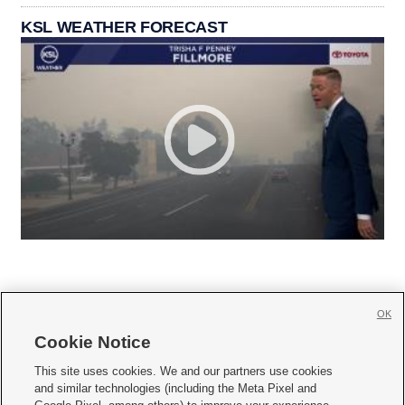
KSL WEATHER FORECAST
OK
Cookie Notice







This site uses cookies. We and our partners use cookies
and similar technologies (including the Meta Pixel and
Mobile Apps
|
Newsletter
|
Advertise
|
Contact Us
|
Careers with KSL.com
|