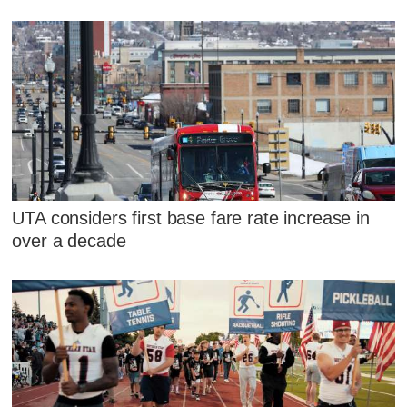
UTA considers first base fare rate increase in
over a decade