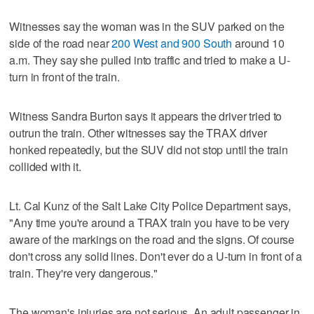
Witnesses say the woman was in the SUV parked on the
side of the road near
200 West and 900 South
around 10
a.m. They say she pulled into traffic and tried to make a U-
turn in front of the train.
Witness Sandra Burton says it appears the driver tried to
outrun the train. Other witnesses say the TRAX driver
honked repeatedly, but the SUV did not stop until the train
collided with it.
Lt. Cal Kunz of the Salt Lake City Police Department says,
"Any time you're around a TRAX train you have to be very
aware of the markings on the road and the signs. Of course
don't cross any solid lines. Don't ever do a U-turn in front of a
train. They're very dangerous."
The woman's injuries are not serious. An adult passenger in