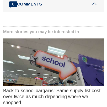
COMMENTS
0
More stories you may be interested in
Back-to-school bargains: Same supply list cost
over twice as much depending where we
shopped