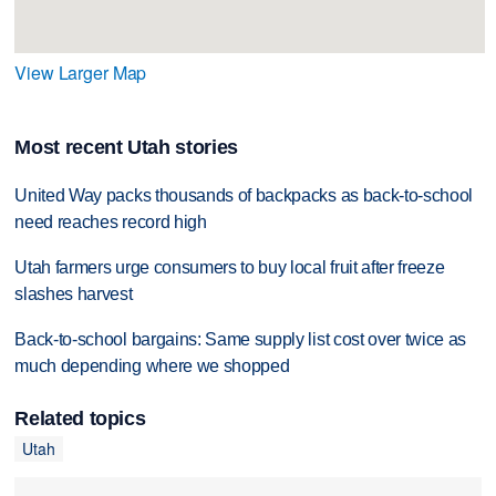
View Larger Map
Most recent Utah stories
United Way packs thousands of backpacks as back-to-school
need reaches record high
Utah farmers urge consumers to buy local fruit after freeze
slashes harvest
Back-to-school bargains: Same supply list cost over twice as
much depending where we shopped
Related topics
Utah