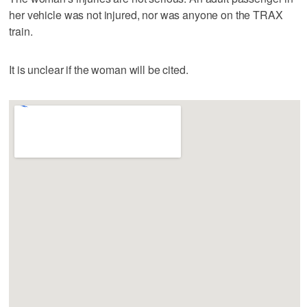
her vehicle was not injured, nor was anyone on the TRAX
train.
It is unclear if the woman will be cited.