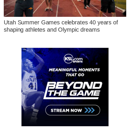
Utah Summer Games celebrates 40 years of
shaping athletes and Olympic dreams