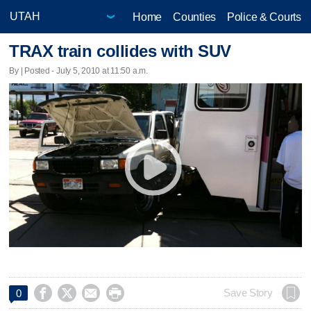
Home
Counties
Police & Courts
TRAX train collides with SUV
By | Posted - July 5, 2010 at 11:50 a.m.




Save Story
0