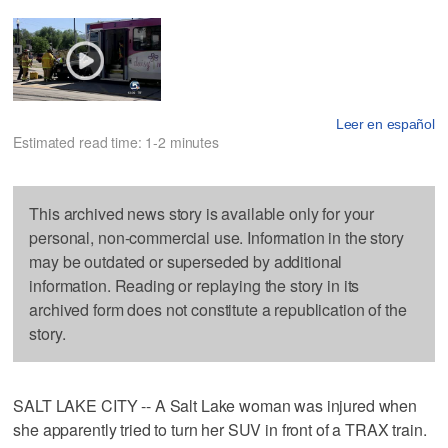
Leer en español
Estimated read time: 1-2 minutes
This archived news story is available only for your
personal, non-commercial use. Information in the story
may be outdated or superseded by additional
information. Reading or replaying the story in its
archived form does not constitute a republication of the
story.
SALT LAKE CITY -- A Salt Lake woman was injured when
she apparently tried to turn her SUV in front of a TRAX train.