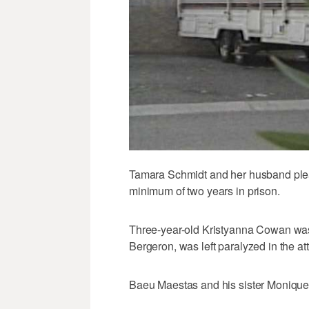
Tamara Schmidt and her husband plead
minimum of two years in prison.
Three-year-old Kristyanna Cowan was ki
Bergeron, was left paralyzed in the at
Baeu Maestas and his sister Monique,