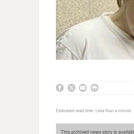




Estimated read time: Less than a minute
This archived news story is availab