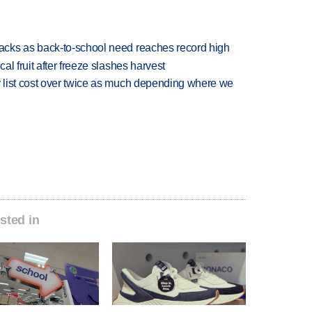
cks as back-to-school need reaches record high
l fruit after freeze slashes harvest
 list cost over twice as much depending where we
sted in