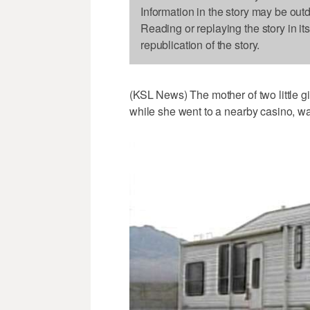
Information in the story may be out
Reading or replaying the story in it
republication of the story.
(KSL News) The mother of two little gi
while she went to a nearby casino, wa