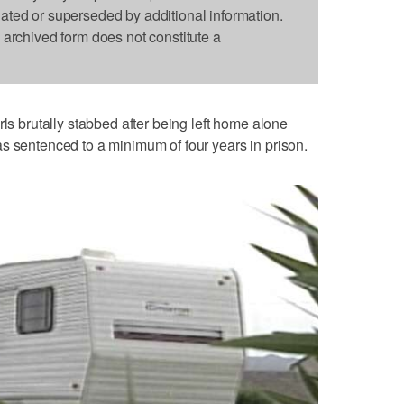
dated or superseded by additional information.
s archived form does not constitute a
rls brutally stabbed after being left home alone
s sentenced to a minimum of four years in prison.