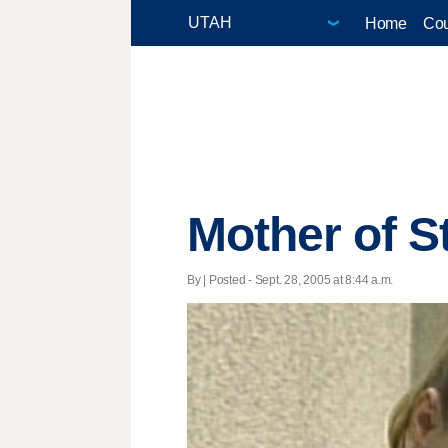
Home
Cou
Mother of S
By | Posted - Sept. 28, 2005 at 8:44 a.m.