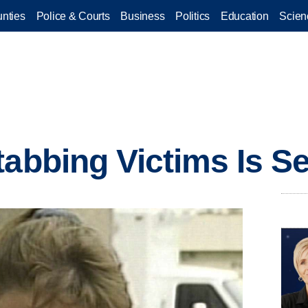
nties
Police & Courts
Business
Politics
Education
Scien
tabbing Victims Is S