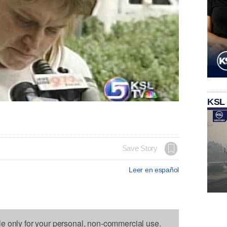
KSL
Save Story
Leer en español
le only for your personal, non-commercial use.