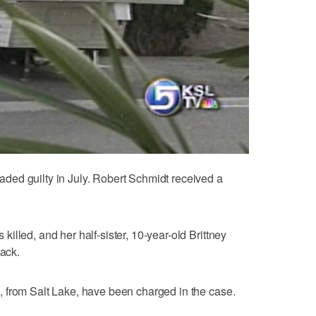
ed guilty in July. Robert Schmidt received a
lled, and her half-sister, 10-year-old Brittney
tack.
 from Salt Lake, have been charged in the case.