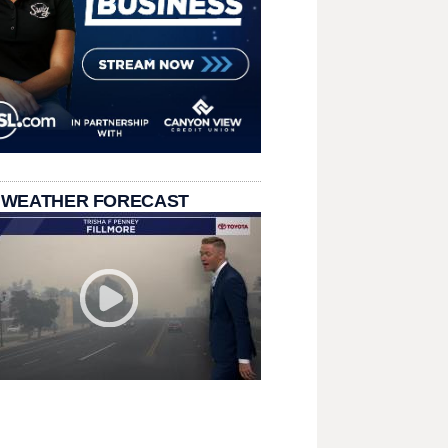
 WEATHER FORECAST