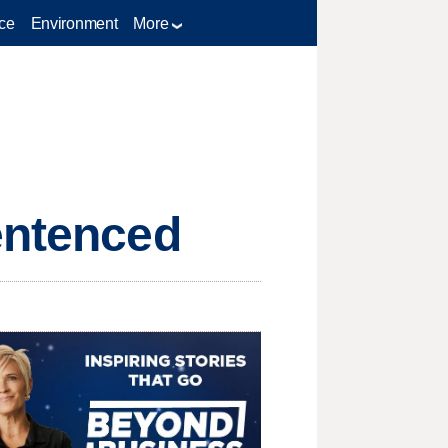
ce
Environment
More
entenced