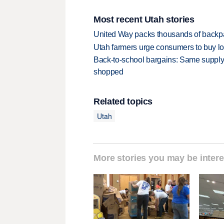
Most recent Utah stories
United Way packs thousands of backpa
Utah farmers urge consumers to buy loca
Back-to-school bargains: Same supply
shopped
Related topics
Utah
More stories you may be intere