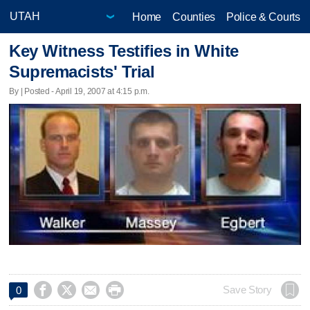
Home
Counties
Police & Courts
Key Witness Testifies in White
Supremacists' Trial
By | Posted - April 19, 2007 at 4:15 p.m.




Save Story
0