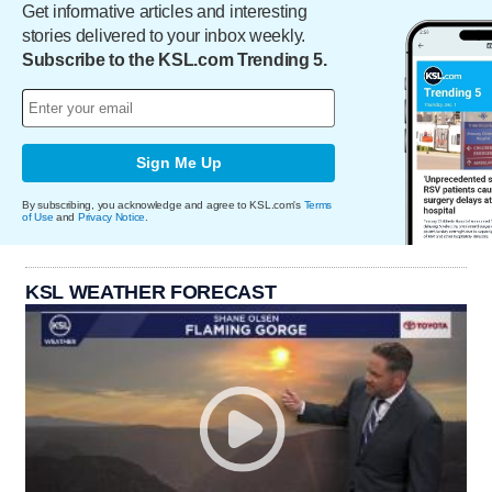
Get informative articles and interesting
stories delivered to your inbox weekly.
Subscribe to the KSL.com Trending 5.
Sign Me Up
By subscribing, you acknowledge and agree to KSL.com's
Terms
of Use
and
Privacy Notice
.
KSL WEATHER FORECAST