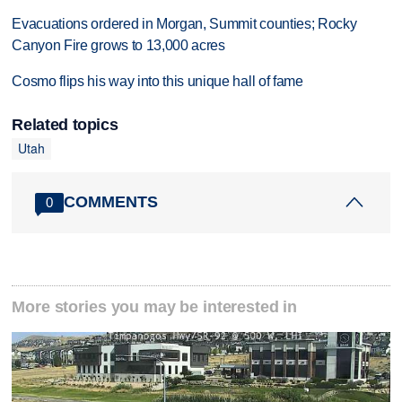
Evacuations ordered in Morgan, Summit counties; Rocky
Canyon Fire grows to 13,000 acres
Cosmo flips his way into this unique hall of fame
Related topics
Utah
COMMENTS
0
More stories you may be interested in