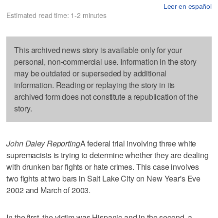
Leer en español
Estimated read time: 1-2 minutes
This archived news story is available only for your
personal, non-commercial use. Information in the story
may be outdated or superseded by additional
information. Reading or replaying the story in its
archived form does not constitute a republication of the
story.
John Daley Reporting
A federal trial involving three white
supremacists is trying to determine whether they are dealing
with drunken bar fights or hate crimes. This case involves
two fights at two bars in Salt Lake City on New Year's Eve
2002 and March of 2003.
In the first, the victim was Hispanic and in the second, a