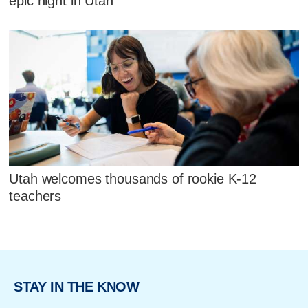
epic night in Utah
Utah welcomes thousands of rookie K-12
teachers
STAY IN THE KNOW