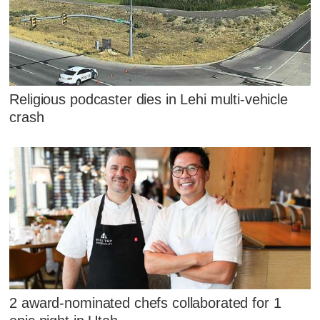
Religious podcaster dies in Lehi multi-vehicle
crash
2 award-nominated chefs collaborated for 1