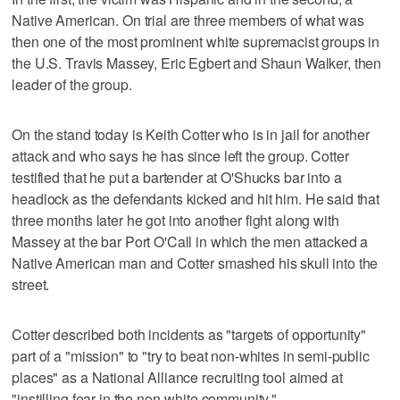
Native American. On trial are three members of what was
then one of the most prominent white supremacist groups in
the U.S. Travis Massey, Eric Egbert and Shaun Walker, then
leader of the group.
On the stand today is Keith Cotter who is in jail for another
attack and who says he has since left the group. Cotter
testified that he put a bartender at O'Shucks bar into a
headlock as the defendants kicked and hit him. He said that
three months later he got into another fight along with
Massey at the bar Port O'Call in which the men attacked a
Native American man and Cotter smashed his skull into the
street.
Cotter described both incidents as "targets of opportunity"
part of a "mission" to "try to beat non-whites in semi-public
places" as a National Alliance recruiting tool aimed at
"instilling fear in the non-white community."