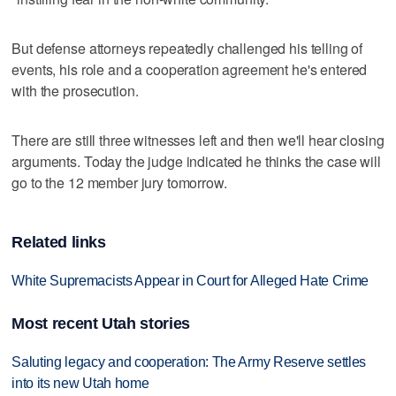
But defense attorneys repeatedly challenged his telling of
events, his role and a cooperation agreement he's entered
with the prosecution.
There are still three witnesses left and then we'll hear closing
arguments. Today the judge indicated he thinks the case will
go to the 12 member jury tomorrow.
Related links
White Supremacists Appear in Court for Alleged Hate Crime
Most recent Utah stories
Saluting legacy and cooperation: The Army Reserve settles
into its new Utah home