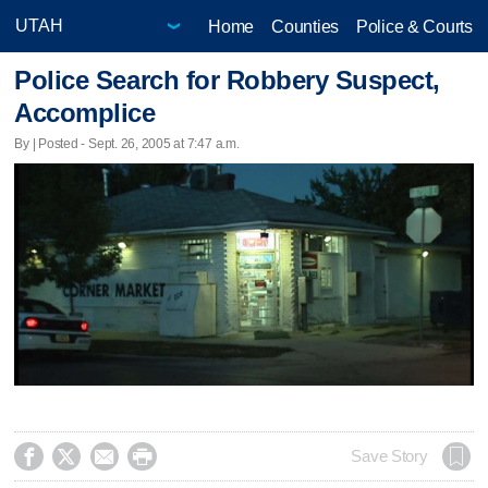
Home
Counties
Police & Courts
Police Search for Robbery Suspect,
Accomplice
By | Posted - Sept. 26, 2005 at 7:47 a.m.




Save Story