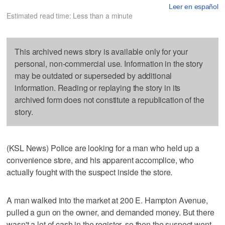
Leer en español
Estimated read time: Less than a minute
This archived news story is available only for your
personal, non-commercial use. Information in the story
may be outdated or superseded by additional
information. Reading or replaying the story in its
archived form does not constitute a republication of the
story.
(KSL News) Police are looking for a man who held up a
convenience store, and his apparent accomplice, who
actually fought with the suspect inside the store.
A man walked into the market at 200 E. Hampton Avenue,
pulled a gun on the owner, and demanded money. But there
wasn't a lot of cash in the register, so then the suspect went