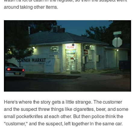
around taking other items.
Here's where the story gets a little strange. The customer
and the suspect threw things like cigarettes, beer, and some
small pocketknifes at each other. But then police think the
"customer," and the suspect, left together in the same car.