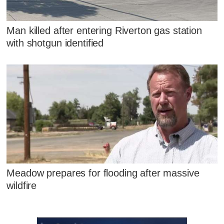
Man killed after entering Riverton gas station
with shotgun identified
Meadow prepares for flooding after massive
wildfire