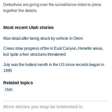
Detectives are going over the surveillance video to piece
together the details.
Most recent Utah stories
Man dead after being struck by vehicle in Orem
Crews slow progress of fire in East Canyon, Henefer areas,
but 'quite a few' structures threatened
July was the hottest month in the US since records began in
1895
Related topics
Utah
More stories you may be interested in