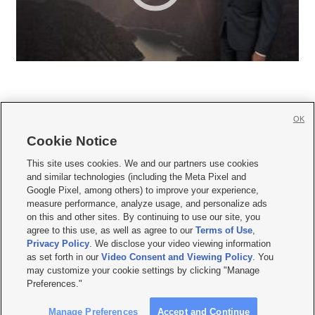
OK
Cookie Notice







This site uses cookies. We and our partners use cookies
and similar technologies (including the Meta Pixel and
Mobile Apps
|
Newsletter
|
Advertise
|
Contact Us
|
Careers with KSL.com
|
Google Pixel, among others) to improve your experience,
measure performance, analyze usage, and personalize ads
Terms of use
|
Privacy Statement
|
Video Consent Viewing Policy
|
DMCA Notice
|
on this and other sites. By continuing to use our site, you
Do Not Sell or Share My Data
|
EEO Public File Report
|
KSL-TV FCC Public File
|
agree to this use, as well as agree to our
Terms of Use
,
KSL FM Radio FCC Public File
|
KSL AM Radio FCC Public File
|
FCC Applications
|
Closed Captioning Assistance
Privacy Policy
. We disclose your video viewing information
as set forth in our
Video Consent and Viewing Policy
. You
© 2026
KSL Media
| KSL Broadcasting Salt Lake City UT | Site hosted & managed
may customize your cookie settings by clicking "Manage
by KSL Media - a Deseret Media Company
Preferences."
Manage Preferences
Accept and Continue