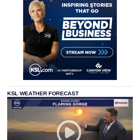
KSL WEATHER FORECAST