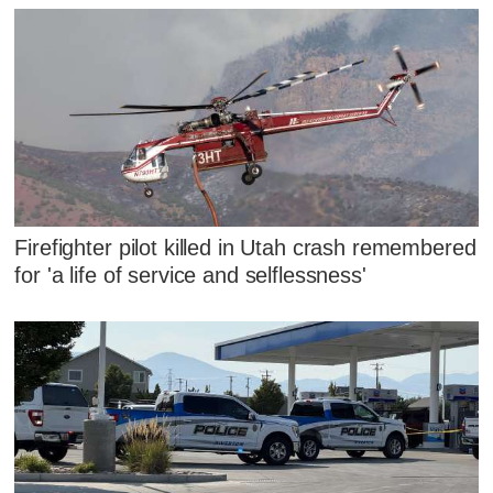
Firefighter pilot killed in Utah crash remembered
for 'a life of service and selflessness'