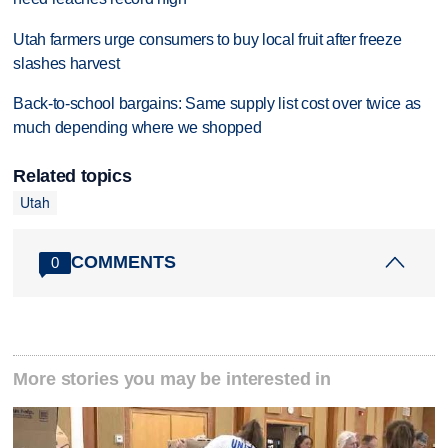
Utah farmers urge consumers to buy local fruit after freeze
slashes harvest
Back-to-school bargains: Same supply list cost over twice as
much depending where we shopped
Related topics
Utah
COMMENTS
0
More stories you may be interested in