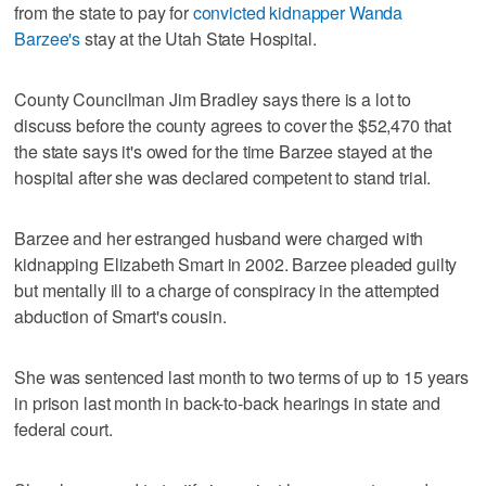
from the state to pay for
convicted kidnapper Wanda
Barzee's
stay at the Utah State Hospital.
County Councilman Jim Bradley says there is a lot to
discuss before the county agrees to cover the $52,470 that
the state says it's owed for the time Barzee stayed at the
hospital after she was declared competent to stand trial.
Barzee and her estranged husband were charged with
kidnapping Elizabeth Smart in 2002. Barzee pleaded guilty
but mentally ill to a charge of conspiracy in the attempted
abduction of Smart's cousin.
She was sentenced last month to two terms of up to 15 years
in prison last month in back-to-back hearings in state and
federal court.