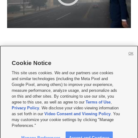
OK
Cookie Notice







This site uses cookies. We and our partners use cookies
and similar technologies (including the Meta Pixel and
Mobile Apps
|
Newsletter
|
Advertise
|
Contact Us
|
Careers with KSL.com
|
Google Pixel, among others) to improve your experience,
measure performance, analyze usage, and personalize ads
Terms of use
|
Privacy Statement
|
Video Consent Viewing Policy
|
DMCA Notice
|
on this and other sites. By continuing to use our site, you
Do Not Sell or Share My Data
|
EEO Public File Report
|
KSL-TV FCC Public File
|
agree to this use, as well as agree to our
Terms of Use
,
KSL FM Radio FCC Public File
|
KSL AM Radio FCC Public File
|
FCC Applications
|
Closed Captioning Assistance
Privacy Policy
. We disclose your video viewing information
as set forth in our
Video Consent and Viewing Policy
. You
© 2026
KSL Media
| KSL Broadcasting Salt Lake City UT | Site hosted & managed
may customize your cookie settings by clicking "Manage
by KSL Media - a Deseret Media Company
Preferences."
Manage Preferences
Accept and Continue