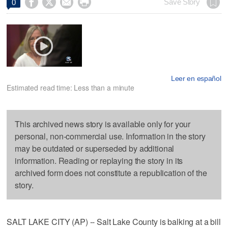




Save Story
0
Leer en español
Estimated read time: Less than a minute
This archived news story is available only for your
personal, non-commercial use. Information in the story
may be outdated or superseded by additional
information. Reading or replaying the story in its
archived form does not constitute a republication of the
story.
SALT LAKE CITY (AP) -- Salt Lake County is balking at a bill