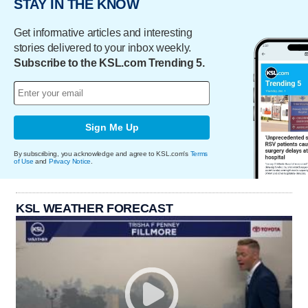
STAY IN THE KNOW
Get informative articles and interesting
stories delivered to your inbox weekly.
Subscribe to the KSL.com Trending 5.
Sign Me Up
By subscribing, you acknowledge and agree to KSL.com's
Terms
of Use
and
Privacy Notice
.
KSL WEATHER FORECAST