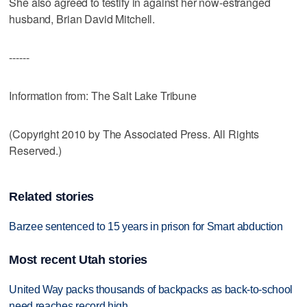
She also agreed to testify in against her now-estranged
husband, Brian David Mitchell.
------
Information from: The Salt Lake Tribune
(Copyright 2010 by The Associated Press. All Rights
Reserved.)
Related stories
Barzee sentenced to 15 years in prison for Smart abduction
Most recent Utah stories
United Way packs thousands of backpacks as back-to-school
need reaches record high