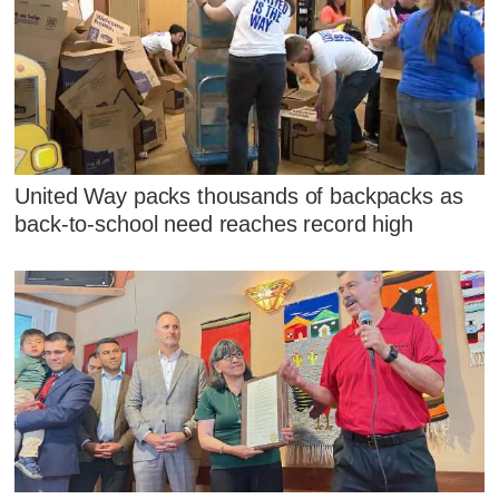
United Way packs thousands of backpacks as
back-to-school need reaches record high