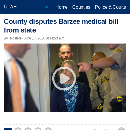
Home
Counties
Police & Courts
County disputes Barzee medical bill
from state
By | Posted - June 17, 2010 at 11:53 a.m.