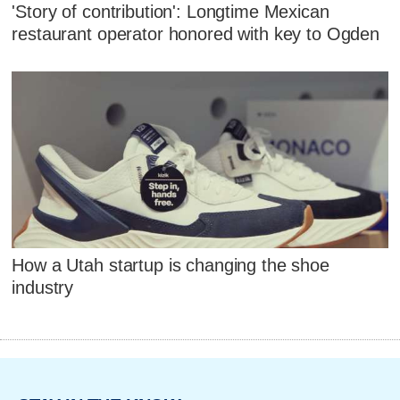
'Story of contribution': Longtime Mexican
restaurant operator honored with key to Ogden
How a Utah startup is changing the shoe
industry