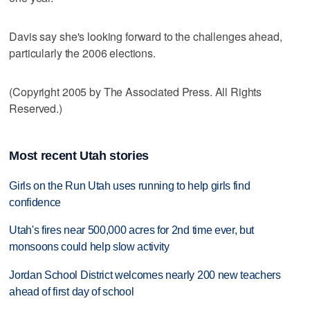
Davis say she's looking forward to the challenges ahead,
particularly the 2006 elections.
(Copyright 2005 by The Associated Press. All Rights
Reserved.)
Most recent Utah stories
Girls on the Run Utah uses running to help girls find
confidence
Utah's fires near 500,000 acres for 2nd time ever, but
monsoons could help slow activity
Jordan School District welcomes nearly 200 new teachers
ahead of first day of school