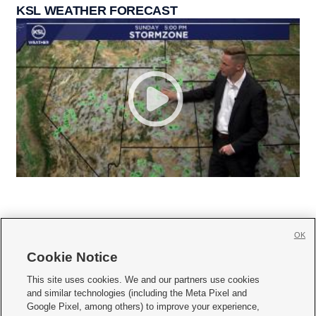
KSL WEATHER FORECAST
OK
Cookie Notice







This site uses cookies. We and our partners use cookies
and similar technologies (including the Meta Pixel and
Mobile Apps
|
Newsletter
|
Advertise
|
Contact Us
|
Careers with KSL.com
|
Google Pixel, among others) to improve your experience,