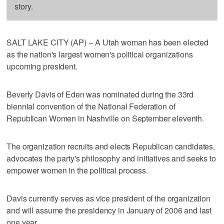
story.
SALT LAKE CITY (AP) -- A Utah woman has been elected
as the nation's largest women's political organizations
upcoming president.
Beverly Davis of Eden was nominated during the 33rd
biennial convention of the National Federation of
Republican Women in Nashville on September eleventh.
The organization recruits and elects Republican candidates,
advocates the party's philosophy and initiatives and seeks to
empower women in the political process.
Davis currently serves as vice president of the organization
and will assume the presidency in January of 2006 and last
one year.