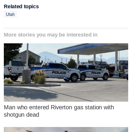
Related topics
Utah
More stories you may be interested in
Man who entered Riverton gas station with
shotgun dead