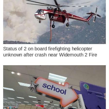
Status of 2 on board firefighting helicopter
unknown after crash near Widemouth 2 Fire