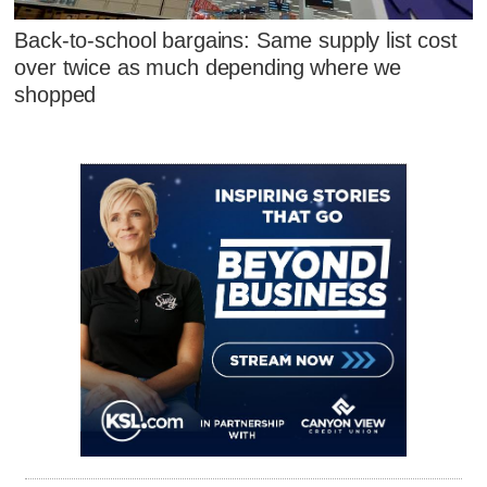
Back-to-school bargains: Same supply list cost
over twice as much depending where we
shopped