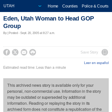
Home
Counties
Police & Courts
Eden, Utah Woman to Head GOP
Group
By | Posted - Sept. 20, 2005 at 8:27 a.m.




Save Story
Leer en español
Estimated read time: Less than a minute
This archived news story is available only for your
personal, non-commercial use. Information in the story
may be outdated or superseded by additional
information. Reading or replaying the story in its
archived form does not constitute a republication of the