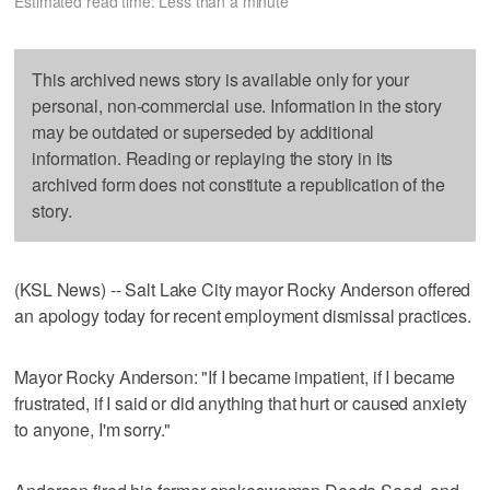
Estimated read time: Less than a minute
This archived news story is available only for your
personal, non-commercial use. Information in the story
may be outdated or superseded by additional
information. Reading or replaying the story in its
archived form does not constitute a republication of the
story.
(KSL News) -- Salt Lake City mayor Rocky Anderson offered
an apology today for recent employment dismissal practices.
Mayor Rocky Anderson: "If I became impatient, if I became
frustrated, if I said or did anything that hurt or caused anxiety
to anyone, I'm sorry."