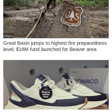
Great Basin jumps to highest fire preparedness
level; $18M fund launched for Beaver area