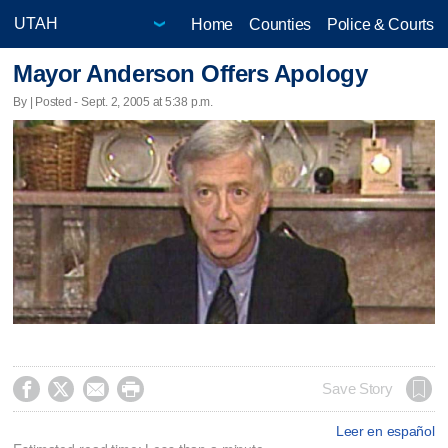
Home
Counties
Police & Courts
Mayor Anderson Offers Apology
By | Posted - Sept. 2, 2005 at 5:38 p.m.




Save Story
Leer en español