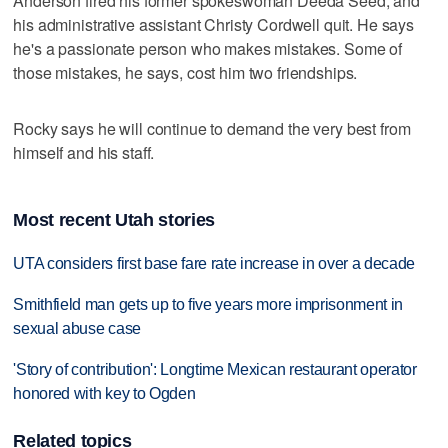
Anderson fired his former spokeswoman Deeda Seed, and
his administrative assistant Christy Cordwell quit. He says
he's a passionate person who makes mistakes. Some of
those mistakes, he says, cost him two friendships.
Rocky says he will continue to demand the very best from
himself and his staff.
Most recent Utah stories
UTA considers first base fare rate increase in over a decade
Smithfield man gets up to five years more imprisonment in
sexual abuse case
'Story of contribution': Longtime Mexican restaurant operator
honored with key to Ogden
Related topics