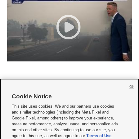
OK
Cookie Notice







This site uses cookies. We and our partners use cookies
and similar technologies (including the Meta Pixel and
Mobile Apps
|
Newsletter
|
Advertise
|
Contact Us
|
Careers with KSL.com
|
Google Pixel, among others) to improve your experience,
measure performance, analyze usage, and personalize ads
Terms of use
|
Privacy Statement
|
Video Consent Viewing Policy
|
DMCA Notice
|
on this and other sites. By continuing to use our site, you
Do Not Sell or Share My Data
|
EEO Public File Report
|
KSL-TV FCC Public File
|
agree to this use, as well as agree to our
Terms of Use
,
KSL FM Radio FCC Public File
|
KSL AM Radio FCC Public File
|
FCC Applications
|