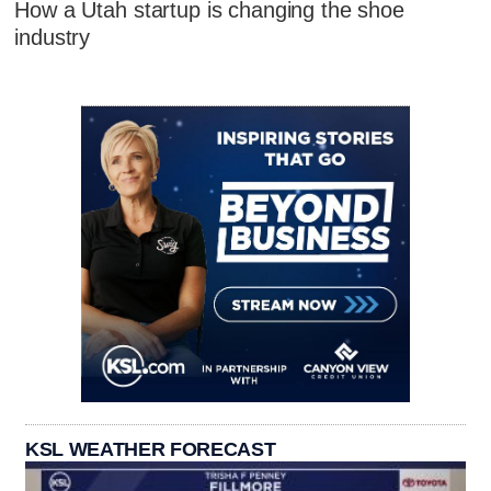
How a Utah startup is changing the shoe
industry
KSL WEATHER FORECAST