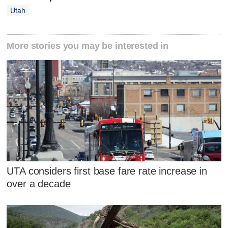
Utah
More stories you may be interested in
UTA considers first base fare rate increase in
over a decade