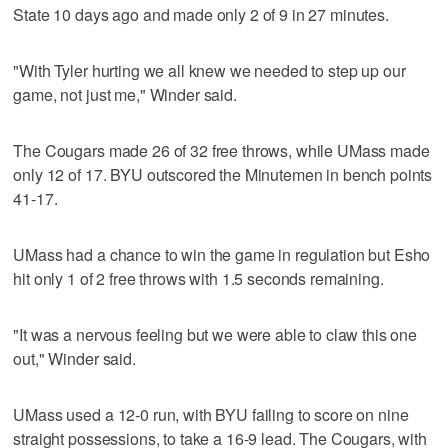
State 10 days ago and made only 2 of 9 in 27 minutes.
"With Tyler hurting we all knew we needed to step up our
game, not just me," Winder said.
The Cougars made 26 of 32 free throws, while UMass made
only 12 of 17. BYU outscored the Minutemen in bench points
41-17.
UMass had a chance to win the game in regulation but Esho
hit only 1 of 2 free throws with 1.5 seconds remaining.
"It was a nervous feeling but we were able to claw this one
out," Winder said.
UMass used a 12-0 run, with BYU failing to score on nine
straight possessions, to take a 16-9 lead. The Cougars, with