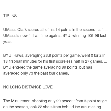
___
TIP INS
UMass: Clark scored all of his 14 points in the second half. ...
UMass is now 1-1 all-time against BYU, winning 105-96 last
year.
BYU: Haws, averaging 23.8 points per game, went 0 for 2 in
13 first-half minutes for his first scoreless half in 27 games. ...
BYU entered the game averaging 89 points, but has
averaged only 73 the past four games.
NO LONG DISTANCE LOVE
The Minutemen, shooting only 29 percent from 3-point range
on the season, took 22 shots from behind the arc, making