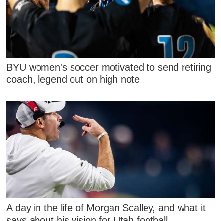
BYU women's soccer motivated to send retiring
coach, legend out on high note
A day in the life of Morgan Scalley, and what it
says about his vision for Utah football