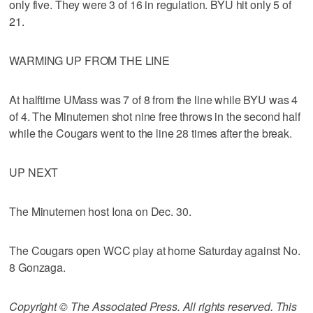
only five. They were 3 of 16 in regulation. BYU hit only 5 of
21.
WARMING UP FROM THE LINE
At halftime UMass was 7 of 8 from the line while BYU was 4
of 4. The Minutemen shot nine free throws in the second half
while the Cougars went to the line 28 times after the break.
UP NEXT
The Minutemen host Iona on Dec. 30.
The Cougars open WCC play at home Saturday against No.
8 Gonzaga.
Copyright © The Associated Press. All rights reserved. This