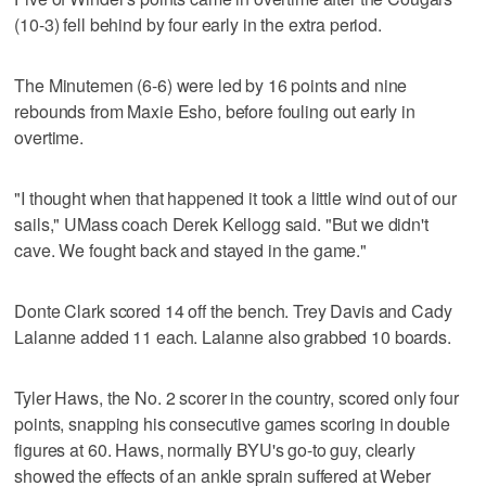
(10-3) fell behind by four early in the extra period.
The Minutemen (6-6) were led by 16 points and nine
rebounds from Maxie Esho, before fouling out early in
overtime.
"I thought when that happened it took a little wind out of our
sails," UMass coach Derek Kellogg said. "But we didn't
cave. We fought back and stayed in the game."
Donte Clark scored 14 off the bench. Trey Davis and Cady
Lalanne added 11 each. Lalanne also grabbed 10 boards.
Tyler Haws, the No. 2 scorer in the country, scored only four
points, snapping his consecutive games scoring in double
figures at 60. Haws, normally BYU's go-to guy, clearly
showed the effects of an ankle sprain suffered at Weber