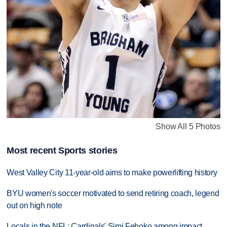
Show All 5 Photos
Most recent Sports stories
West Valley City 11-year-old aims to make powerlifting history
BYU women's soccer motivated to send retiring coach, legend
out on high note
Locals in the NFL: Cardinals' Simi Fehoko among impact