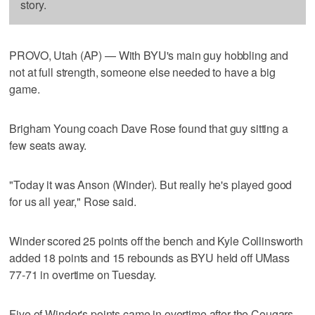
story.
PROVO, Utah (AP) — With BYU's main guy hobbling and
not at full strength, someone else needed to have a big
game.
Brigham Young coach Dave Rose found that guy sitting a
few seats away.
"Today it was Anson (Winder). But really he's played good
for us all year," Rose said.
Winder scored 25 points off the bench and Kyle Collinsworth
added 18 points and 15 rebounds as BYU held off UMass
77-71 in overtime on Tuesday.
Five of Winder's points came in overtime after the Cougars