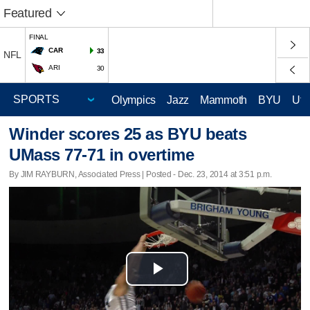
Featured
FINAL
CAR
33
NFL
ARI
30
Olympics
Jazz
Mammoth
BYU
Ute
Winder scores 25 as BYU beats
UMass 77-71 in overtime
By JIM RAYBURN, Associated Press | Posted - Dec. 23, 2014 at 3:51 p.m.
Play