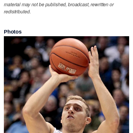
material may not be published, broadcast, rewritten or
redistributed.
Photos