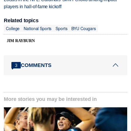
players in hall-of-fame kickoff
Related topics
College
National Sports
Sports
BYU Cougars
JIM RAYBURN
COMMENTS
3
More stories you may be interested in