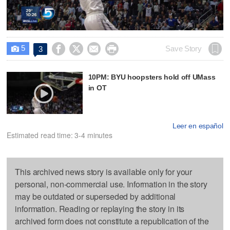
Video
5




Save Story
3

10PM: BYU hoopsters hold off UMass
in OT
Leer en español
Estimated read time: 3-4 minutes
This archived news story is available only for your
personal, non-commercial use. Information in the story
may be outdated or superseded by additional
information. Reading or replaying the story in its
archived form does not constitute a republication of the