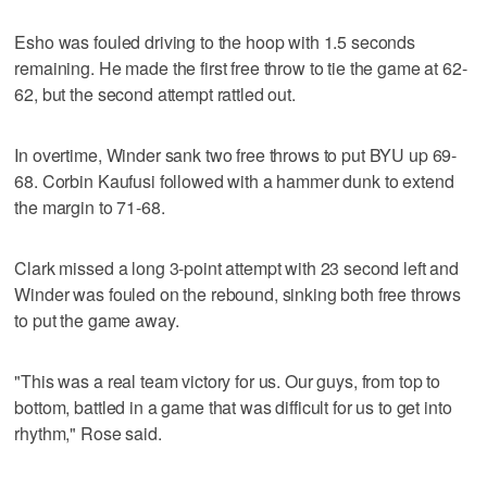
Esho was fouled driving to the hoop with 1.5 seconds
remaining. He made the first free throw to tie the game at 62-
62, but the second attempt rattled out.
In overtime, Winder sank two free throws to put BYU up 69-
68. Corbin Kaufusi followed with a hammer dunk to extend
the margin to 71-68.
Clark missed a long 3-point attempt with 23 second left and
Winder was fouled on the rebound, sinking both free throws
to put the game away.
"This was a real team victory for us. Our guys, from top to
bottom, battled in a game that was difficult for us to get into
rhythm," Rose said.