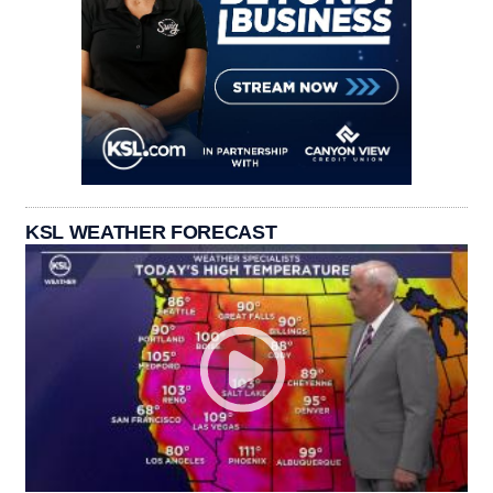
KSL WEATHER FORECAST