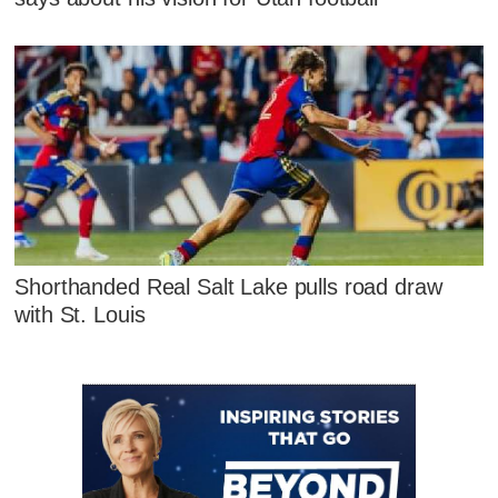
Shorthanded Real Salt Lake pulls road draw
with St. Louis