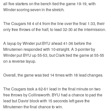
all five starters on the bench tied the game 19-19, with
Winder scoring seven in the stretch.
The Cougars hit 4 of 4 from the line over the final 1:33, their
only free throws of the half, to lead 32-30 at the intermission.
A layup by Winder put BYU ahead 41-36 before the
Minutemen responded with 10-straight. A 3-pointer by
Winder put BYU up 55-53, but Clark tied the game at 55-55
on a reverse layup.
Overall, the game was tied 14 times with 18 lead changes.
The Cougars took a 62-61 lead in the final minute on two
free throws by Collinsworth. BYU had a chance to pad the
lead but Davis' block with 15 seconds left gave the
Minutemen the final chance to win.