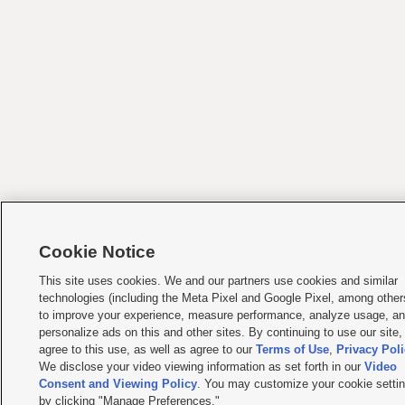
Cookie Notice
This site uses cookies. We and our partners use cookies and similar
technologies (including the Meta Pixel and Google Pixel, among other
to improve your experience, measure performance, analyze usage, a
personalize ads on this and other sites. By continuing to use our site,
agree to this use, as well as agree to our
Terms of Use
,
Privacy Pol
We disclose your video viewing information as set forth in our
Video
Consent and Viewing Policy
. You may customize your cookie setti
by clicking "Manage Preferences."