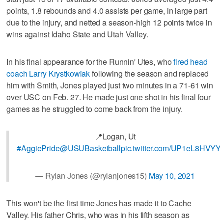
points, 1.8 rebounds and 4.0 assists per game, in large part
due to the injury, and netted a season-high 12 points twice in
wins against Idaho State and Utah Valley.
In his final appearance for the Runnin' Utes, who
fired head
coach Larry Krystkowiak
following the season and replaced
him with Smith, Jones played just two minutes in a 71-61 win
over USC on Feb. 27. He made just one shot in his final four
games as he struggled to come back from the injury.
📍Logan, Ut
#AggiePride
@USUBasketball
pic.twitter.com/UP1eL8HVY
— Rylan Jones (@rylanjones15)
May 10, 2021
This won't be the first time Jones has made it to Cache
Valley. His father Chris, who was in his fifth season as