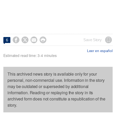




Save Story
6
Leer en español
Estimated read time: 3-4 minutes
This archived news story is available only for your
personal, non-commercial use. Information in the story
may be outdated or superseded by additional
information. Reading or replaying the story in its
archived form does not constitute a republication of the
story.