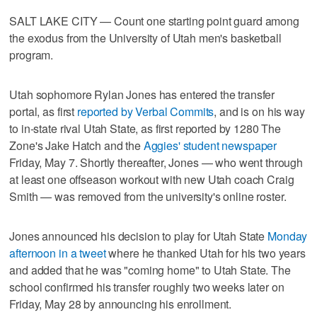
SALT LAKE CITY — Count one starting point guard among
the exodus from the University of Utah men's basketball
program.
Utah sophomore Rylan Jones has entered the transfer
portal, as first
reported by Verbal Commits
, and is on his way
to in-state rival Utah State, as first reported by 1280 The
Zone's Jake Hatch and the
Aggies' student newspaper
Friday, May 7. Shortly thereafter, Jones — who went through
at least one offseason workout with new Utah coach Craig
Smith — was removed from the university's online roster.
Jones announced his decision to play for Utah State
Monday
afternoon in a tweet
where he thanked Utah for his two years
and added that he was "coming home" to Utah State. The
school confirmed his transfer roughly two weeks later on
Friday, May 28 by announcing his enrollment.