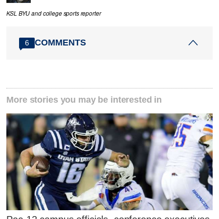
KSL BYU and college sports reporter
COMMENTS
6
More stories you may be interested in