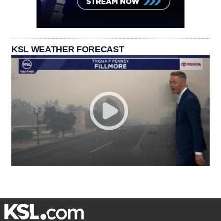
KSL WEATHER FORECAST