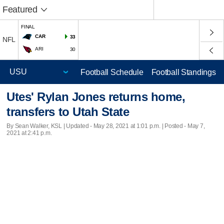
Featured
FINAL
CAR
33
NFL
ARI
30
Football Schedule
Football Standings
Utes' Rylan Jones returns home,
transfers to Utah State
By Sean Walker, KSL |
Updated
- May 28, 2021 at 1:01 p.m. | Posted - May 7,
2021 at 2:41 p.m.