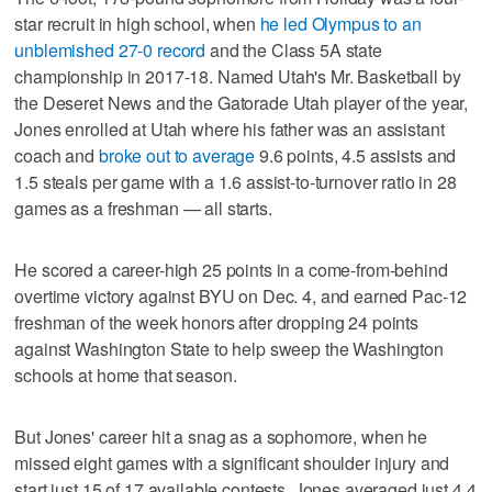
star recruit in high school, when
he led Olympus to an
unblemished 27-0 record
and the Class 5A state
championship in 2017-18. Named Utah's Mr. Basketball by
the Deseret News and the Gatorade Utah player of the year,
Jones enrolled at Utah where his father was an assistant
coach and
broke out to average
9.6 points, 4.5 assists and
1.5 steals per game with a 1.6 assist-to-turnover ratio in 28
games as a freshman — all starts.
He scored a career-high 25 points in a come-from-behind
overtime victory against BYU on Dec. 4, and earned Pac-12
freshman of the week honors after dropping 24 points
against Washington State to help sweep the Washington
schools at home that season.
But Jones' career hit a snag as a sophomore, when he
missed eight games with a significant shoulder injury and
start just 15 of 17 available contests. Jones averaged just 4.4