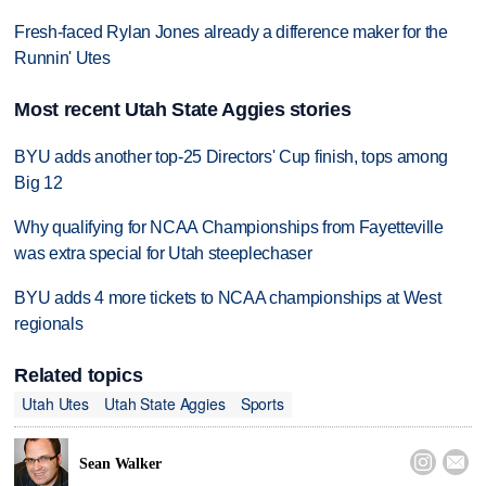
Fresh-faced Rylan Jones already a difference maker for the
Runnin' Utes
Most recent Utah State Aggies stories
BYU adds another top-25 Directors' Cup finish, tops among
Big 12
Why qualifying for NCAA Championships from Fayetteville
was extra special for Utah steeplechaser
BYU adds 4 more tickets to NCAA championships at West
regionals
Related topics
Utah Utes
Utah State Aggies
Sports


Sean Walker