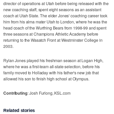
director of operations at Utah before being released with the
new coaching staff, spent eight seasons as an assistant
coach at Utah State. The elder Jones' coaching career took
him from his alma mater Utah to London, where he was the
head coach of the Wurthing Bears from 1998-99 and spent
three seasons at Champions Athletic Academy before
returning to the Wasatch Front at Westminster College in
2003.
Rylan Jones played his freshman season at Logan High,
where he was a first-team all-state selection, before his
family moved to Holladay with his father's new job that
allowed his son to finish high school at Olympus.
Contributing
: Josh Furlong, KSL.com
Related stories