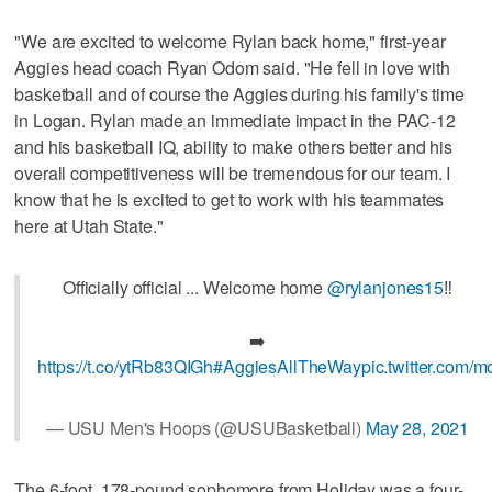
"We are excited to welcome Rylan back home," first-year
Aggies head coach Ryan Odom said. "He fell in love with
basketball and of course the Aggies during his family's time
in Logan. Rylan made an immediate impact in the PAC-12
and his basketball IQ, ability to make others better and his
overall competitiveness will be tremendous for our team. I
know that he is excited to get to work with his teammates
here at Utah State."
Officially official ... Welcome home
@rylanjones15
‼️
➡️
https://t.co/ytRb83QIGh
#AggiesAllTheWay
pic.twitter.co
— USU Men's Hoops (@USUBasketball)
May 28, 2021
The 6-foot, 178-pound sophomore from Holiday was a four-