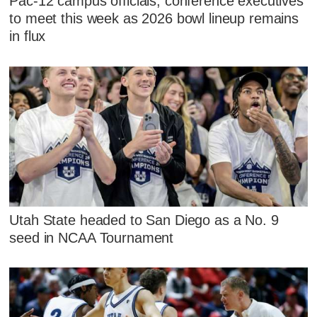
Pac-12 campus officials, conference executives
to meet this week as 2026 bowl lineup remains
in flux
Utah State headed to San Diego as a No. 9
seed in NCAA Tournament