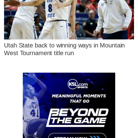
Utah State back to winning ways in Mountain
West Tournament title run