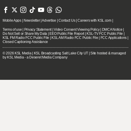







Mobile Apps
|
Newsletter
|
Advertise
|
Contact Us
|
Careers with KSL.com
|
Terms of use
|
Privacy Statement
|
Video Consent Viewing Policy
|
DMCA Notice
|
Do Not Sell or Share My Data
|
EEO Public File Report
|
KSL-TV FCC Public File
|
KSL FM Radio FCC Public File
|
KSL AM Radio FCC Public File
|
FCC Applications
|
Closed Captioning Assistance
© 2026
KSL Media
| KSL Broadcasting Salt Lake City UT | Site hosted & managed
by KSL Media - a Deseret Media Company