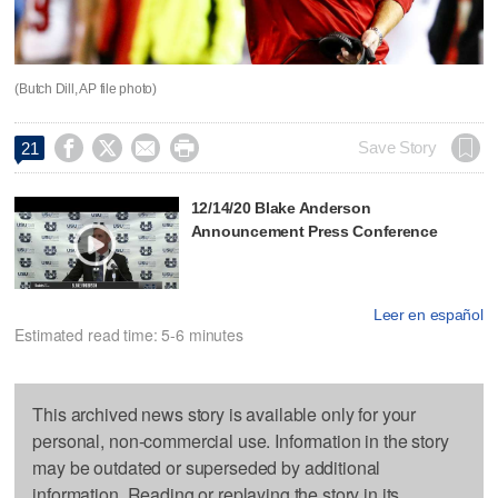
(Butch Dill, AP file photo)




Save Story
21
12/14/20 Blake Anderson
Announcement Press Conference
Leer en español
Estimated read time: 5-6 minutes
This archived news story is available only for your
personal, non-commercial use. Information in the story
may be outdated or superseded by additional
information. Reading or replaying the story in its