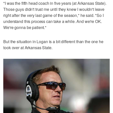
"I was the fifth head coach in five years (at Arkansas State).
Those guys didn't trust me until they knew I wouldn't leave
right after the very last game of the season," he said. "So I
understand this process can take a while. And we're OK.
We're gonna be patient."
But the situation in Logan is a bit different than the one he
took over at Arkansas State.