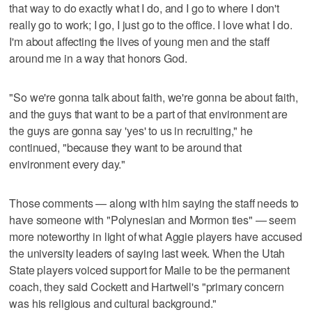
that way to do exactly what I do, and I go to where I don't
really go to work; I go, I just go to the office. I love what I do.
I'm about affecting the lives of young men and the staff
around me in a way that honors God.
"So we're gonna talk about faith, we're gonna be about faith,
and the guys that want to be a part of that environment are
the guys are gonna say 'yes' to us in recruiting," he
continued, "because they want to be around that
environment every day."
Those comments — along with him saying the staff needs to
have someone with "Polynesian and Mormon ties" — seem
more noteworthy in light of what Aggie players have accused
the university leaders of saying last week. When the Utah
State players voiced support for Maile to be the permanent
coach, they said Cockett and Hartwell's "primary concern
was his religious and cultural background."