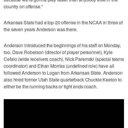
country on offense."
Arkansas State had a top-20 offense in the NCAA in three of
the seven years Anderson was there.
Anderson introduced the beginnings of his staff on Monday,
too. Dave Roberson (director of player personnel), Kyle
Cefalo (wide receivers coach), Nick Paremski (special teams
coordinator) and Ethan Morriss (undefined role) have all
followed Anderson to Logan from Arkansas State. Anderson
also hired former Utah State quarterback Chuckie Keeton to
either be the running backs or tight ends coach.