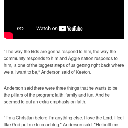
"The way the kids are gonna respond to him, the way the
community responds to him and Aggie nation responds to
him, is one of the biggest steps of us getting right back where
we all want to be," Anderson said of Keeton.
Anderson said there were three things that he wants to be
the pillars of the program: faith, family and fun. And he
seemed to put an extra emphasis on faith.
"I'm a Christian before I'm anything else. I love the Lord. I feel
like God put me in coaching," Anderson said. "He built me