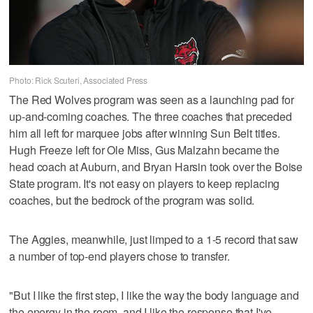
Photo: Rick Scuteri, Associated Press
The Red Wolves program was seen as a launching pad for
up-and-coming coaches. The three coaches that preceded
him all left for marquee jobs after winning Sun Belt titles.
Hugh Freeze left for Ole Miss, Gus Malzahn became the
head coach at Auburn, and Bryan Harsin took over the Boise
State program. It's not easy on players to keep replacing
coaches, but the bedrock of the program was solid.
The Aggies, meanwhile, just limped to a 1-5 record that saw
a number of top-end players chose to transfer.
"But I like the first step, I like the way the body language and
the energy in the room, and I like the response that I've