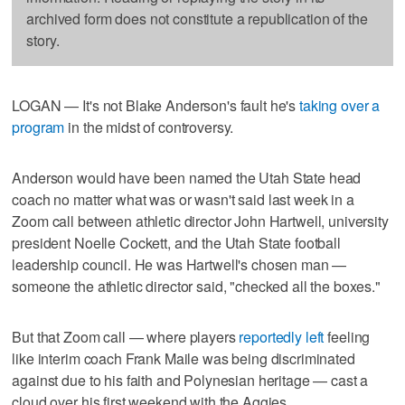
archived form does not constitute a republication of the
story.
LOGAN — It's not Blake Anderson's fault he's
taking over a
program
in the midst of controversy.
Anderson would have been named the Utah State head
coach no matter what was or wasn't said last week in a
Zoom call between athletic director John Hartwell, university
president Noelle Cockett, and the Utah State football
leadership council. He was Hartwell's chosen man —
someone the athletic director said, "checked all the boxes."
But that Zoom call — where players
reportedly left
feeling
like interim coach Frank Maile was being discriminated
against due to his faith and Polynesian heritage — cast a
cloud over his first weekend with the Aggies.