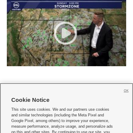
OK
Cookie Notice







This site uses cookies. We and our partners use cookies
and similar technologies (including the Meta Pixel and
Mobile Apps
|
Newsletter
|
Advertise
|
Contact Us
|
Careers with KSL.com
|
Google Pixel, among others) to improve your experience,
measure performance, analyze usage, and personalize ads
Terms of use
|
Privacy Statement
|
Video Consent Viewing Policy
|
DMCA Notice
|
on this and other sites. By continuing to use our site, you