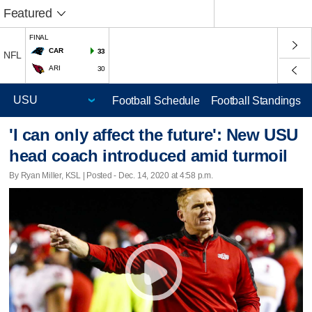
Featured
FINAL
CAR
33
NFL
ARI
30
Football Schedule
Football Standings
'I can only affect the future': New USU
head coach introduced amid turmoil
By Ryan Miller, KSL | Posted - Dec. 14, 2020 at 4:58 p.m.