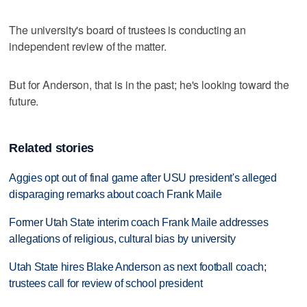
The university's board of trustees is conducting an
independent review of the matter.
But for Anderson, that is in the past; he's looking toward the
future.
Related stories
Aggies opt out of final game after USU president's alleged
disparaging remarks about coach Frank Maile
Former Utah State interim coach Frank Maile addresses
allegations of religious, cultural bias by university
Utah State hires Blake Anderson as next football coach;
trustees call for review of school president