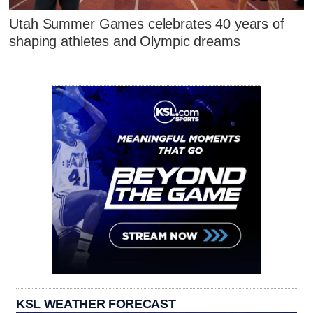
Utah Summer Games celebrates 40 years of
shaping athletes and Olympic dreams
KSL WEATHER FORECAST