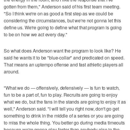
gotten from them," Anderson said of his first team meeting.
"So I think we're on as good a first step as we could be
considering the circumstances, but we're not gonna let this
define us. We're going to define what that program is going
to be on how we act every day."
So what does Anderson want the program to look like? He
said he wants it to be "blue-collar" and predicated on speed.
That means an uptempo offense and fast athletic players all
around.
"What we do — offensively, defensively — is fun to watch,
fun to be a part of, fun to play. Recruits are going to enjoy
what we do, but the fans in the stands are going to enjoy it as
well," Anderson said. "I will tell you right now, don't go get
something to drink in the middle of a series or you are going
to miss the whole thing. You better go during media timeouts
because we're gonna play faster than anybody else in the