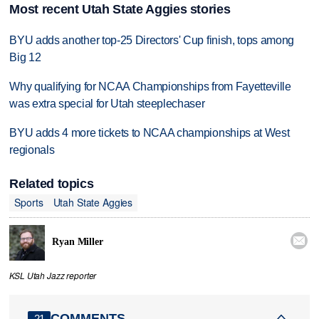
Most recent Utah State Aggies stories
BYU adds another top-25 Directors' Cup finish, tops among
Big 12
Why qualifying for NCAA Championships from Fayetteville
was extra special for Utah steeplechaser
BYU adds 4 more tickets to NCAA championships at West
regionals
Related topics
Sports
Utah State Aggies

Ryan Miller
KSL Utah Jazz reporter
COMMENTS
21