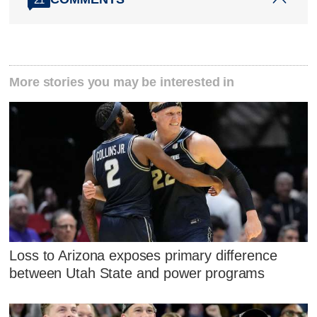
More stories you may be interested in
Loss to Arizona exposes primary difference
between Utah State and power programs