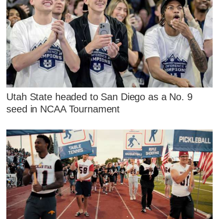
Utah State headed to San Diego as a No. 9
seed in NCAA Tournament