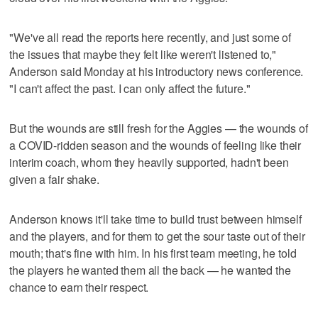
"We've all read the reports here recently, and just some of
the issues that maybe they felt like weren't listened to,"
Anderson said Monday at his introductory news conference.
"I can't affect the past. I can only affect the future."
But the wounds are still fresh for the Aggies — the wounds of
a COVID-ridden season and the wounds of feeling like their
interim coach, whom they heavily supported, hadn't been
given a fair shake.
Anderson knows it'll take time to build trust between himself
and the players, and for them to get the sour taste out of their
mouth; that's fine with him. In his first team meeting, he told
the players he wanted them all the back — he wanted the
chance to earn their respect.