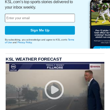
KSL.com’s top sports stories delivered to
your inbox weekly.
Sign Me Up
By subscribing, you acknowledge and agree to KSL.com's
Terms
of Use
and
Privacy Policy
.
KSL WEATHER FORECAST