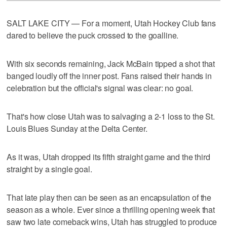
SALT LAKE CITY — For a moment, Utah Hockey Club fans
dared to believe the puck crossed to the goalline.
With six seconds remaining, Jack McBain tipped a shot that
banged loudly off the inner post. Fans raised their hands in
celebration but the official's signal was clear: no goal.
That's how close Utah was to salvaging a 2-1 loss to the St.
Louis Blues Sunday at the Delta Center.
As it was, Utah dropped its fifth straight game and the third
straight by a single goal.
That late play then can be seen as an encapsulation of the
season as a whole. Ever since a thrilling opening week that
saw two late comeback wins, Utah has struggled to produce