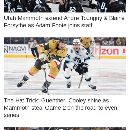
Utah Mammoth extend Andre Tourigny & Blaine
Forsythe as Adam Foote joins staff
The Hat Trick: Guenther, Cooley shine as
Mammoth steal Game 2 on the road to even
series