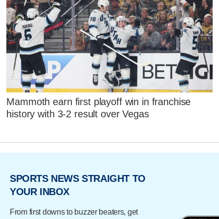
Mammoth earn first playoff win in franchise
history with 3-2 result over Vegas
SPORTS NEWS STRAIGHT TO
YOUR INBOX
From first downs to buzzer beaters, get