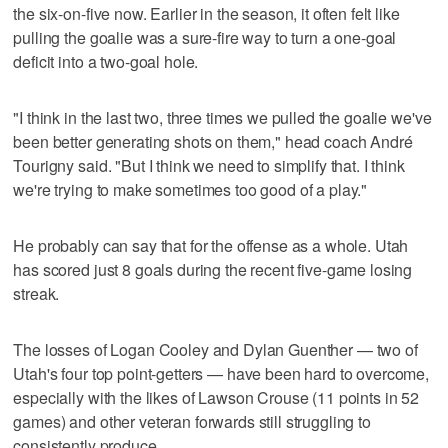
the six-on-five now. Earlier in the season, it often felt like
pulling the goalie was a sure-fire way to turn a one-goal
deficit into a two-goal hole.
"I think in the last two, three times we pulled the goalie we've
been better generating shots on them," head coach André
Tourigny said. "But I think we need to simplify that. I think
we're trying to make sometimes too good of a play."
He probably can say that for the offense as a whole. Utah
has scored just 8 goals during the recent five-game losing
streak.
The losses of Logan Cooley and Dylan Guenther — two of
Utah's four top point-getters — have been hard to overcome,
especially with the likes of Lawson Crouse (11 points in 52
games) and other veteran forwards still struggling to
consistently produce.