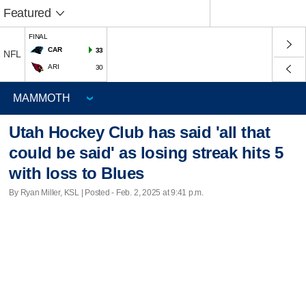
Featured
FINAL
CAR
33
NFL
ARI
30
Utah Hockey Club has said 'all that
could be said' as losing streak hits 5
with loss to Blues
By Ryan Miller, KSL | Posted - Feb. 2, 2025 at 9:41 p.m.