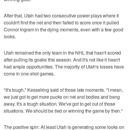
After that, Utah had two consecutive power plays where it
couldn't find the net and then failed to score once it pulled
Connor Ingram in the dying moments, even with a few good
looks.
Utah remained the only team in the NHL that hasn't scored
after pulling its goalie this season. And it's not like it hasn't
had ample opportunities. The majority of Utah's losses have
come in one-shot games.
"It's tough," Kesselring said of those late moments. "I mean,
we just got to get more pucks on net and bodies and bang
away. It's a tough situation. We've got to get out of those
situations. We should be tied or winning the game by then."
The positive spin: At least Utah is generating some looks on