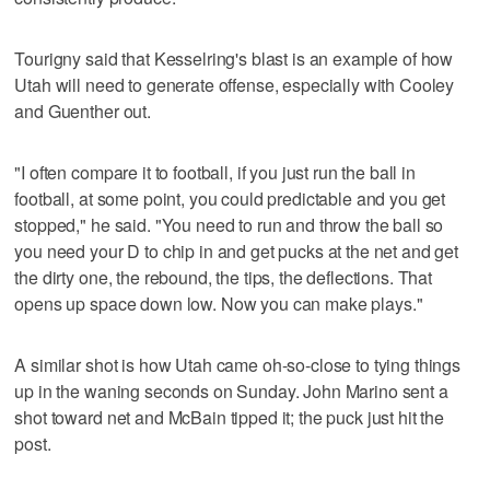
Tourigny said that Kesselring's blast is an example of how
Utah will need to generate offense, especially with Cooley
and Guenther out.
"I often compare it to football, if you just run the ball in
football, at some point, you could predictable and you get
stopped," he said. "You need to run and throw the ball so
you need your D to chip in and get pucks at the net and get
the dirty one, the rebound, the tips, the deflections. That
opens up space down low. Now you can make plays."
A similar shot is how Utah came oh-so-close to tying things
up in the waning seconds on Sunday. John Marino sent a
shot toward net and McBain tipped it; the puck just hit the
post.