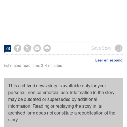




Save Story
28
Leer en español
Estimated read time: 3-4 minutes
This archived news story is available only for your
personal, non-commercial use. Information in the story
may be outdated or superseded by additional
information. Reading or replaying the story in its
archived form does not constitute a republication of the
story.