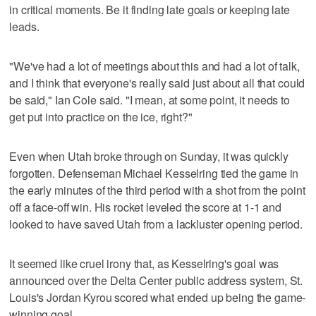
in critical moments. Be it finding late goals or keeping late
leads.
"We've had a lot of meetings about this and had a lot of talk,
and I think that everyone's really said just about all that could
be said," Ian Cole said. "I mean, at some point, it needs to
get put into practice on the ice, right?"
Even when Utah broke through on Sunday, it was quickly
forgotten. Defenseman Michael Kesselring tied the game in
the early minutes of the third period with a shot from the point
off a face-off win. His rocket leveled the score at 1-1 and
looked to have saved Utah from a lackluster opening period.
It seemed like cruel irony that, as Kesselring's goal was
announced over the Delta Center public address system, St.
Louis's Jordan Kyrou scored what ended up being the game-
winning goal.