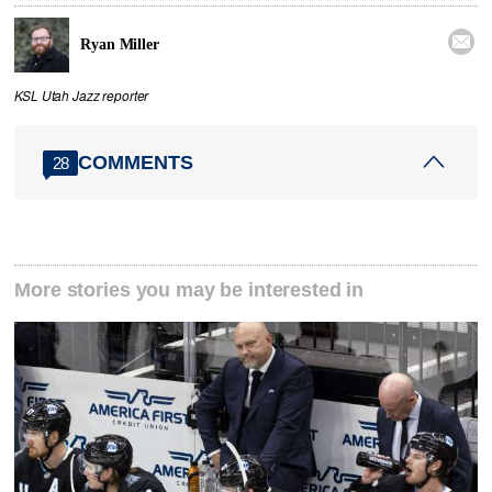

Ryan Miller
KSL Utah Jazz reporter
COMMENTS
28
More stories you may be interested in