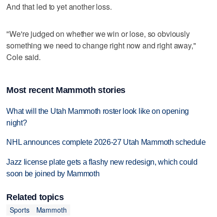
And that led to yet another loss.
"We're judged on whether we win or lose, so obviously
something we need to change right now and right away,"
Cole said.
Most recent Mammoth stories
What will the Utah Mammoth roster look like on opening
night?
NHL announces complete 2026-27 Utah Mammoth schedule
Jazz license plate gets a flashy new redesign, which could
soon be joined by Mammoth
Related topics
Sports
Mammoth