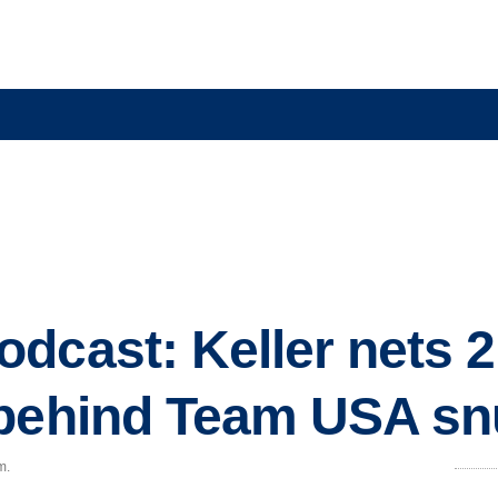
dcast: Keller nets 2
 behind Team USA s
m.