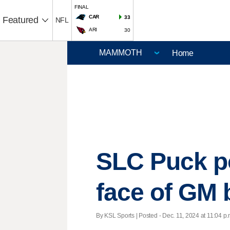
FINAL
CAR
33
Featured
NFL
ARI
30
Home
SLC Puck po
face of GM
By KSL Sports | Posted - Dec. 11, 2024 at 11:04 p.