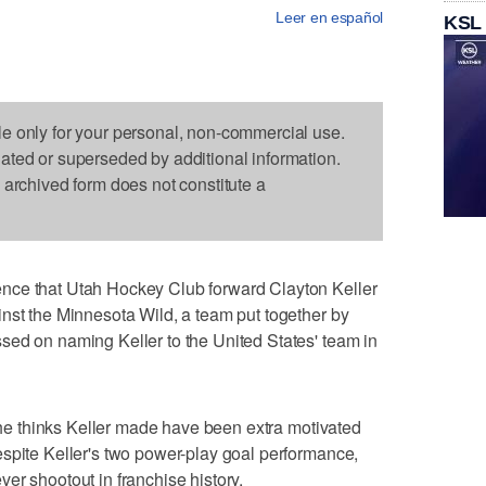
Leer en español
KSL
le only for your personal, non-commercial use.
dated or superseded by additional information.
s archived form does not constitute a
nce that Utah Hockey Club forward Clayton Keller
nst the Minnesota Wild, a team put together by
sed on naming Keller to the United States' team in
, he thinks Keller made have been extra motivated
spite Keller's two power-play goal performance,
-ever shootout in franchise history.