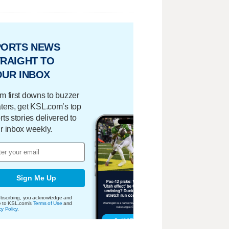
PORTS NEWS
RAIGHT TO
OUR INBOX
m first downs to buzzer
ters, get KSL.com’s top
rts stories delivered to
r inbox weekly.
Sign Me Up
bscribing, you acknowledge and
e to KSL.com's
Terms of Use
and
cy Policy
.