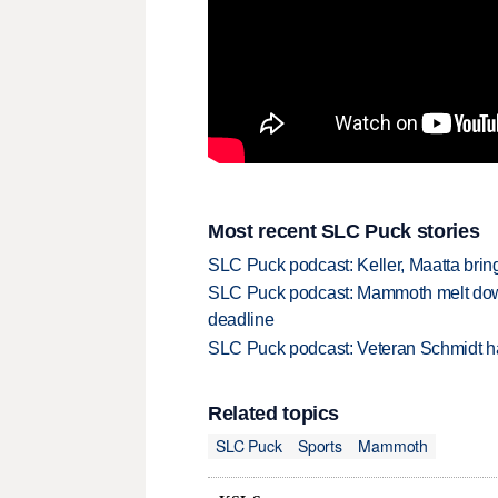
Most recent SLC Puck stories
SLC Puck podcast: Keller, Maatta bri
SLC Puck podcast: Mammoth melt down 
deadline
SLC Puck podcast: Veteran Schmidt ha
Related topics
SLC Puck
Sports
Mammoth