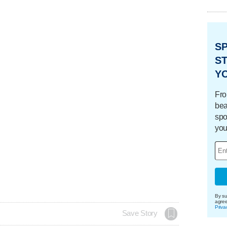
S
ST
Y
Fro
bea
spo
you
By su
agre
Priva
Save Story