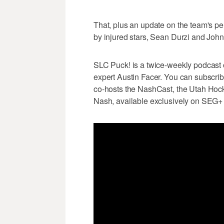
That, plus an update on the team's p
by injured stars, Sean Durzi and Joh
SLC Puck! is a twice-weekly podcast
expert Austin Facer. You can subscri
co-hosts the NashCast, the Utah Hock
Nash, available exclusively on SEG+