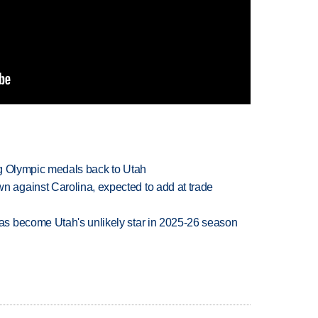
ng Olympic medals back to Utah
against Carolina, expected to add at trade
s become Utah's unlikely star in 2025-26 season