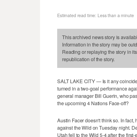
Estimated read time: Less than a minute
This archived news story is availab
Information in the story may be out
Reading or replaying the story in it
republication of the story.
SALT LAKE CITY — Is it any coincide
turned in a two-goal performance agai
general manager Bill Guerin, who pas
the upcoming 4 Nations Face-off?
Austin Facer doesn't think so. In fact
against the Wild on Tuesday night. De
Utah fell to the Wild 5-4 after the first