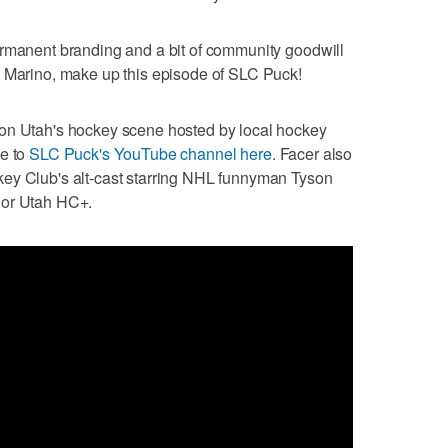
ermanent branding and a bit of community goodwill
n Marino, make up this episode of SLC Puck!
 on Utah's hockey scene hosted by local hockey
be to
SLC Puck's YouTube channel here
. Facer also
ey Club's alt-cast starring NHL funnyman Tyson
 or Utah HC+.