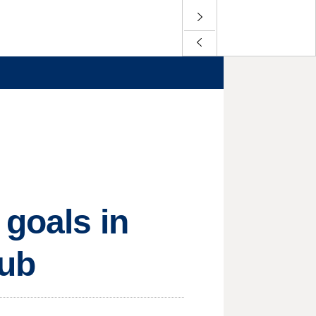
 goals in
nub