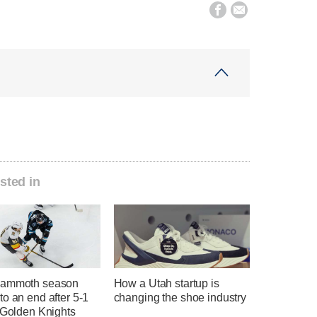


sted in
Mammoth season
How a Utah startup is
o an end after 5-1
changing the shoe industry
 Golden Knights