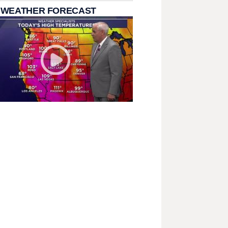
 WEATHER FORECAST