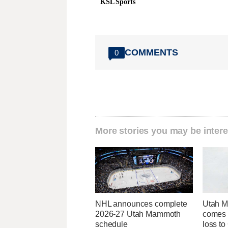
KSL Sports
COMMENTS
0
More stories you may be intere
NHL announces complete
Utah 
2026-27 Utah Mammoth
comes t
schedule
loss to