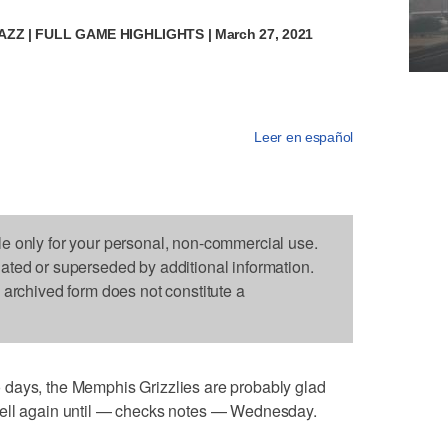
JAZZ | FULL GAME HIGHLIGHTS | March 27, 2021
Leer en español
le only for your personal, non-commercial use.
dated or superseded by additional information.
s archived form does not constitute a
days, the Memphis Grizzlies are probably glad
hell again until — checks notes — Wednesday.