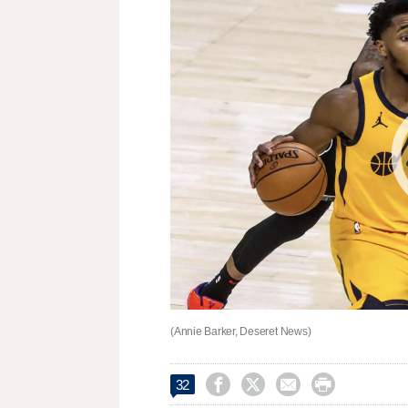
(Annie Barker, Deseret News)




32