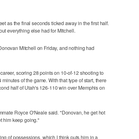
et as the final seconds ticked away in the first half.
out everything else had for Mitchell.
Donovan Mitchell on Friday, and nothing had
is career, scoring 28 points on 10-of-12 shooting to
24 minutes of the game. With that type of start, there
 second half of Utah's 126-110 win over Memphis on
teammate Royce O'Neale said. "Donovan, he get hot
et him keep going."
ing of possessions, which I think puts him in a