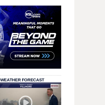
 WEATHER FORECAST