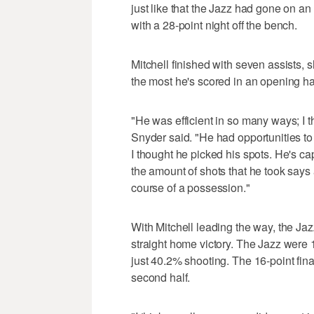
just like that the Jazz had gone on an
with a 28-point night off the bench.
Mitchell finished with seven assists,
the most he's scored in an opening hal
"He was efficient in so many ways; I t
Snyder said. "He had opportunities to
I thought he picked his spots. He's ca
the amount of shots that he took says
course of a possession."
With Mitchell leading the way, the Jazz
straight home victory. The Jazz were 
just 40.2% shooting. The 16-point fina
second half.