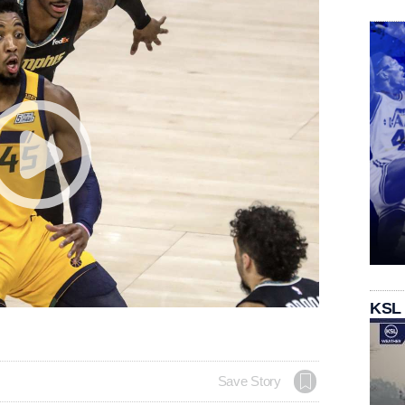
KSL
Save Story