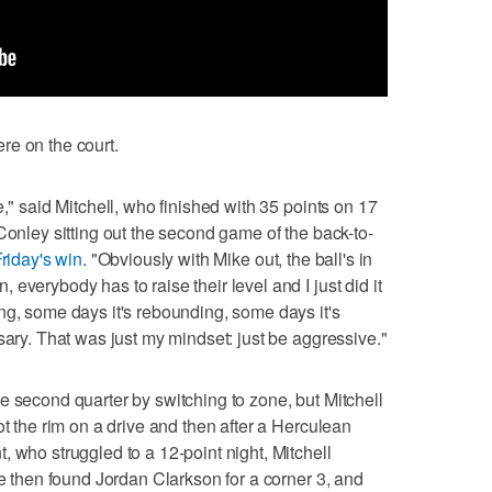
re on the court.
e," said Mitchell, who finished with 35 points on 17
Conley sitting out the second game of the back-to-
riday's win
. "Obviously with Mike out, the ball's in
everybody has to raise their level and I just did it
ng, some days it's rebounding, some days it's
sary. That was just my mindset: just be aggressive."
e second quarter by switching to zone, but Mitchell
ot the rim on a drive and then after a Herculean
 who struggled to a 12-point night, Mitchell
He then found Jordan Clarkson for a corner 3, and