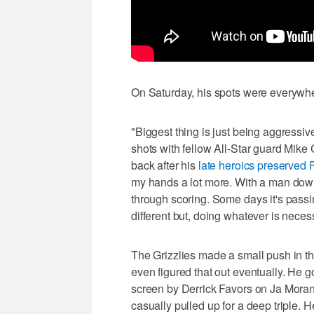
On Saturday, his spots were everywhe
"Biggest thing is just being aggressiv
shots with fellow All-Star guard Mike 
back after his
late heroics preserved F
my hands a lot more. With a man down, 
through scoring. Some days it's passi
different but, doing whatever is neces
The Grizzlies made a small push in th
even figured that out eventually. He g
screen by Derrick Favors on Ja Morant,
casually pulled up for a deep triple. 