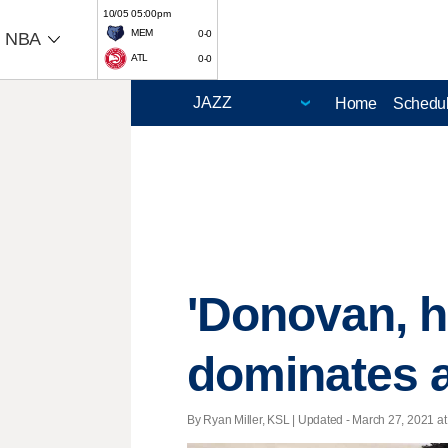
10/05 05:00pm
MEM
0-0
NBA
ATL
0-0
Home
Schedu
'Donovan, he
dominates a
By Ryan Miller, KSL |
Updated
- March 27, 2021 at 