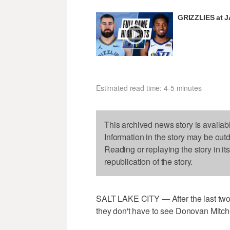
GRIZZLIES at 
Estimated read time: 4-5 minutes
This archived news story is availab
Information in the story may be out
Reading or replaying the story in it
republication of the story.
SALT LAKE CITY — After the last two 
they don't have to see Donovan Mitc