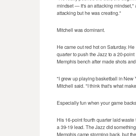
mindset — it's an attacking mindset
attacking but he was creating."
Mitchell was dominant.
He came out red hot on Saturday. He hit
quarter to push the Jazz to a 20-point 
Memphis bench after made shots and t
"I grew up playing basketball in New Y
Mitchell said. "I think that's what mak
Especially fun when your game backs
His 16-point fourth quarter laid waste
a 39-19 lead. The Jazz did something 
Memphis came storming back, but ther