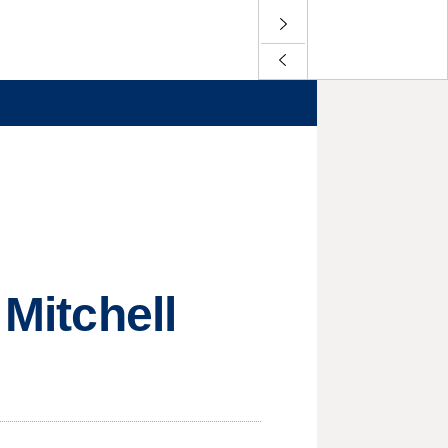
 Mitchell