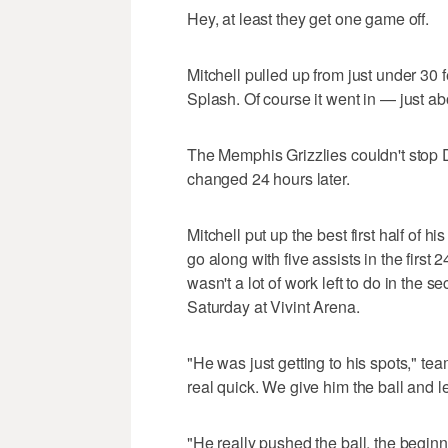
Hey, at least they get one game off.
Mitchell pulled up from just under 30 fe
Splash. Of course it went in — just ab
The Memphis Grizzlies couldn't stop 
changed 24 hours later.
Mitchell put up the best first half of h
go along with five assists in the first 
wasn't a lot of work left to do in the
Saturday at Vivint Arena.
"He was just getting to his spots," 
real quick. We give him the ball and l
"He really pushed the ball, the beginn