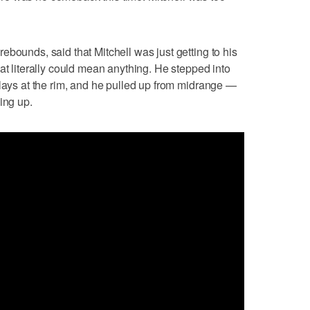
bounds, said that Mitchell was just getting to his
at literally could mean anything. He stepped into
plays at the rim, and he pulled up from midrange —
ing up.