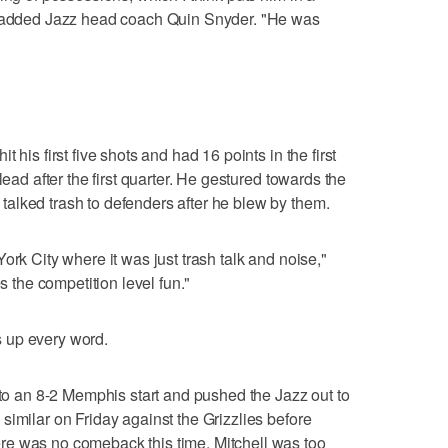
," added Jazz head coach Quin Snyder. "He was
 his first five shots and had 16 points in the first
lead after the first quarter. He gestured towards the
alked trash to defenders after he blew by them.
ork City where it was just trash talk and noise,"
es the competition level fun."
 up every word.
 to an 8-2 Memphis start and pushed the Jazz out to
similar on Friday against the Grizzlies before
e was no comeback this time. Mitchell was too