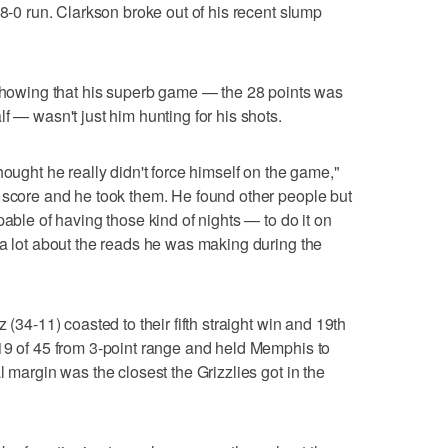
 8-0 run. Clarkson broke out of his recent slump
 showing that his superb game — the 28 points was
f — wasn't just him hunting for his shots.
hought he really didn't force himself on the game,"
 score and he took them. He found other people but
pable of having those kind of nights — to do it on
 a lot about the reads he was making during the
 (34-11) coasted to their fifth straight win and 19th
19 of 45 from 3-point range and held Memphis to
l margin was the closest the Grizzlies got in the