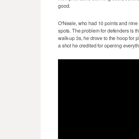
good.
O'Neale, who had 10 points and nine re
spots. The problem for defenders is th
walk-up 3s, he drove to the hoop for 
a shot he credited for opening everyth