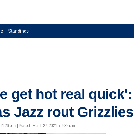
le
Standings
 get hot real quick':
s Jazz rout Grizzlies
11:26 p.m. | Posted - March 27, 2021 at 9:32 p.m.