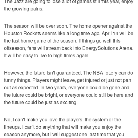
The Jazz are going to lose a lot of games still this year, enjoy
the growing pains.
The season will be over soon. The home opener against the
Houston Rockets seems like a long time ago. April 14 will be
the last home game of the season. If things go well this
offseason, fans will stream back into EnergySolutions Arena.
It will be easy to live to high times again.
However, the future isn't guaranteed. The NBA lottery can do
funny things. Players might leave, get injured or just not pan
out as expected. In two years, everyone could be gone and
the future could be bright, or everyone could still be here and
the future could be just as exciting.
No, I can't make you love the players, the system or the
lineups. I can't do anything that will make you enjoy the
season anymore, but I will suggest one last time that you