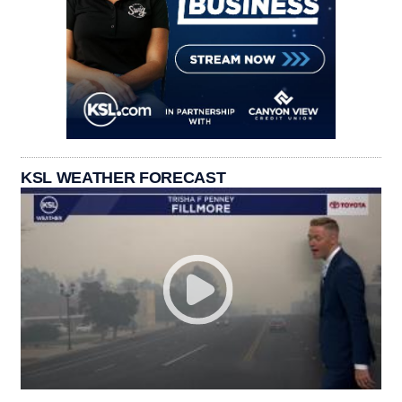
KSL WEATHER FORECAST