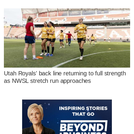
Utah Royals' back line returning to full strength
as NWSL stretch run approaches