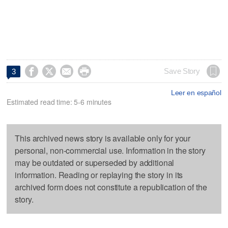




Save Story
3
Leer en español
Estimated read time: 5-6 minutes
This archived news story is available only for your
personal, non-commercial use. Information in the story
may be outdated or superseded by additional
information. Reading or replaying the story in its
archived form does not constitute a republication of the
story.