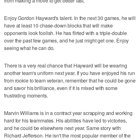
from making a move to get better fast.
Enjoy Gordon Hayward's talent. In the next 30 games, he will
have at least 10 chase-down blocks that will make
opponents look foolish. He has flirted with a triple-double
over the past few games, and he just might get one. Enjoy
seeing what he can do.
There is a very real chance that Hayward will be wearing
another team's uniform next year. If you have enjoyed his run
from rookie to team veteran, remember that he could be gone
and savor his brilliance, even if it is mixed with some
frustrating moments.
Marvin Williams is in a contract year scrapping and working
hard for his teammates. His abilities have led to victories,
and he could be elsewhere next year. Same story with
Richard Jefferson. He isn't the most popular member of the