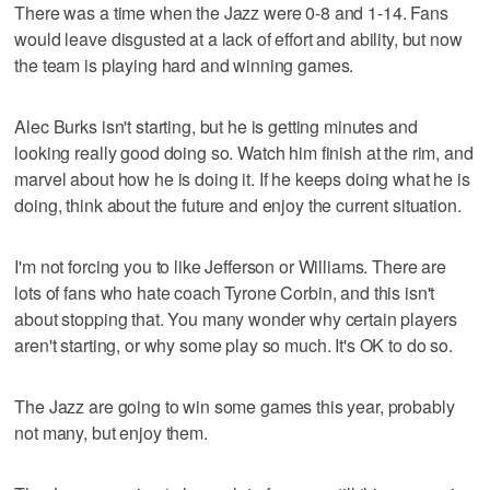
There was a time when the Jazz were 0-8 and 1-14. Fans
would leave disgusted at a lack of effort and ability, but now
the team is playing hard and winning games.
Alec Burks isn't starting, but he is getting minutes and
looking really good doing so. Watch him finish at the rim, and
marvel about how he is doing it. If he keeps doing what he is
doing, think about the future and enjoy the current situation.
I'm not forcing you to like Jefferson or Williams. There are
lots of fans who hate coach Tyrone Corbin, and this isn't
about stopping that. You many wonder why certain players
aren't starting, or why some play so much. It's OK to do so.
The Jazz are going to win some games this year, probably
not many, but enjoy them.