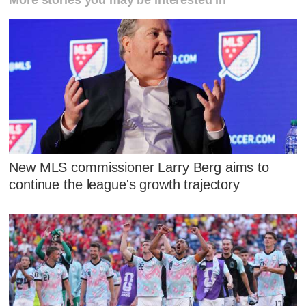
New MLS commissioner Larry Berg aims to
continue the league's growth trajectory