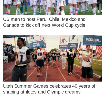
US men to host Peru, Chile, Mexico and
Canada to kick off next World Cup cycle
Utah Summer Games celebrates 40 years of
shaping athletes and Olympic dreams