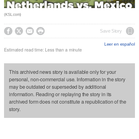
(KSL.com)




Save Story
Leer en español
Estimated read time: Less than a minute
This archived news story is available only for your
personal, non-commercial use. Information in the story
may be outdated or superseded by additional
information. Reading or replaying the story in its
archived form does not constitute a republication of the
story.