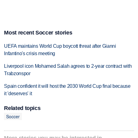
Most recent Soccer stories
UEFA maintains World Cup boycott threat after Gianni
Infantino's crisis meeting
Liverpool icon Mohamed Salah agrees to 2-year contract with
Trabzonspor
Spain confident it will host the 2030 World Cup final because
it 'deserves' it
Related topics
Soccer
More stories you may be interested in