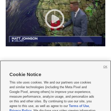
OK
Cookie Notice







This site uses cookies. We and our partners use cookies
and similar technologies (including the Meta Pixel and
Mobile Apps
|
Newsletter
|
Advertise
|
Contact Us
|
Careers with KSL.com
|
Google Pixel, among others) to improve your experience,
measure performance, analyze usage, and personalize ads
Terms of use
|
Privacy Statement
|
Video Consent Viewing Policy
|
DMCA Notice
|
on this and other sites. By continuing to use our site, you
Do Not Sell or Share My Data
|
EEO Public File Report
|
KSL-TV FCC Public File
|
agree to this use, as well as agree to our
Terms of Use
,
KSL FM Radio FCC Public File
|
KSL AM Radio FCC Public File
|
FCC Applications
|
Closed Captioning Assistance
Privacy Policy
. We disclose your video viewing information