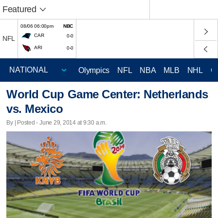
Featured
08/06 06:00pm
NBC
CAR
0-0
NFL
ARI
0-0
Olympics
NFL
NBA
MLB
NHL
C
World Cup Game Center: Netherlands
vs. Mexico
By | Posted - June 29, 2014 at 9:30 a.m.