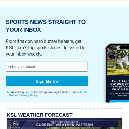
SPORTS NEWS STRAIGHT TO
YOUR INBOX
From first downs to buzzer beaters, get
KSL.com’s top sports stories delivered to
your inbox weekly.
Sign Me Up
By subscribing, you acknowledge and agree to KSL.com's
Terms
of Use
and
Privacy Policy
.
KSL WEATHER FORECAST