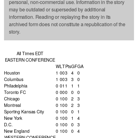
personal, non-commercial use. Information in the story
may be outdated or superseded by additional
information. Reading or replaying the story in its
archived form does not constitute a republication of the
story.
All Times EDT
EASTERN CONFERENCE
W
L
T
Pts
GF
GA
Houston
1
0
0
3
4
0
Columbus
1
0
0
3
3
0
Philadelphia
0
0
1
1
1
1
Toronto FC
0
0
0
0
0
0
Chicago
0
1
0
0
2
3
Montreal
0
1
0
0
2
3
Sporting Kansas City
0
1
0
0
0
1
New York
0
1
0
0
1
4
D.C.
0
1
0
0
0
3
New England
0
1
0
0
0
4
WESTERN CONFERENCE