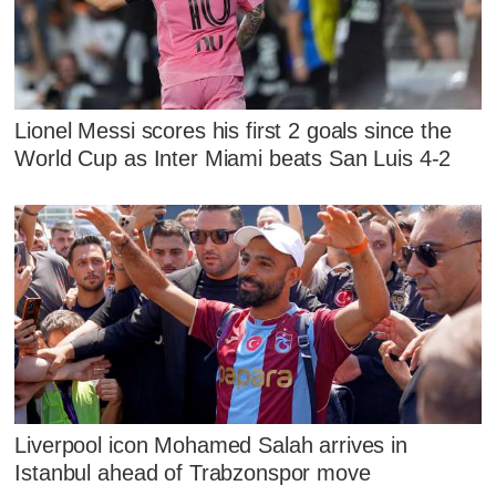
Lionel Messi scores his first 2 goals since the
World Cup as Inter Miami beats San Luis 4-2
Liverpool icon Mohamed Salah arrives in
Istanbul ahead of Trabzonspor move