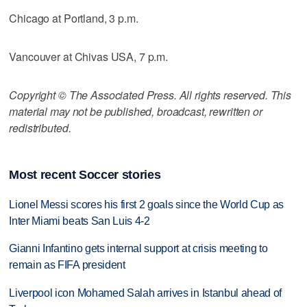
Chicago at Portland, 3 p.m.
Vancouver at Chivas USA, 7 p.m.
Copyright © The Associated Press. All rights reserved. This
material may not be published, broadcast, rewritten or
redistributed.
Most recent Soccer stories
Lionel Messi scores his first 2 goals since the World Cup as
Inter Miami beats San Luis 4-2
Gianni Infantino gets internal support at crisis meeting to
remain as FIFA president
Liverpool icon Mohamed Salah arrives in Istanbul ahead of