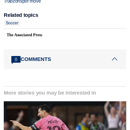
Trabzonspor move
Related topics
Soccer
The Associated Press
COMMENTS
0
More stories you may be interested in