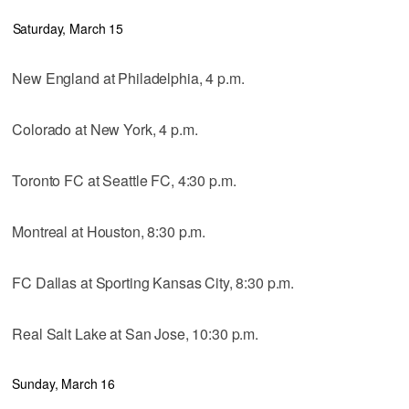
Saturday, March 15
New England at Philadelphia, 4 p.m.
Colorado at New York, 4 p.m.
Toronto FC at Seattle FC, 4:30 p.m.
Montreal at Houston, 8:30 p.m.
FC Dallas at Sporting Kansas City, 8:30 p.m.
Real Salt Lake at San Jose, 10:30 p.m.
Sunday, March 16