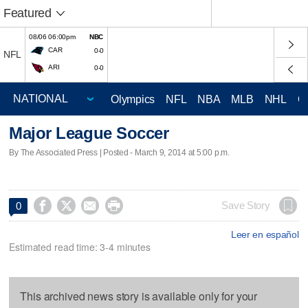
Featured
08/06 06:00pm
NBC
CAR
0-0
NFL
ARI
0-0
Olympics
NFL
NBA
MLB
NHL
C
Major League Soccer
By The Associated Press | Posted - March 9, 2014 at 5:00 p.m.




Save Story
0
Leer en español
Estimated read time: 3-4 minutes
This archived news story is available only for your