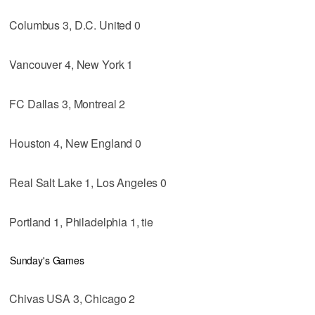
Columbus 3, D.C. United 0
Vancouver 4, New York 1
FC Dallas 3, Montreal 2
Houston 4, New England 0
Real Salt Lake 1, Los Angeles 0
Portland 1, Philadelphia 1, tie
Sunday's Games
Chivas USA 3, Chicago 2