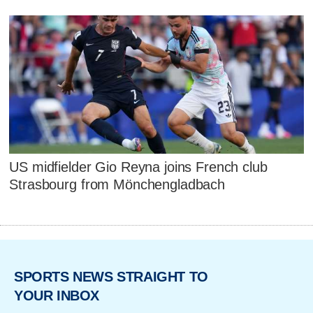
US midfielder Gio Reyna joins French club
Strasbourg from Mönchengladbach
SPORTS NEWS STRAIGHT TO
YOUR INBOX