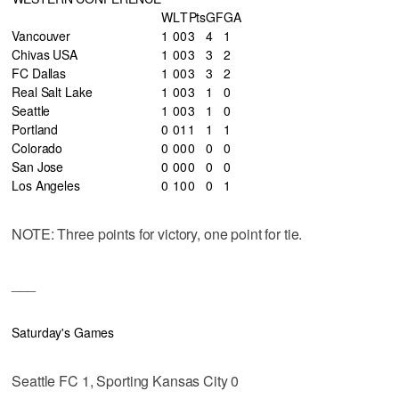
W
L
T
Pts
GF
GA
Vancouver
1
0
0
3
4
1
Chivas USA
1
0
0
3
3
2
FC Dallas
1
0
0
3
3
2
Real Salt Lake
1
0
0
3
1
0
Seattle
1
0
0
3
1
0
Portland
0
0
1
1
1
1
Colorado
0
0
0
0
0
0
San Jose
0
0
0
0
0
0
Los Angeles
0
1
0
0
0
1
NOTE: Three points for victory, one point for tie.
___
Saturday's Games
Seattle FC 1, Sporting Kansas City 0