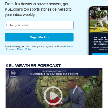
From first downs to buzzer beaters, get
KSL.com’s top sports stories delivered to
your inbox weekly.
Sign Me Up
By subscribing, you acknowledge and agree to KSL.com's
Terms
of Use
and
Privacy Policy
.
KSL WEATHER FORECAST