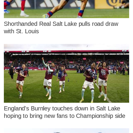
Shorthanded Real Salt Lake pulls road draw
with St. Louis
England's Burnley touches down in Salt Lake
hoping to bring new fans to Championship side