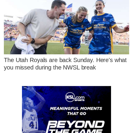
The Utah Royals are back Sunday. Here's what
you missed during the NWSL break