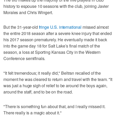
history to espouse 10 seasons with the club, joining Javier
Morales and Chris Wingert.
But the 31-year-old
fringe U.S. international
missed almost
the entire 2018 season after a severe knee injury that ended
his 2017 season prematurely. He eventually made it back
into the game day 18 for Salt Lake’s final match of the
season, a loss at Sporting Kansas City in the Western
Conference semifinals.
"It felt tremendous; it really did," Beltran recalled of the
moment he was cleared to return and travel with the team. "It
was just a huge sigh of relief to be around the boys again,
around the staff, and to be on the road.
"There is something fun about that, and I really missed it.
There really is a magic about it."