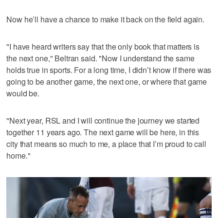
Now he’ll have a chance to make it back on the field again.
"I have heard writers say that the only book that matters is
the next one," Beltran said. "Now I understand the same
holds true in sports. For a long time, I didn’t know if there was
going to be another game, the next one, or where that game
would be.
"Next year, RSL and I will continue the journey we started
together 11 years ago. The next game will be here, in this
city that means so much to me, a place that I’m proud to call
home."