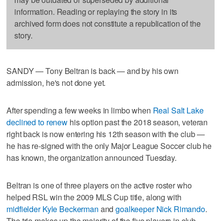
information. Reading or replaying the story in its
archived form does not constitute a republication of the
story.
SANDY — Tony Beltran is back — and by his own
admission, he's not done yet.
After spending a few weeks in limbo when
Real Salt Lake
declined to renew
his option past the 2018 season, veteran
right back is now entering his 12th season with the club —
he has re-signed with the only Major League Soccer club he
has known, the organization announced Tuesday.
Beltran is one of three players on the active roster who
helped RSL win the 2009 MLS Cup title, along with
midfielder Kyle Beckerman
and
goalkeeper Nick Rimando
.
The trio makes up the majority of the five players in club