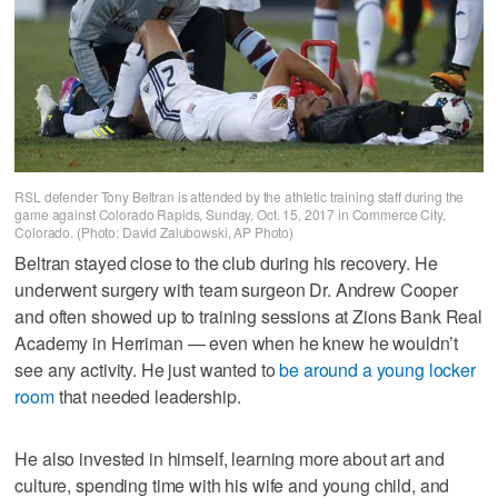
RSL defender Tony Beltran is attended by the athletic training staff during the
game against Colorado Rapids, Sunday, Oct. 15, 2017 in Commerce City,
Colorado. (Photo: David Zalubowski, AP Photo)
Beltran stayed close to the club during his recovery. He
underwent surgery with team surgeon Dr. Andrew Cooper
and often showed up to training sessions at Zions Bank Real
Academy in Herriman — even when he knew he wouldn’t
see any activity. He just wanted to
be around a young locker
room
that needed leadership.
He also invested in himself, learning more about art and
culture, spending time with his wife and young child, and