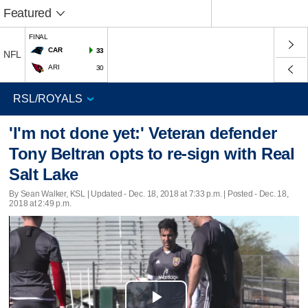
Featured
FINAL
CAR
33
NFL
ARI
30
'I'm not done yet:' Veteran defender
Tony Beltran opts to re-sign with Real
Salt Lake
By Sean Walker, KSL |
Updated
- Dec. 18, 2018 at 7:33 p.m. | Posted - Dec. 18,
2018 at 2:49 p.m.