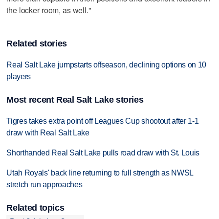
the locker room, as well."
Related stories
Real Salt Lake jumpstarts offseason, declining options on 10
players
Most recent Real Salt Lake stories
Tigres takes extra point off Leagues Cup shootout after 1-1
draw with Real Salt Lake
Shorthanded Real Salt Lake pulls road draw with St. Louis
Utah Royals' back line returning to full strength as NWSL
stretch run approaches
Related topics