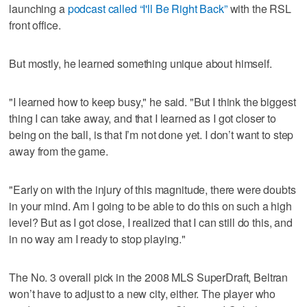
launching a
podcast called “I'll Be Right Back”
with the RSL
front office.
But mostly, he learned something unique about himself.
"I learned how to keep busy," he said. "But I think the biggest
thing I can take away, and that I learned as I got closer to
being on the ball, is that I’m not done yet. I don’t want to step
away from the game.
"Early on with the injury of this magnitude, there were doubts
in your mind. Am I going to be able to do this on such a high
level? But as I got close, I realized that I can still do this, and
in no way am I ready to stop playing."
The No. 3 overall pick in the 2008 MLS SuperDraft, Beltran
won’t have to adjust to a new city, either. The player who