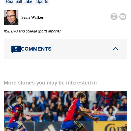
Real Salt Lake
Sports


Sean Walker
KSL BYU and college sports reporter
COMMENTS
5
More stories you may be interested in