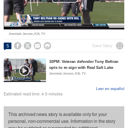
Play
Video
Jeremiah Jensen, KSL TV




Save Story
5
10PM: Veteran defender Tony Beltran
opts to re-sign with Real Salt Lake
Jeremiah Jensen, KSL TV
Leer en español
Estimated read time: 4-5 minutes
This archived news story is available only for your
personal, non-commercial use. Information in the story
may be outdated or superseded by additional