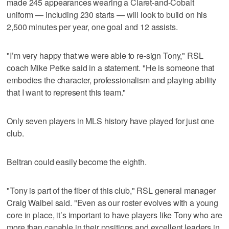
made 245 appearances wearing a Claret-and-Cobalt
uniform — including 230 starts — will look to build on his
2,500 minutes per year, one goal and 12 assists.
"I’m very happy that we were able to re-sign Tony," RSL
coach Mike Petke said in a statement. "He is someone that
embodies the character, professionalism and playing ability
that I want to represent this team."
Only seven players in MLS history have played for just one
club.
Beltran could easily become the eighth.
"Tony is part of the fiber of this club," RSL general manager
Craig Waibel said. "Even as our roster evolves with a young
core in place, it’s important to have players like Tony who are
more than capable in their positions and excellent leaders in