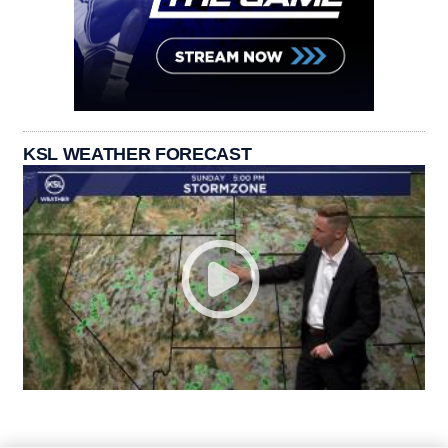
KSL WEATHER FORECAST