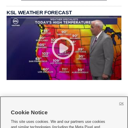
KSL WEATHER FORECAST
OK
Cookie Notice







This site uses cookies. We and our partners use cookies
and similar technologies (including the Meta Pixel and