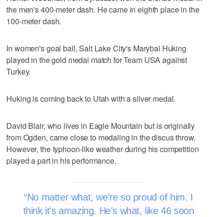
the men's 400-meter dash. He came in eighth place in the
100-meter dash.
In women's goal ball, Salt Lake City's Marybai Huking
played in the gold medal match for Team USA against
Turkey.
Huking is coming back to Utah with a silver medal.
David Blair, who lives in Eagle Mountain but is originally
from Ogden, came close to medaling in the discus throw.
However, the typhoon-like weather during his competition
played a part in his performance.
No matter what, we're so proud of him. I
think it's amazing. He's what, like 46 soon