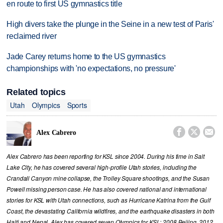
en route to first US gymnastics title
High divers take the plunge in the Seine in a new test of Paris'
reclaimed river
Jade Carey returns home to the US gymnastics
championships with 'no expectations, no pressure'
Related topics
Utah
Olympics
Sports



Alex Cabrero
Alex Cabrero has been reporting for KSL since 2004. During his time in Salt
Lake City, he has covered several high-profile Utah stories, including the
Crandall Canyon mine collapse, the Trolley Square shootings, and the Susan
Powell missing person case. He has also covered national and international
stories for KSL with Utah connections, such as Hurricane Katrina from the Gulf
Coast, the devastating California wildfires, and the earthquake disasters in both
Haiti and Nepal. Alex has covered seven Olympics for KSL; 2008 Beijing, 2012