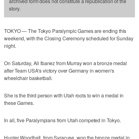
archived form does not constitute a republication of the
story.
TOKYO — The Tokyo Paralympic Games are ending this
weekend, with the Closing Ceremony scheduled for Sunday
night.
On Saturday, Ali Ibanez from Murray won a bronze medal
after Team USA's victory over Germany in women's
wheelchair basketball.
She is the third person with Utah roots to win a medal in
these Games.
In all, five Paralympians from Utah competed in Tokyo.
Hunter Woodhall, from Syracuse, won the bronze medal in