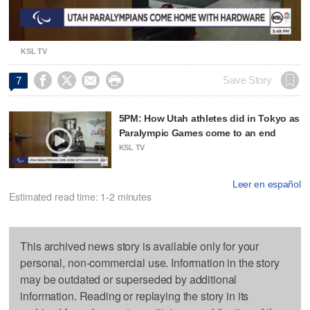
Video
KSL TV




Save Story
7
5PM: How Utah athletes did in Tokyo as
Paralympic Games come to an end
KSL TV
Leer en español
Estimated read time: 1-2 minutes
This archived news story is available only for your
personal, non-commercial use. Information in the story
may be outdated or superseded by additional
information. Reading or replaying the story in its