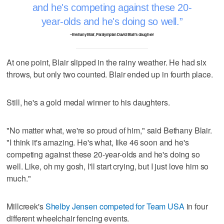
and he's competing against these 20-
year-olds and he's doing so well.
–Bethany Blair, Paralympian David Blair's daughter
At one point, Blair slipped in the rainy weather. He had six
throws, but only two counted. Blair ended up in fourth place.
Still, he's a gold medal winner to his daughters.
"No matter what, we're so proud of him," said Bethany Blair.
"I think it's amazing. He's what, like 46 soon and he's
competing against these 20-year-olds and he's doing so
well. Like, oh my gosh, I'll start crying, but I just love him so
much."
Millcreek's
Shelby Jensen competed for Team USA
in four
different wheelchair fencing events.