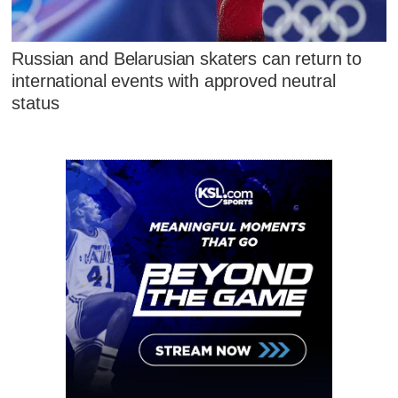
Russian and Belarusian skaters can return to
international events with approved neutral
status