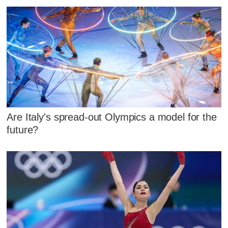
Are Italy's spread-out Olympics a model for the
future?