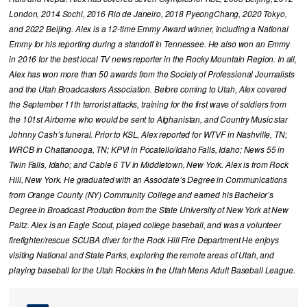
London, 2014 Sochi, 2016 Rio de Janeiro, 2018 PyeongChang, 2020 Tokyo,
and 2022 Beijing. Alex is a 12-time Emmy Award winner, including a National
Emmy for his reporting during a standoff in Tennessee. He also won an Emmy
in 2016 for the best local TV news reporter in the Rocky Mountain Region. In all,
Alex has won more than 50 awards from the Society of Professional Journalists
and the Utah Broadcasters Association. Before coming to Utah, Alex covered
the September 11th terrorist attacks, training for the first wave of soldiers from
the 101st Airborne who would be sent to Afghanistan, and Country Music star
Johnny Cash’s funeral. Prior to KSL, Alex reported for WTVF in Nashville, TN;
WRCB in Chattanooga, TN; KPVI in Pocatello/Idaho Falls, Idaho; News 55 in
Twin Falls, Idaho; and Cable 6 TV in Middletown, New York. Alex is from Rock
Hill, New York. He graduated with an Associate’s Degree in Communications
from Orange County (NY) Community College and earned his Bachelor’s
Degree in Broadcast Production from the State University of New York at New
Paltz. Alex is an Eagle Scout, played college baseball, and was a volunteer
firefighter/rescue SCUBA diver for the Rock Hill Fire Department He enjoys
visiting National and State Parks, exploring the remote areas of Utah, and
playing baseball for the Utah Rockies in the Utah Mens Adult Baseball League.