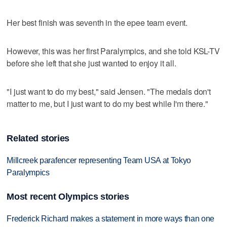
Her best finish was seventh in the epee team event.
However, this was her first Paralympics, and she told KSL-TV
before she left that she just wanted to enjoy it all.
"I just want to do my best," said Jensen. "The medals don't
matter to me, but I just want to do my best while I'm there."
Related stories
Millcreek parafencer representing Team USA at Tokyo
Paralympics
Most recent Olympics stories
Frederick Richard makes a statement in more ways than one