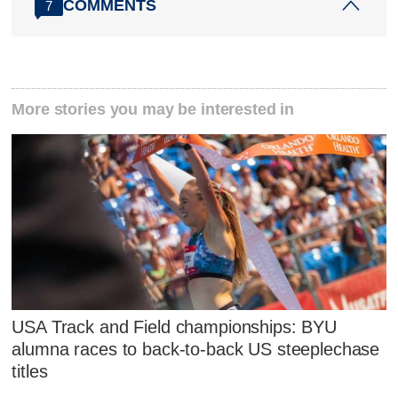
COMMENTS
7
More stories you may be interested in
USA Track and Field championships: BYU
alumna races to back-to-back US steeplechase
titles