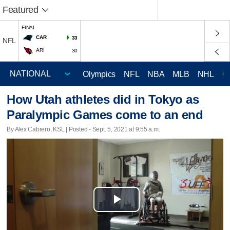
Featured
FINAL
CAR
33
NFL
ARI
30
Olympics
NFL
NBA
MLB
NHL
C
How Utah athletes did in Tokyo as
Paralympic Games come to an end
By Alex Cabrero, KSL | Posted - Sept. 5, 2021 at 9:55 a.m.
Play