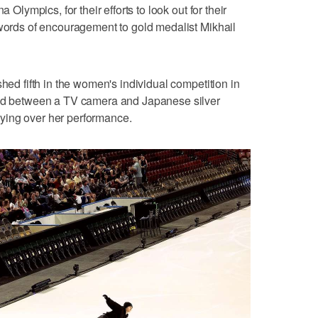
a Olympics, for their efforts to look out for their
 words of encouragement to gold medalist Mikhail
shed fifth in the women's individual competition in
ped between a TV camera and Japanese silver
ying over her performance.