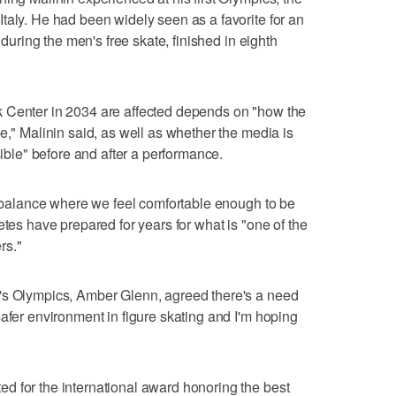
taly. He had been widely seen as a favorite for an
g during the men's free skate, finished in eighth
 Center in 2034 are affected depends on "how the
e," Malinin said, as well as whether the media is
sible" before and after a performance.
 a balance where we feel comfortable enough to be
etes have prepared for years for what is "one of the
rs."
's Olympics, Amber Glenn, agreed there's a need
safer environment in figure skating and I'm hoping
d for the international award honoring the best