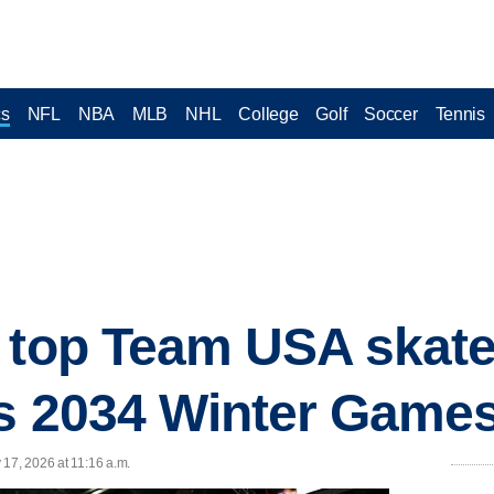
cs
NFL
NBA
MLB
NHL
College
Golf
Soccer
Tennis
 top Team USA skater
's 2034 Winter Game
 17, 2026 at 11:16 a.m.