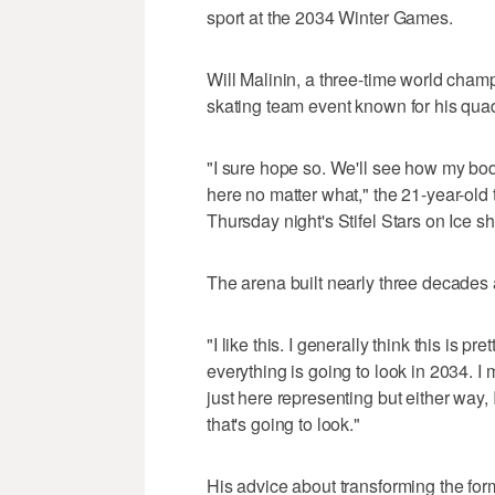
sport at the 2034 Winter Games.
Will Malinin, a three-time world cham
skating team event known for his quad
"I sure hope so. We'll see how my body
here no matter what," the 21-year-old 
Thursday night's Stifel Stars on Ice s
The arena built nearly three decades 
"I like this. I generally think this is p
everything is going to look in 2034. I m
just here representing but either way, 
that's going to look."
His advice about transforming the for