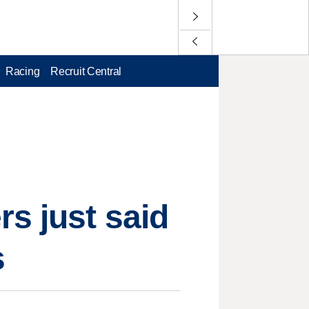
Racing
Recruit Central
s just said
s