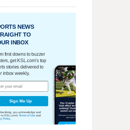
PORTS NEWS
RAIGHT TO
OUR INBOX
m first downs to buzzer
ters, get KSL.com’s top
rts stories delivered to
r inbox weekly.
Sign Me Up
bscribing, you acknowledge and
e to KSL.com's
Terms of Use
and
cy Policy
.