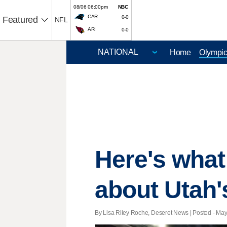
08/06 06:00pm
NBC
CAR
0-0
Featured
NFL
ARI
0-0
Home
Olympi
Here's what
about Utah
By Lisa Riley Roche, Deseret News | Posted - May