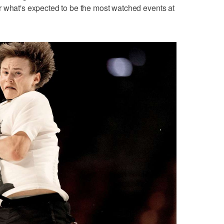
r what's expected to be the most watched events at