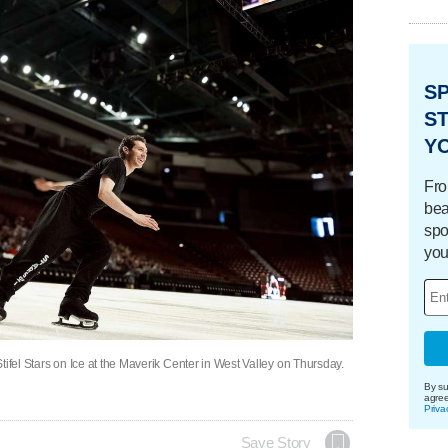
S
ST
Y
Fro
bea
spo
you
tifel Stars on Ice at the Maverik Center in West Valley on Thursday.
By su
agre
Priva
Save Story