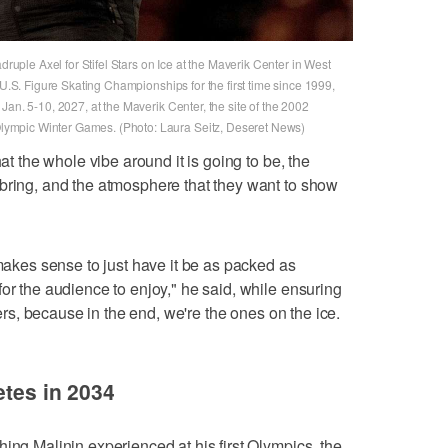
druple Axel for Stifel Stars on Ice at the Maverik Center in West
 U.S. Figure Skating Championships for the first time since 1999,
Jan. 5-10, 2027, at the Maverik Center, the site of the 2002
ympic Winter Games. (Photo: Laura Seitz, Deseret News)
hat the whole vibe around it is going to be, the
bring, and the atmosphere that they want to show
 makes sense to just have it be as packed as
or the audience to enjoy," he said, while ensuring
aters, because in the end, we're the ones on the ice.
etes in 2034
ing Malinin experienced at his first Olympics, the