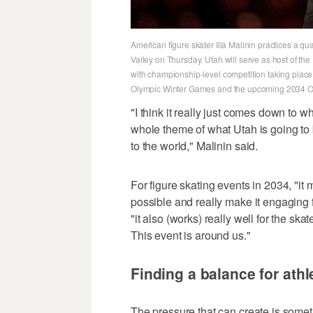
American figure skater Ilia Malinin practices a qua
Valley on Thursday. Utah will serve as host of the
with championship-level competition taking place 
Olympic Winter Games and the upcoming 2034 Ol
"I think it really just comes down to w
whole theme of what Utah is going to 
to the world," Malinin said.
For figure skating events in 2034, "it
possible and really make it engaging f
"it also (works) really well for the sk
This event is around us."
Finding a balance for athl
The pressure that can create is someth