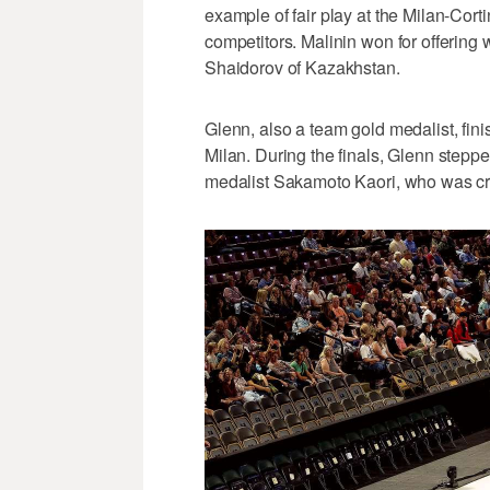
example of fair play at the Milan-Cortin
competitors. Malinin won for offering
Shaidorov of Kazakhstan.
Glenn, also a team gold medalist, fini
Milan. During the finals, Glenn step
medalist Sakamoto Kaori, who was cr