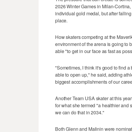
2026 Winter Games in Milan-Cortina, I
individual gold medal, but after fallin
place.
How skaters competing at the Maverik
environment of the arena is going to b
able "to get in our face as fast as pos
"Sometimes, I think it's good to find
able to open up," he said, adding athl
biggest accomplishments of our caree
Another Team USA skater at this year
for what she termed "a healthier and 
we can do that in 2034."
Both Glenn and Malinin were nominate