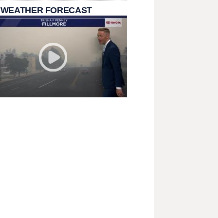
 WEATHER FORECAST