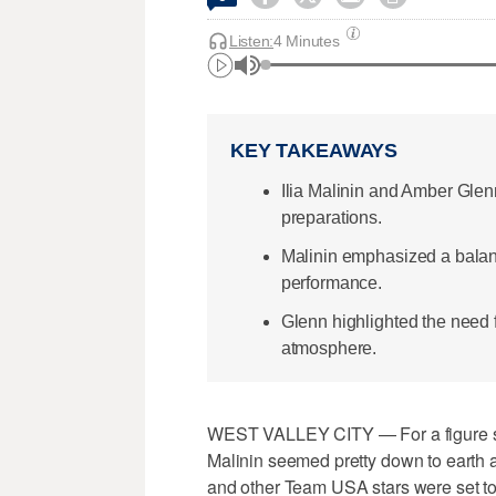
Listen:
4 Minutes
KEY TAKEAWAYS
Ilia Malinin and Amber Gle
preparations.
Malinin emphasized a balanc
performance.
Glenn highlighted the need f
atmosphere.
WEST VALLEY CITY — For a figure ska
Malinin seemed pretty down to earth a
and other Team USA stars were set to 