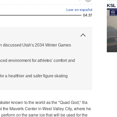
KSL
Leer en español
04:37
nn discussed Utah's 2034 Winter Games
ed environment for athletes' comfort and
or a healthier and safer figure skating
ter known to the world as the "Quad God," Ilia
t the Maverik Center in West Valley City, where he
perform on the same ice that will be used for the