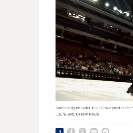
American figure skater Jason Brown practices for S
(Laura Seitz, Deseret News)




9