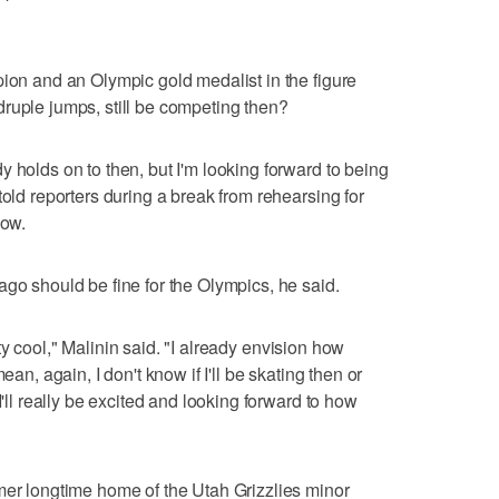
pion and an Olympic gold medalist in the figure
ruple jumps, still be competing then?
 holds on to then, but I'm looking forward to being
told reporters during a break from rehearsing for
how.
ago should be fine for the Olympics, he said.
retty cool," Malinin said. "I already envision how
ean, again, I don't know if I'll be skating then or
I'll really be excited and looking forward to how
mer longtime home of the Utah Grizzlies minor