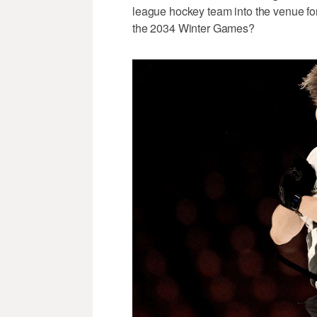
league hockey team into the venue fo
the 2034 Winter Games?