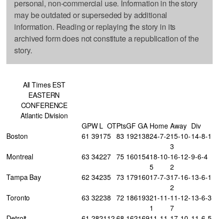
personal, non-commercial use. Information in the story
may be outdated or superseded by additional
information. Reading or replaying the story in its
archived form does not constitute a republication of the
story.
All Times EST
EASTERN
CONFERENCE
Atlantic Division
GP
W
L
OT
Pts
GF
GA
Home
Away
Div
Boston
61
39
17
5
83
192
138
24-7-2
15-10-
14-8-1
3
Montreal
63
34
22
7
75
160
154
18-10-
16-12-
9-6-4
5
2
Tampa Bay
62
34
23
5
73
179
160
17-7-3
17-16-
13-6-1
2
Toronto
63
32
23
8
72
186
193
21-11-
11-12-
13-6-3
1
7
Detroit
61
28
21
12
68
162
169
11-11-
17-10-
11-6-5