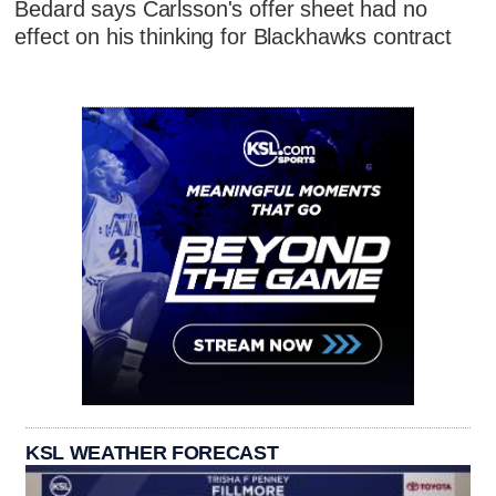
Bedard says Carlsson's offer sheet had no
effect on his thinking for Blackhawks contract
KSL WEATHER FORECAST