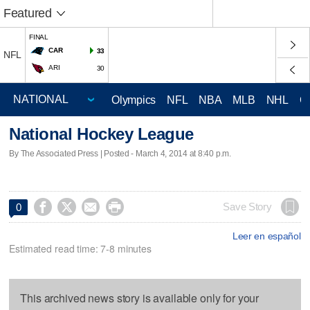
Featured
FINAL
CAR
33
NFL
ARI
30
Olympics
NFL
NBA
MLB
NHL
C
National Hockey League
By The Associated Press | Posted - March 4, 2014 at 8:40 p.m.




Save Story
0
Leer en español
Estimated read time: 7-8 minutes
This archived news story is available only for your