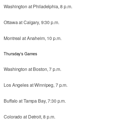
Washington at Philadelphia, 8 p.m.
Ottawa at Calgary, 9:30 p.m.
Montreal at Anaheim, 10 p.m.
Thursday's Games
Washington at Boston, 7 p.m.
Los Angeles at Winnipeg, 7 p.m.
Buffalo at Tampa Bay, 7:30 p.m.
Colorado at Detroit, 8 p.m.