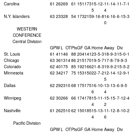
Carolina
61
26
26
9
61
151
173
15-12-
11-14-
11-7-1
5
4
N.Y. Islanders
63
23
32
8
54
173
215
9-16-8
14-16-
6-15-3
0
WESTERN
CONFERENCE
Central Division
GP
W
L
OT
Pts
GF
GA
Home
Away
Div
St. Louis
61
41
14
6
88
204
141
23-5-3
18-9-3
15-0-1
Chicago
63
36
13
14
86
215
170
19-5-7
17-8-7
9-9-3
Colorado
62
40
17
5
85
192
166
21-8-3
19-9-2
15-5-2
Minnesota
62
34
21
7
75
153
150
22-7-2
12-14-
12-9-1
5
Dallas
62
29
23
10
68
175
175
16-10-
13-13-
6-9-5
6
4
Winnipeg
62
30
26
6
66
174
178
15-11-
15-15-
7-12-4
4
2
Nashville
61
26
25
10
62
150
185
15-13-
11-12-
8-10-2
4
6
Pacific Division
GP
W
L
OT
Pts
GF
GA
Home
Away
Div