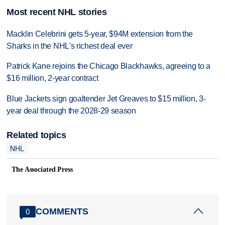
Most recent NHL stories
Macklin Celebrini gets 5-year, $94M extension from the
Sharks in the NHL's richest deal ever
Patrick Kane rejoins the Chicago Blackhawks, agreeing to a
$16 million, 2-year contract
Blue Jackets sign goaltender Jet Greaves to $15 million, 3-
year deal through the 2028-29 season
Related topics
NHL
The Associated Press
COMMENTS
0