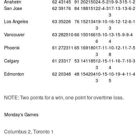
Anaheim
62
43
14
5
91
202
150
24-5-2
19-9-3
15-1-2
San Jose
62
39
17
6
84
188
151
22-4-3
17-13-
13-6-2
3
Los Angeles
63
35
22
6
76
152
134
19-10-
16-12-
12-6-1
3
3
Vancouver
63
28
25
10
66
150
166
15-10-
13-15-
9-9-4
6
4
Phoenix
61
27
23
11
65
169
180
17-11-
10-12-
11-7-5
3
8
Calgary
61
23
31
7
53
141
185
12-15-
11-16-
7-10-3
3
4
Edmonton
62
20
34
8
48
154
204
10-15-
10-19-
4-11-4
3
5
NOTE: Two points for a win, one point for overtime loss.
Monday's Games
Columbus 2, Toronto 1