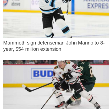
Mammoth sign defenseman John Marino to 8-
year, $54 million extension