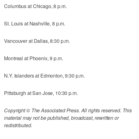
Columbus at Chicago, 8 p.m.
St. Louis at Nashville, 8 p.m.
Vancouver at Dallas, 8:30 p.m.
Montreal at Phoenix, 9 p.m.
N.Y. Islanders at Edmonton, 9:30 p.m.
Pittsburgh at San Jose, 10:30 p.m.
Copyright © The Associated Press. All rights reserved. This
material may not be published, broadcast, rewritten or
redistributed.