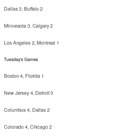
Dallas 3, Buffalo 2
Minnesota 3, Calgary 2
Los Angeles 2, Montreal 1
Tuesday's Games
Boston 4, Florida 1
New Jersey 4, Detroit 3
Columbus 4, Dallas 2
Colorado 4, Chicago 2