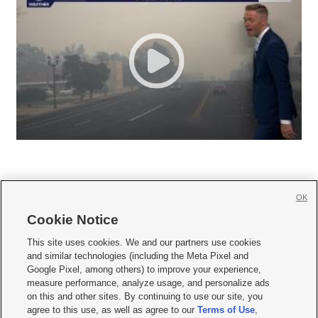
OK
Cookie Notice







This site uses cookies. We and our partners use cookies
and similar technologies (including the Meta Pixel and
Mobile Apps
|
Newsletter
|
Advertise
|
Contact Us
|
Careers with KSL.com
|
Google Pixel, among others) to improve your experience,
measure performance, analyze usage, and personalize ads
Terms of use
|
Privacy Statement
|
Video Consent Viewing Policy
|
DMCA Notice
|
on this and other sites. By continuing to use our site, you
Do Not Sell or Share My Data
|
EEO Public File Report
|
KSL-TV FCC Public File
|
agree to this use, as well as agree to our
Terms of Use
,
KSL FM Radio FCC Public File
|
KSL AM Radio FCC Public File
|
FCC Applications
|