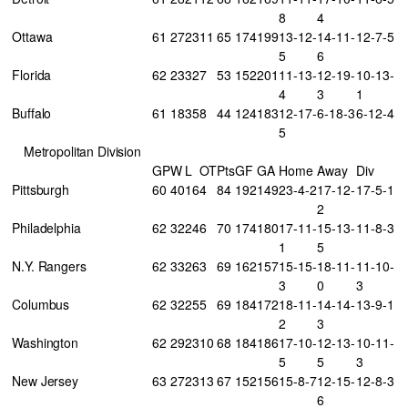
8
4
Ottawa
61
27
23
11
65
174
199
13-12-
14-11-
12-7-5
5
6
Florida
62
23
32
7
53
152
201
11-13-
12-19-
10-13-
4
3
1
Buffalo
61
18
35
8
44
124
183
12-17-
6-18-3
6-12-4
5
Metropolitan Division
GP
W
L
OT
Pts
GF
GA
Home
Away
Div
Pittsburgh
60
40
16
4
84
192
149
23-4-2
17-12-
17-5-1
2
Philadelphia
62
32
24
6
70
174
180
17-11-
15-13-
11-8-3
1
5
N.Y. Rangers
62
33
26
3
69
162
157
15-15-
18-11-
11-10-
3
0
3
Columbus
62
32
25
5
69
184
172
18-11-
14-14-
13-9-1
2
3
Washington
62
29
23
10
68
184
186
17-10-
12-13-
10-11-
5
5
3
New Jersey
63
27
23
13
67
152
156
15-8-7
12-15-
12-8-3
6