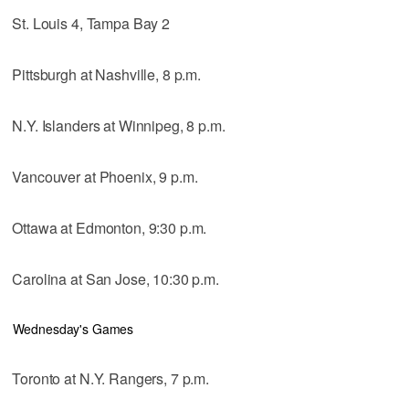
St. Louis 4, Tampa Bay 2
Pittsburgh at Nashville, 8 p.m.
N.Y. Islanders at Winnipeg, 8 p.m.
Vancouver at Phoenix, 9 p.m.
Ottawa at Edmonton, 9:30 p.m.
Carolina at San Jose, 10:30 p.m.
Wednesday's Games
Toronto at N.Y. Rangers, 7 p.m.