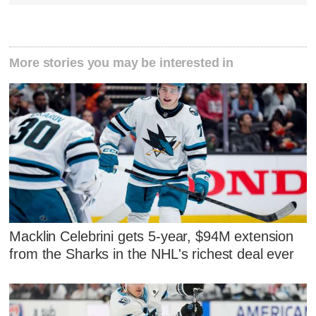
More stories you may be interested in
Macklin Celebrini gets 5-year, $94M extension
from the Sharks in the NHL's richest deal ever