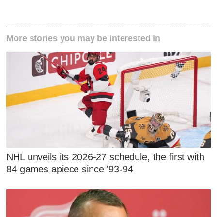
More stories you may be interested in
NHL unveils its 2026-27 schedule, the first with
84 games apiece since '93-94