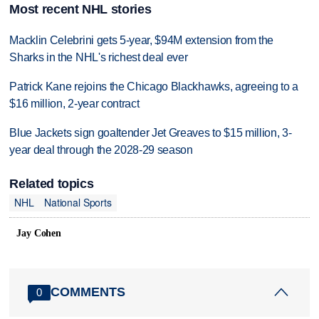
Most recent NHL stories
Macklin Celebrini gets 5-year, $94M extension from the
Sharks in the NHL's richest deal ever
Patrick Kane rejoins the Chicago Blackhawks, agreeing to a
$16 million, 2-year contract
Blue Jackets sign goaltender Jet Greaves to $15 million, 3-
year deal through the 2028-29 season
Related topics
NHL
National Sports
Jay Cohen
COMMENTS
0