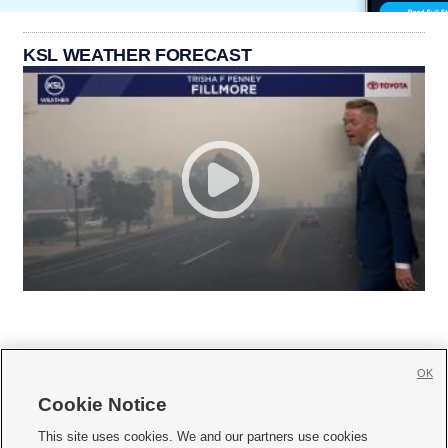
KSL WEATHER FORECAST
OK
Cookie Notice







This site uses cookies. We and our partners use cookies