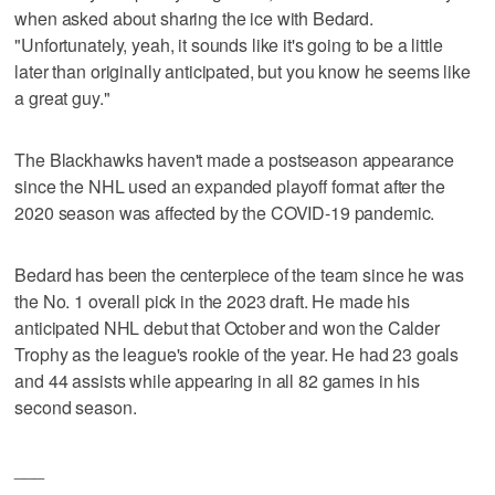
when asked about sharing the ice with Bedard.
"Unfortunately, yeah, it sounds like it's going to be a little
later than originally anticipated, but you know he seems like
a great guy."
The Blackhawks haven't made a postseason appearance
since the NHL used an expanded playoff format after the
2020 season was affected by the COVID-19 pandemic.
Bedard has been the centerpiece of the team since he was
the No. 1 overall pick in the 2023 draft. He made his
anticipated NHL debut that October and won the Calder
Trophy as the league's rookie of the year. He had 23 goals
and 44 assists while appearing in all 82 games in his
second season.
___