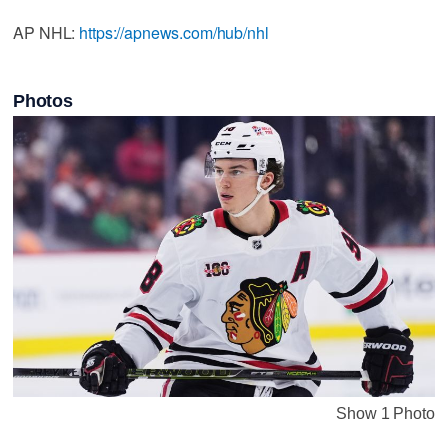
AP NHL:
https://apnews.com/hub/nhl
Photos
Show 1 Photo