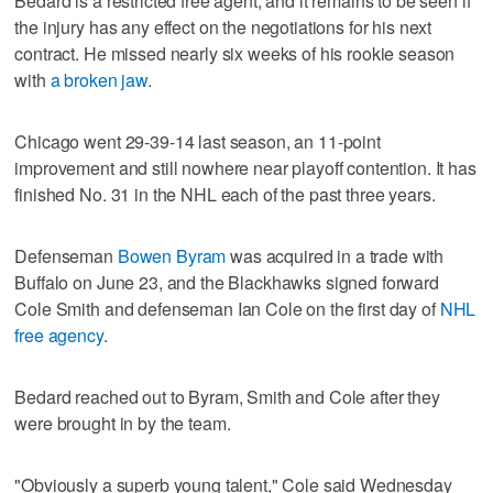
Bedard is a restricted free agent, and it remains to be seen if
the injury has any effect on the negotiations for his next
contract. He missed nearly six weeks of his rookie season
with
a broken jaw
.
Chicago went 29-39-14 last season, an 11-point
improvement and still nowhere near playoff contention. It has
finished No. 31 in the NHL each of the past three years.
Defenseman
Bowen Byram
was acquired in a trade with
Buffalo on June 23, and the Blackhawks signed forward
Cole Smith and defenseman Ian Cole on the first day of
NHL
free agency
.
Bedard reached out to Byram, Smith and Cole after they
were brought in by the team.
"Obviously a superb young talent," Cole said Wednesday