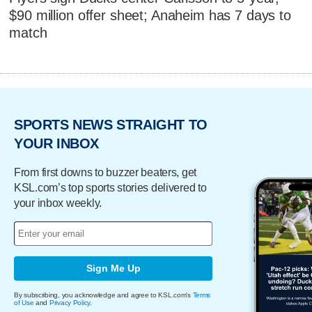
$90 million offer sheet; Anaheim has 7 days to
match
SPORTS NEWS STRAIGHT TO
YOUR INBOX
From first downs to buzzer beaters, get
KSL.com’s top sports stories delivered to
your inbox weekly.
Sign Me Up
By subscribing, you acknowledge and agree to KSL.com's
Terms
of Use
and
Privacy Policy
.