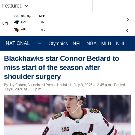
Featured
08/06 06:00pm
NBC
CAR
0-0
NFL
ARI
0-0
Olympics
NFL
NBA
MLB
NHL
C
Blackhawks star Connor Bedard to
miss start of the season after
shoulder surgery
By Jay Cohen, Associated Press |
Updated
- July 8, 2026 at 2:45 p.m. | Posted -
July 8, 2026 at 1:36 p.m.