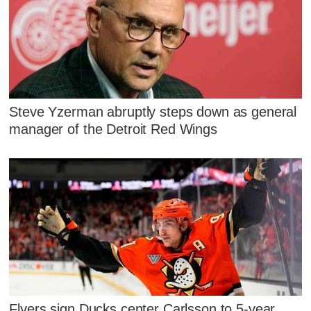
Steve Yzerman abruptly steps down as general
manager of the Detroit Red Wings
Flyers sign Ducks center Carlsson to 5-year,