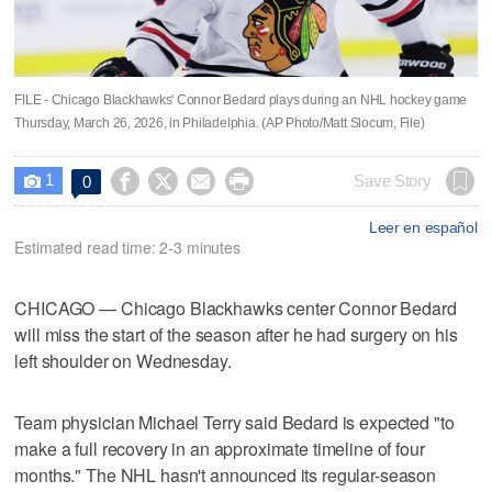
FILE - Chicago Blackhawks' Connor Bedard plays during an NHL hockey game
Thursday, March 26, 2026, in Philadelphia. (AP Photo/Matt Slocum, File)
1




Save Story
0

Leer en español
Estimated read time: 2-3 minutes
CHICAGO — Chicago Blackhawks center Connor Bedard
will miss the start of the season after he had surgery on his
left shoulder on Wednesday.
Team physician Michael Terry said Bedard is expected "to
make a full recovery in an approximate timeline of four
months." The NHL hasn't announced its regular-season