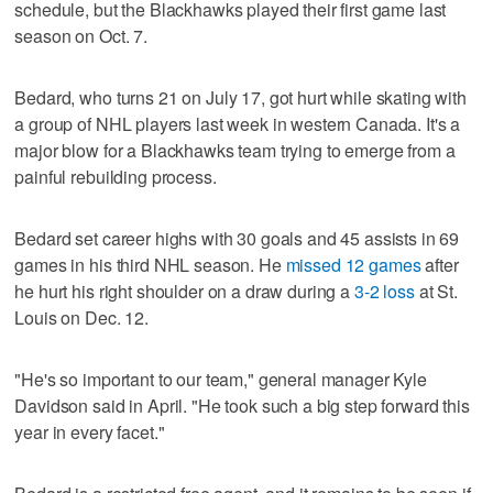
schedule, but the Blackhawks played their first game last
season on Oct. 7.
Bedard, who turns 21 on July 17, got hurt while skating with
a group of NHL players last week in western Canada. It's a
major blow for a Blackhawks team trying to emerge from a
painful rebuilding process.
Bedard set career highs with 30 goals and 45 assists in 69
games in his third NHL season. He
missed 12 games
after
he hurt his right shoulder on a draw during a
3-2 loss
at St.
Louis on Dec. 12.
"He's so important to our team," general manager Kyle
Davidson said in April. "He took such a big step forward this
year in every facet."