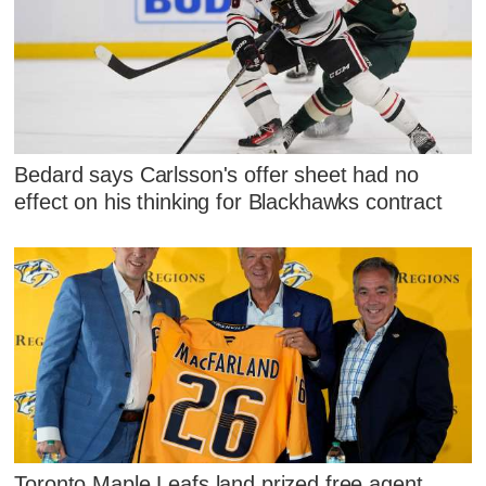
Bedard says Carlsson's offer sheet had no
effect on his thinking for Blackhawks contract
Toronto Maple Leafs land prized free agent,