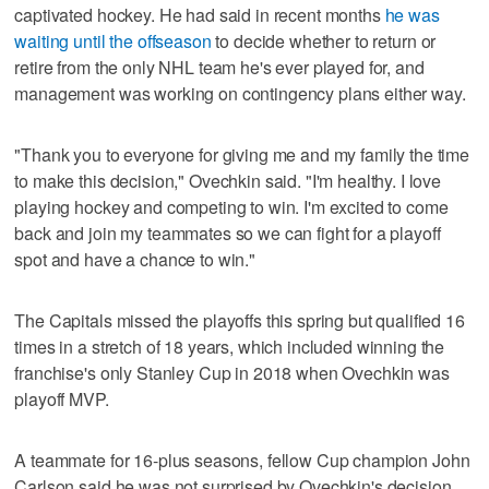
captivated hockey. He had said in recent months
he was
waiting until the offseason
to decide whether to return or
retire from the only NHL team he's ever played for, and
management was working on contingency plans either way.
"Thank you to everyone for giving me and my family the time
to make this decision," Ovechkin said. "I'm healthy. I love
playing hockey and competing to win. I'm excited to come
back and join my teammates so we can fight for a playoff
spot and have a chance to win."
The Capitals missed the playoffs this spring but qualified 16
times in a stretch of 18 years, which included winning the
franchise's only Stanley Cup in 2018 when Ovechkin was
playoff MVP.
A teammate for 16-plus seasons, fellow Cup champion John
Carlson said he was not surprised by Ovechkin's decision.