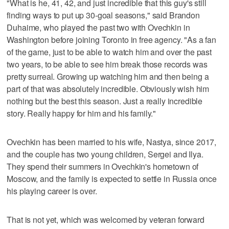
"What is he, 41, 42, and just incredible that this guy's still
finding ways to put up 30-goal seasons," said Brandon
Duhaime, who played the past two with Ovechkin in
Washington before joining Toronto in free agency. "As a fan
of the game, just to be able to watch him and over the past
two years, to be able to see him break those records was
pretty surreal. Growing up watching him and then being a
part of that was absolutely incredible. Obviously wish him
nothing but the best this season. Just a really incredible
story. Really happy for him and his family."
Ovechkin has been married to his wife, Nastya, since 2017,
and the couple has two young children, Sergei and Ilya.
They spend their summers in Ovechkin's hometown of
Moscow, and the family is expected to settle in Russia once
his playing career is over.
That is not yet, which was welcomed by veteran forward