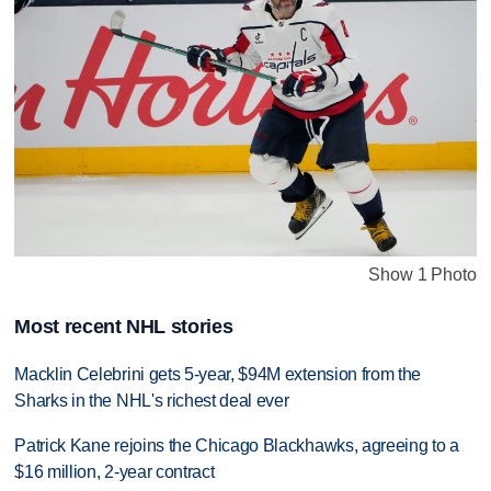
Show 1 Photo
Most recent NHL stories
Macklin Celebrini gets 5-year, $94M extension from the
Sharks in the NHL's richest deal ever
Patrick Kane rejoins the Chicago Blackhawks, agreeing to a
$16 million, 2-year contract