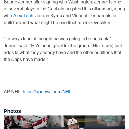
Boone Jenner after signing with Washington. Jenner is one
of several players the Capitals acquired this offseason, along
with
Alex Tuch
, Jordan Kyrou and Vincent Desharnais to
build around what might be one final run for Ovechkin.
"I always kind of thought he was going to be be back,"
Jenner said. "He's been great for the group. (His return) just
adds to what they already have and the other additions that
the Caps have made."
___
AP NHL:
https://apnews.com/NHL
Photos