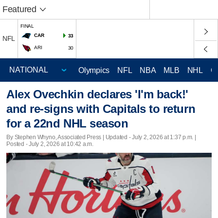
Featured
FINAL
CAR
33
NFL
ARI
30
Olympics
NFL
NBA
MLB
NHL
C
Alex Ovechkin declares 'I'm back!'
and re-signs with Capitals to return
for a 22nd NHL season
By Stephen Whyno, Associated Press |
Updated
- July 2, 2026 at 1:37 p.m. |
Posted - July 2, 2026 at 10:42 a.m.