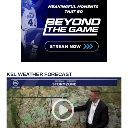
KSL WEATHER FORECAST