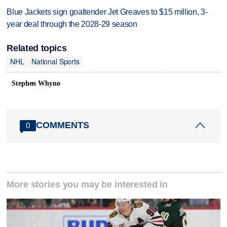
Blue Jackets sign goaltender Jet Greaves to $15 million, 3-
year deal through the 2028-29 season
Related topics
NHL
National Sports
Stephen Whyno
COMMENTS
0
More stories you may be interested in