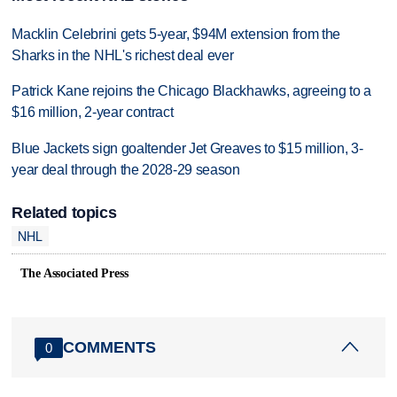
Macklin Celebrini gets 5-year, $94M extension from the
Sharks in the NHL's richest deal ever
Patrick Kane rejoins the Chicago Blackhawks, agreeing to a
$16 million, 2-year contract
Blue Jackets sign goaltender Jet Greaves to $15 million, 3-
year deal through the 2028-29 season
Related topics
NHL
The Associated Press
COMMENTS
0