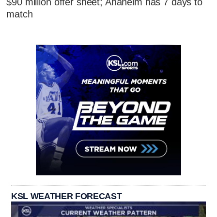
$90 million offer sheet; Anaheim has 7 days to
match
KSL WEATHER FORECAST