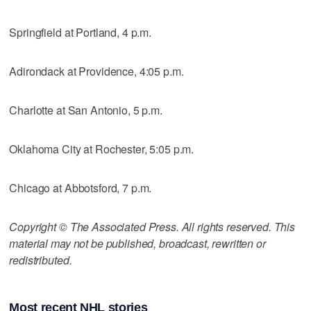
Springfield at Portland, 4 p.m.
Adirondack at Providence, 4:05 p.m.
Charlotte at San Antonio, 5 p.m.
Oklahoma City at Rochester, 5:05 p.m.
Chicago at Abbotsford, 7 p.m.
Copyright © The Associated Press. All rights reserved. This
material may not be published, broadcast, rewritten or
redistributed.
Most recent NHL stories