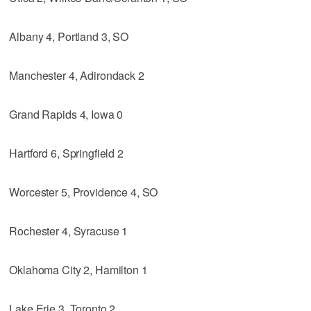
Albany 4, Portland 3, SO
Manchester 4, Adirondack 2
Grand Rapids 4, Iowa 0
Hartford 6, Springfield 2
Worcester 5, Providence 4, SO
Rochester 4, Syracuse 1
Oklahoma City 2, Hamilton 1
Lake Erie 3, Toronto 2