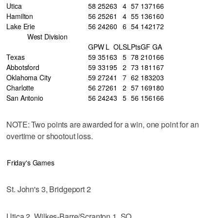
Utica
58
25
26
3
4
57
137
166
Hamilton
56
25
26
1
4
55
136
160
Lake Erie
56
24
26
0
6
54
142
172
West Division
GP
W
L
OL
SL
Pts
GF
GA
Texas
59
35
16
3
5
78
210
166
Abbotsford
59
33
19
5
2
73
181
167
Oklahoma City
59
27
24
1
7
62
183
203
Charlotte
56
27
26
1
2
57
169
180
San Antonio
56
24
24
3
5
56
156
166
NOTE: Two points are awarded for a win, one point for an
overtime or shootout loss.
Friday's Games
St. John's 3, Bridgeport 2
Utica 2, Wilkes-Barre/Scranton 1, SO