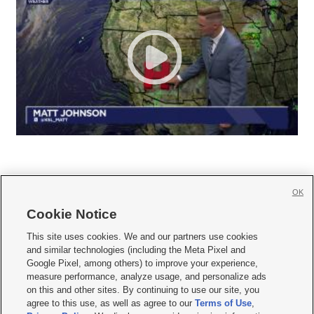
OK
Cookie Notice







This site uses cookies. We and our partners use cookies
and similar technologies (including the Meta Pixel and
Mobile Apps
|
Newsletter
|
Advertise
|
Contact Us
|
Careers with KSL.com
|
Google Pixel, among others) to improve your experience,
measure performance, analyze usage, and personalize ads
Terms of use
|
Privacy Statement
|
Video Consent Viewing Policy
|
DMCA Notice
|
on this and other sites. By continuing to use our site, you
Do Not Sell or Share My Data
|
EEO Public File Report
|
KSL-TV FCC Public File
|
agree to this use, as well as agree to our
Terms of Use
,
KSL FM Radio FCC Public File
|
KSL AM Radio FCC Public File
|
FCC Applications
|
Closed Captioning Assistance