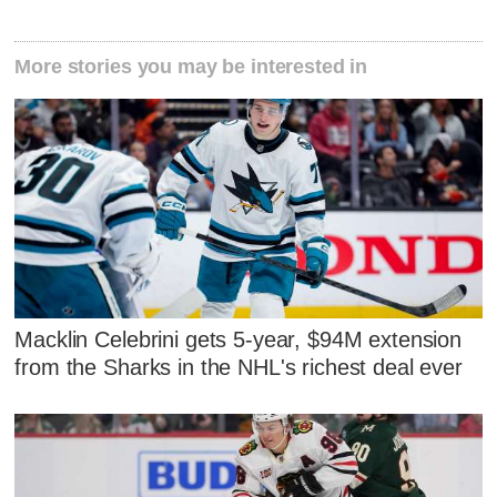
More stories you may be interested in
Macklin Celebrini gets 5-year, $94M extension
from the Sharks in the NHL's richest deal ever