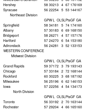
Hershey
58
30
21
3
4
67
176
169
Syracuse
56
22
25
4
5
53
144
167
Northeast Division
GP
W
L
OL
SL
Pts
GF
GA
Springfield
58
34
18
1
5
74
174
160
Albany
57
30
18
3
6
69
168
150
Bridgeport
58
26
27
1
4
57
157
176
Hartford
57
24
27
0
6
54
153
180
Adirondack
56
24
28
1
3
52
133
153
WESTERN CONFERENCE
Midwest Division
GP
W
L
OL
SL
Pts
GF
GA
Grand Rapids
59
37
17
2
3
79
193
143
Chicago
57
33
18
4
2
72
168
144
Rockford
60
30
22
5
3
68
187
192
Milwaukee
56
25
19
6
6
62
146
153
Iowa
57
22
25
6
4
54
134
173
North Division
GP
W
L
OL
SL
Pts
GF
GA
Toronto
56
33
19
2
2
70
163
144
Rochester
57
29
20
4
4
66
165
160