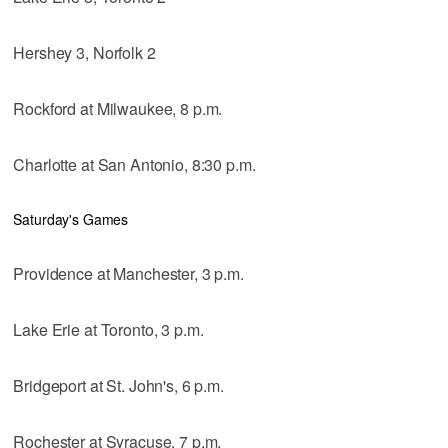
Hershey 3, Norfolk 2
Rockford at Milwaukee, 8 p.m.
Charlotte at San Antonio, 8:30 p.m.
Saturday's Games
Providence at Manchester, 3 p.m.
Lake Erie at Toronto, 3 p.m.
Bridgeport at St. John's, 6 p.m.
Rochester at Syracuse, 7 p.m.