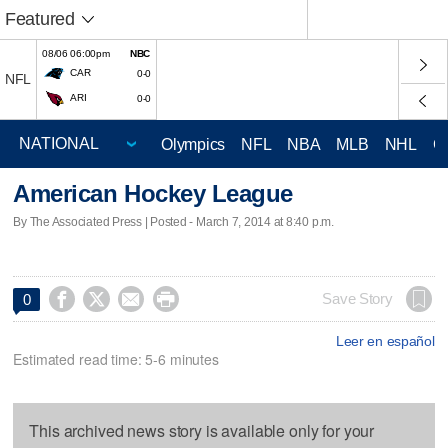
Featured
08/06 06:00pm
NBC
CAR
0-0
NFL
ARI
0-0
Olympics
NFL
NBA
MLB
NHL
C
American Hockey League
By The Associated Press | Posted - March 7, 2014 at 8:40 p.m.




Save Story
0
Leer en español
Estimated read time: 5-6 minutes
This archived news story is available only for your