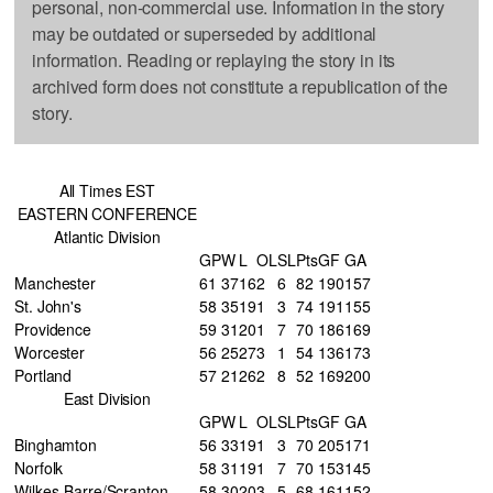
personal, non-commercial use. Information in the story
may be outdated or superseded by additional
information. Reading or replaying the story in its
archived form does not constitute a republication of the
story.
All Times EST
EASTERN CONFERENCE
Atlantic Division
GP
W
L
OL
SL
Pts
GF
GA
Manchester
61
37
16
2
6
82
190
157
St. John's
58
35
19
1
3
74
191
155
Providence
59
31
20
1
7
70
186
169
Worcester
56
25
27
3
1
54
136
173
Portland
57
21
26
2
8
52
169
200
East Division
GP
W
L
OL
SL
Pts
GF
GA
Binghamton
56
33
19
1
3
70
205
171
Norfolk
58
31
19
1
7
70
153
145
Wilkes-Barre/Scranton
58
30
20
3
5
68
161
152