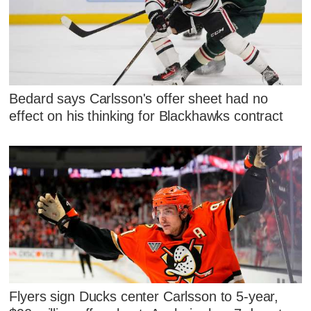
Bedard says Carlsson's offer sheet had no
effect on his thinking for Blackhawks contract
Flyers sign Ducks center Carlsson to 5-year,