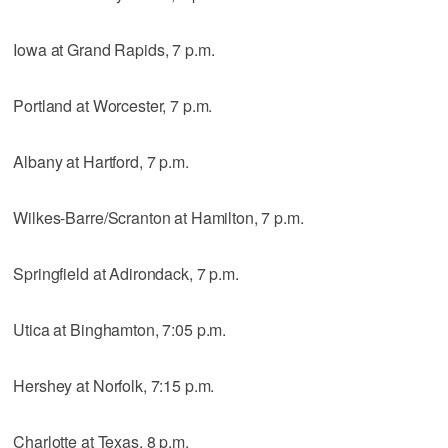
Iowa at Grand Rapids, 7 p.m.
Portland at Worcester, 7 p.m.
Albany at Hartford, 7 p.m.
Wilkes-Barre/Scranton at Hamilton, 7 p.m.
Springfield at Adirondack, 7 p.m.
Utica at Binghamton, 7:05 p.m.
Hershey at Norfolk, 7:15 p.m.
Charlotte at Texas, 8 p.m.