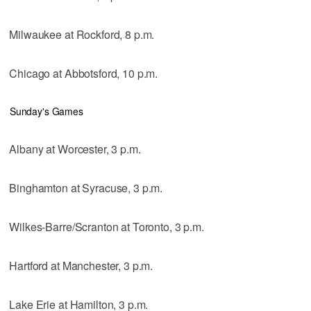
Milwaukee at Rockford, 8 p.m.
Chicago at Abbotsford, 10 p.m.
Sunday's Games
Albany at Worcester, 3 p.m.
Binghamton at Syracuse, 3 p.m.
Wilkes-Barre/Scranton at Toronto, 3 p.m.
Hartford at Manchester, 3 p.m.
Lake Erie at Hamilton, 3 p.m.