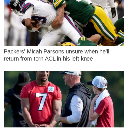
Packers' Micah Parsons unsure when he'll
return from torn ACL in his left knee