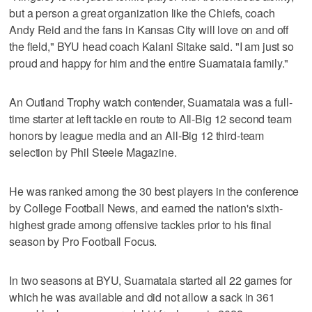
but a person a great organization like the Chiefs, coach
Andy Reid and the fans in Kansas City will love on and off
the field," BYU head coach Kalani Sitake said. "I am just so
proud and happy for him and the entire Suamataia family."
An Outland Trophy watch contender, Suamataia was a full-
time starter at left tackle en route to All-Big 12 second team
honors by league media and an All-Big 12 third-team
selection by Phil Steele Magazine.
He was ranked among the 30 best players in the conference
by College Football News, and earned the nation's sixth-
highest grade among offensive tackles prior to his final
season by Pro Football Focus.
In two seasons at BYU, Suamataia started all 22 games for
which he was available and did not allow a sack in 361