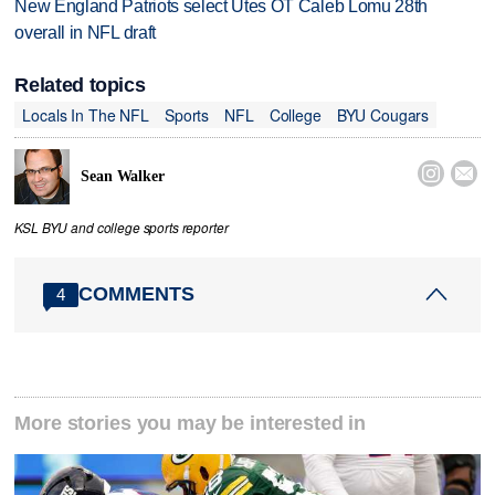
New England Patriots select Utes OT Caleb Lomu 28th
overall in NFL draft
Related topics
Locals In The NFL
Sports
NFL
College
BYU Cougars


Sean Walker
KSL BYU and college sports reporter
COMMENTS
4
More stories you may be interested in