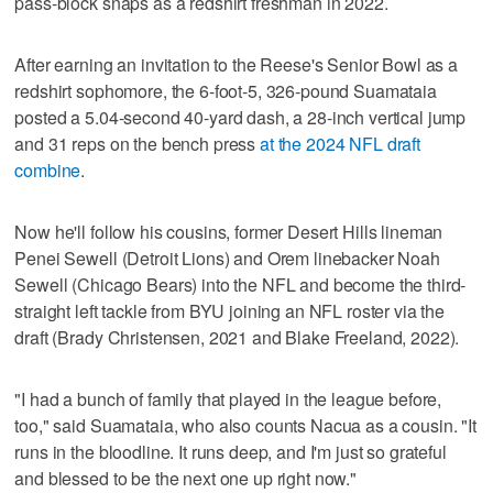
pass-block snaps as a redshirt freshman in 2022.
After earning an invitation to the Reese's Senior Bowl as a
redshirt sophomore, the 6-foot-5, 326-pound Suamataia
posted a 5.04-second 40-yard dash, a 28-inch vertical jump
and 31 reps on the bench press
at the 2024 NFL draft
combine
.
Now he'll follow his cousins, former Desert Hills lineman
Penei Sewell (Detroit Lions) and Orem linebacker Noah
Sewell (Chicago Bears) into the NFL and become the third-
straight left tackle from BYU joining an NFL roster via the
draft (Brady Christensen, 2021 and Blake Freeland, 2022).
"I had a bunch of family that played in the league before,
too," said Suamataia, who also counts Nacua as a cousin. "It
runs in the bloodline. It runs deep, and I'm just so grateful
and blessed to be the next one up right now."