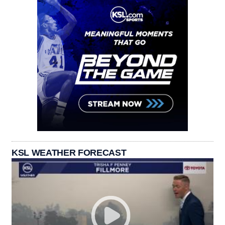
KSL WEATHER FORECAST