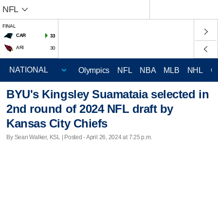
NFL
FINAL
CAR
33
ARI
30
Olympics
NFL
NBA
MLB
NHL
C
BYU's Kingsley Suamataia selected in
2nd round of 2024 NFL draft by
Kansas City Chiefs
By Sean Walker, KSL | Posted - April 26, 2024 at 7:25 p.m.