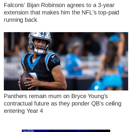
Falcons' Bijan Robinson agrees to a 3-year
extension that makes him the NFL's top-paid
running back
Panthers remain mum on Bryce Young's
contractual future as they ponder QB's ceiling
entering Year 4