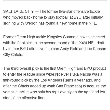
SALT LAKE CITY — The former five-star offensive tackle
who moved back home to play football at BYU after initially
signing with Oregon has found a new home in the NFL.
Former Orem High tackle Kingsley Suamataia was selected
with the 31st pick in the second round of the 2024 NFL draft
by former BYU offensive lineman Andy Reid and the Kansas
City Chiefs.
The 63rd overall pick is the first Orem High and BYU product
to enter the league since wide receiver Puka Nacua was a
fifth-round pick by the Los Angeles Rams a year ago, and
after the Chiefs traded up (with San Francisco) to acquire the
versatile tackle who split his reps evenly on the right and left
side of the offensive line.