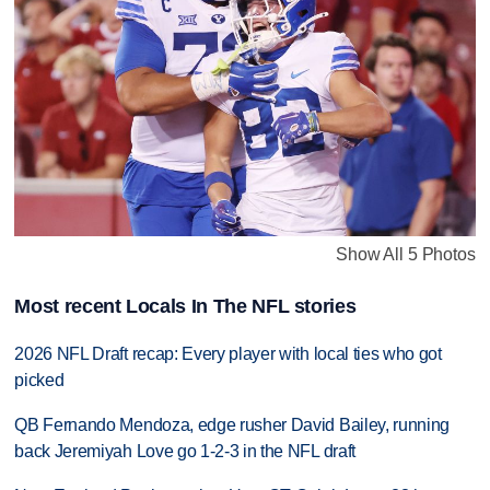
Show All 5 Photos
Most recent Locals In The NFL stories
2026 NFL Draft recap: Every player with local ties who got
picked
QB Fernando Mendoza, edge rusher David Bailey, running
back Jeremiyah Love go 1-2-3 in the NFL draft