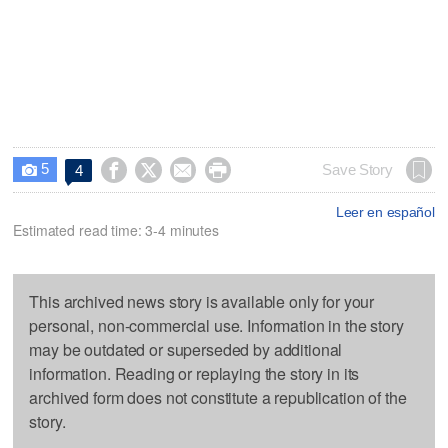
5




Save Story
4

Leer en español
Estimated read time: 3-4 minutes
This archived news story is available only for your
personal, non-commercial use. Information in the story
may be outdated or superseded by additional
information. Reading or replaying the story in its
archived form does not constitute a republication of the
story.