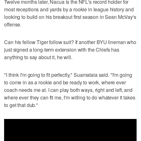
Twelve months later, Nacua is the NFL's record holder for
most receptions and yards by a rookie in league history and
looking to build on his breakout first season in Sean McVay's
offense.
Can his fellow Tiger follow suit? If another BYU lineman who
just signed a long-term extension with the Chiefs has
anything to say about it, he will.
"I think I'm going to fit perfectly," Suamataia said. "I'm going
to come in as a rookie and be ready to work, where ever
coach needs me at. I can play both ways, right and left, and
where ever they can fit me, I'm willing to do whatever it takes
to get that dub."