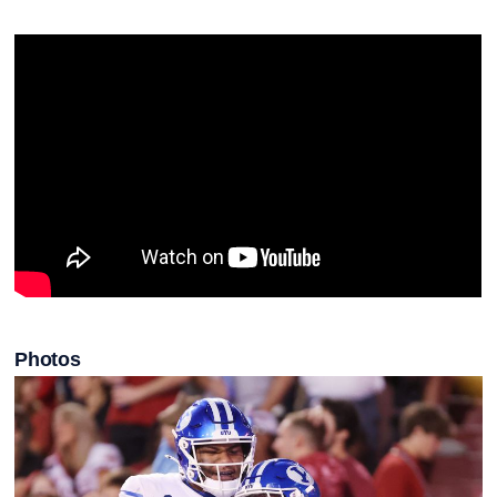
Photos