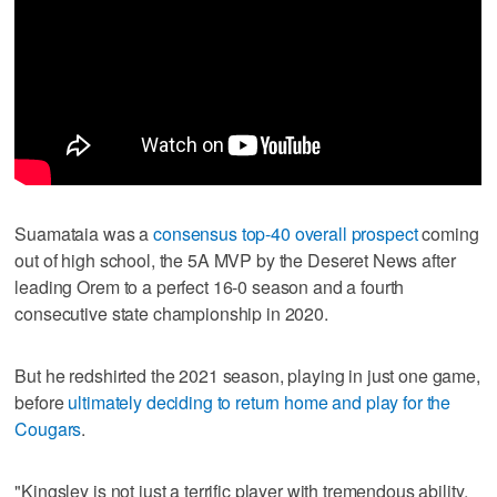
Suamataia was a
consensus top-40 overall prospect
coming
out of high school, the 5A MVP by the Deseret News after
leading Orem to a perfect 16-0 season and a fourth
consecutive state championship in 2020.
But he redshirted the 2021 season, playing in just one game,
before
ultimately deciding to return home and play for the
Cougars
.
"Kingsley is not just a terrific player with tremendous ability,