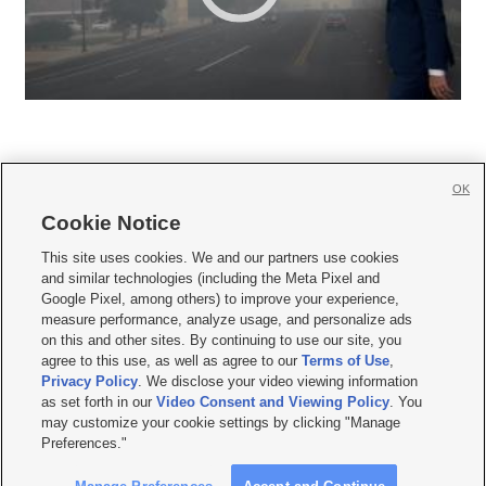
OK
Cookie Notice







This site uses cookies. We and our partners use cookies
and similar technologies (including the Meta Pixel and
Mobile Apps
|
Newsletter
|
Advertise
|
Contact Us
|
Careers with KSL.com
|
Google Pixel, among others) to improve your experience,
measure performance, analyze usage, and personalize ads
Terms of use
|
Privacy Statement
|
Video Consent Viewing Policy
|
DMCA Notice
|
on this and other sites. By continuing to use our site, you
Do Not Sell or Share My Data
|
EEO Public File Report
|
KSL-TV FCC Public File
|
agree to this use, as well as agree to our
Terms of Use
,
KSL FM Radio FCC Public File
|
KSL AM Radio FCC Public File
|
FCC Applications
|
Closed Captioning Assistance
Privacy Policy
. We disclose your video viewing information
as set forth in our
Video Consent and Viewing Policy
. You
© 2026
KSL Media
| KSL Broadcasting Salt Lake City UT | Site hosted & managed
may customize your cookie settings by clicking "Manage
by KSL Media - a Deseret Media Company
Preferences."