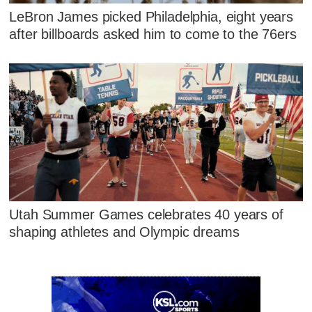
LeBron James picked Philadelphia, eight years
after billboards asked him to come to the 76ers
Utah Summer Games celebrates 40 years of
shaping athletes and Olympic dreams