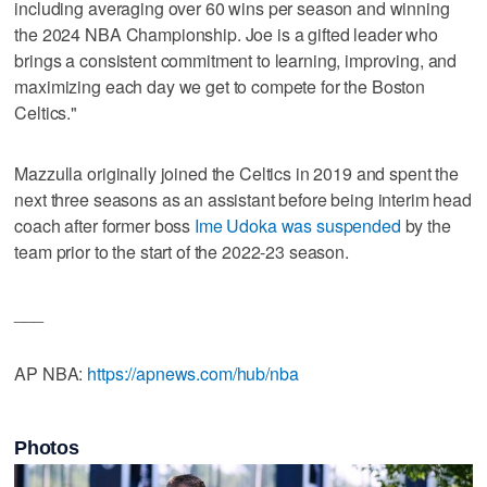
including averaging over 60 wins per season and winning
the 2024 NBA Championship. Joe is a gifted leader who
brings a consistent commitment to learning, improving, and
maximizing each day we get to compete for the Boston
Celtics."
Mazzulla originally joined the Celtics in 2019 and spent the
next three seasons as an assistant before being interim head
coach after former boss
Ime Udoka was suspended
by the
team prior to the start of the 2022-23 season.
___
AP NBA:
https://apnews.com/hub/nba
Photos