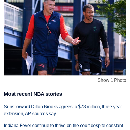
Show 1 Photo
Most recent NBA stories
Suns forward Dillon Brooks agrees to $73 million, three-year
extension, AP sources say
Indiana Fever continue to thrive on the court despite constant