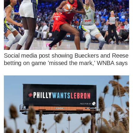
Social media post showing Bueckers and Reese
betting on game 'missed the mark,' WNBA says