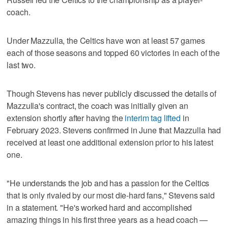
coach.
Under Mazzulla, the Celtics have won at least 57 games
each of those seasons and topped 60 victories in each of the
last two.
Though Stevens has never publicly discussed the details of
Mazzulla's contract, the coach was initially given an
extension shortly after having the
interim tag lifted
in
February 2023. Stevens confirmed in June that Mazzulla had
received at least one additional extension prior to his latest
one.
"He understands the job and has a passion for the Celtics
that is only rivaled by our most die-hard fans," Stevens said
in a statement. "He's worked hard and accomplished
amazing things in his first three years as a head coach —