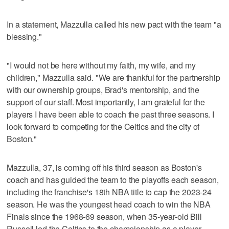
In a statement, Mazzulla called his new pact with the team "a
blessing."
"I would not be here without my faith, my wife, and my
children," Mazzulla said. "We are thankful for the partnership
with our ownership groups, Brad's mentorship, and the
support of our staff. Most importantly, I am grateful for the
players I have been able to coach the past three seasons. I
look forward to competing for the Celtics and the city of
Boston."
Mazzulla, 37, is coming off his third season as Boston's
coach and has guided the team to the playoffs each season,
including the franchise's 18th NBA title to cap the 2023-24
season. He was the youngest head coach to win the NBA
Finals since the 1968-69 season, when 35-year-old Bill
Russell led the Celtics to the championship as a player-