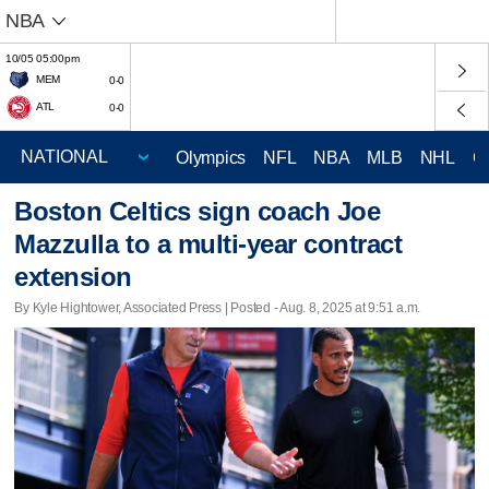
NBA
10/05 05:00pm
MEM
0-0
ATL
0-0
Olympics
NFL
NBA
MLB
NHL
C
Boston Celtics sign coach Joe
Mazzulla to a multi-year contract
extension
By Kyle Hightower, Associated Press | Posted - Aug. 8, 2025 at 9:51 a.m.