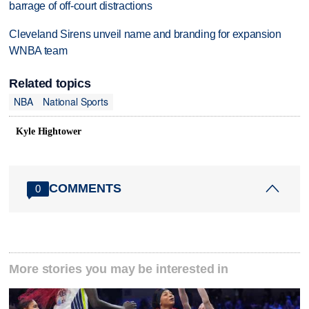
barrage of off-court distractions
Cleveland Sirens unveil name and branding for expansion
WNBA team
Related topics
NBA
National Sports
Kyle Hightower
COMMENTS
0
More stories you may be interested in