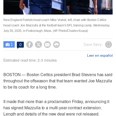
New England Patriots head coach Mike Vrabel, left, chats with Boston Celtics
head coach Joe Mazzulla at the football team's NFL training camp, Wednesday,
July 30, 2025, in Foxborough, Mass. (AP Photo/Charles Krupa)
1




Save Story
0

Leer en español
Estimated read time: 2-3 minutes
BOSTON — Boston Celtics president Brad Stevens has said
throughout the offseason that that team wanted Joe Mazzulla
to be its coach for a long time.
It made that more than a proclamation Friday, announcing it
has signed Mazzulla to a multi-year contract extension.
Length and details of the new deal were not released.