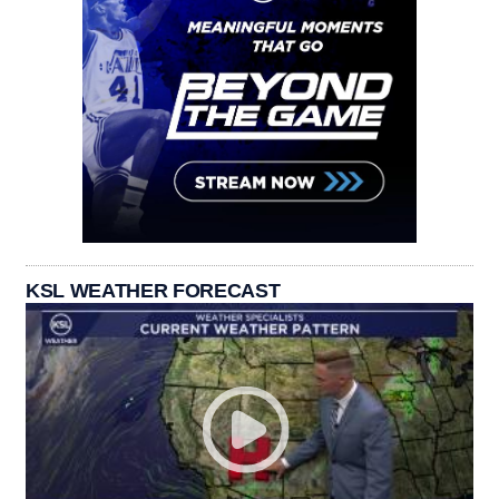
KSL WEATHER FORECAST