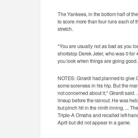
The Yankees, in the bottom half of the
to score more than four runs each of t
stretch.
"You are usually not as bad as you l
shortstop Derek Jeter, who was 0 for 4
you look when things are going good. B
NOTES: Girardi had planned to give CF
some soreness in his hip. But the man
not concerned about it," Girardi said.
lineup before the rainout. He was hel
but pinch hit in the ninth inning. ...
Triple-A Omaha and recalled left-han
April but did not appear in a game.