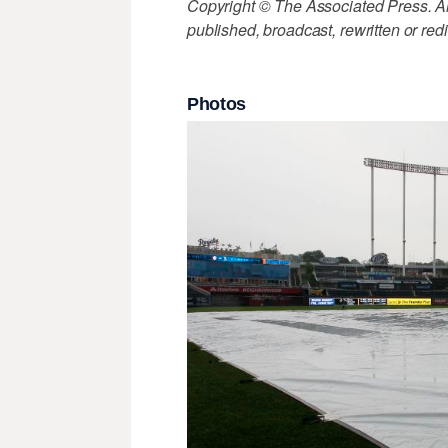
Copyright © The Associated Press. All
published, broadcast, rewritten or redi
Photos