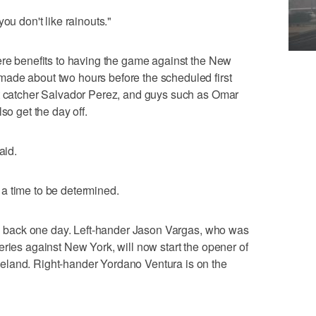
ou don't like rainouts."
ere benefits to having the game against the New
ade about two hours before the scheduled first
st catcher Salvador Perez, and guys such as Omar
so get the day off.
aid.
a time to be determined.
ion back one day. Left-hander Jason Vargas, who was
eries against New York, will now start the opener of
eland. Right-hander Yordano Ventura is on the