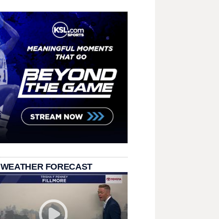
 WEATHER FORECAST