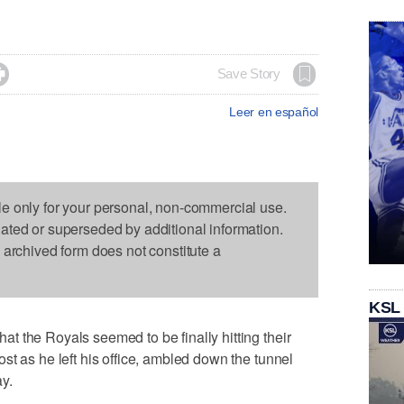

Save Story
Leer en español
le only for your personal, non-commercial use.
dated or superseded by additional information.
s archived form does not constitute a
KSL
 the Royals seemed to be finally hitting their
st as he left his office, ambled down the tunnel
y.