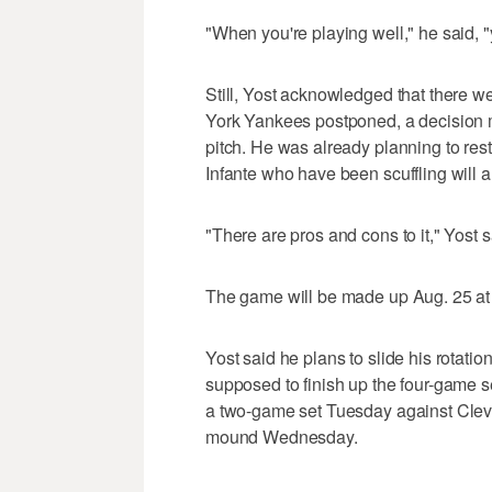
"When you're playing well," he said, "y
Still, Yost acknowledged that there w
York Yankees postponed, a decision m
pitch. He was already planning to re
Infante who have been scuffling will al
"There are pros and cons to it," Yost s
The game will be made up Aug. 25 at 
Yost said he plans to slide his rotat
supposed to finish up the four-game s
a two-game set Tuesday against Clev
mound Wednesday.