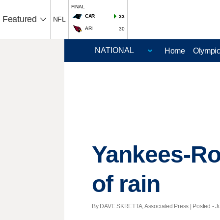
FINAL
CAR
33
Featured
NFL
ARI
30
Home
Olympi
Yankees-Ro
of rain
By DAVE SKRETTA, Associated Press | Posted - Ju