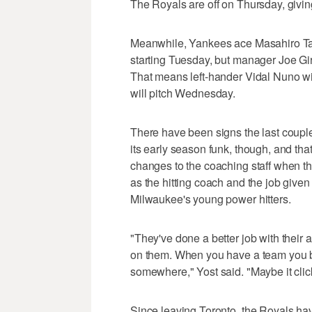
The Royals are off on Thursday, givin
Meanwhile, Yankees ace Masahiro Tana
starting Tuesday, but manager Joe Gira
That means left-hander Vidal Nuno wil
will pitch Wednesday.
There have been signs the last couple
its early season funk, though, and th
changes to the coaching staff when t
as the hitting coach and the job give
Milwaukee's young power hitters.
"They've done a better job with their 
on them. When you have a team you beli
somewhere," Yost said. "Maybe it click
Since leaving Toronto, the Royals hav