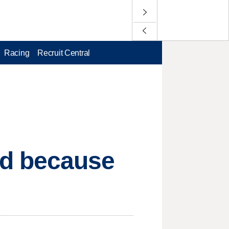
Racing
Recruit Central
d because