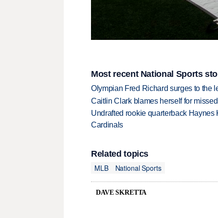
Most recent National Sports sto
Olympian Fred Richard surges to the 
Caitlin Clark blames herself for missed
Undrafted rookie quarterback Haynes 
Cardinals
Related topics
MLB
National Sports
DAVE SKRETTA