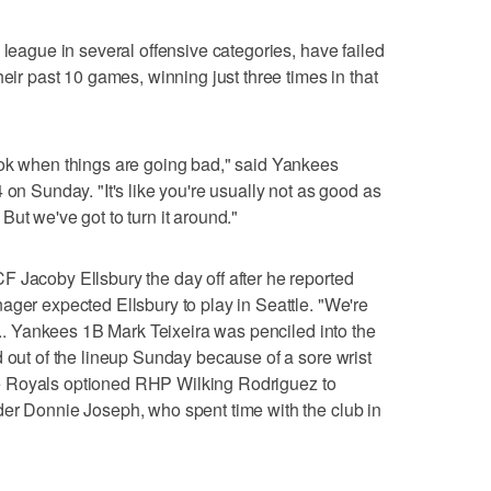
 league in several offensive categories, have failed
heir past 10 games, winning just three times in that
ook when things are going bad," said Yankees
 on Sunday. "It's like you're usually not as good as
ut we've got to turn it around."
 Jacoby Ellsbury the day off after he reported
ager expected Ellsbury to play in Seattle. "We're
 ... Yankees 1B Mark Teixeira was penciled into the
d out of the lineup Sunday because of a sore wrist
 The Royals optioned RHP Wilking Rodriguez to
der Donnie Joseph, who spent time with the club in