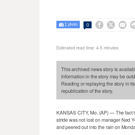
1



0

photo
Estimated read time: 4-5 minutes
This archived news story is availab
Information in the story may be out
Reading or replaying the story in it
republication of the story.
KANSAS CITY, Mo. (AP) — The fact that
stride was not lost on manager Ned Yo
and peered out into the rain on Monda