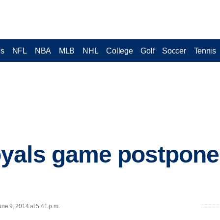
cs
NFL
NBA
MLB
NHL
College
Golf
Soccer
Tennis
yals game postpone
ne 9, 2014 at 5:41 p.m.