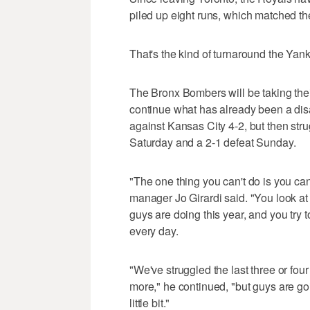
piled up eight runs, which matched th
That's the kind of turnaround the Yank
The Bronx Bombers will be taking thei
continue what has already been a dis
against Kansas City 4-2, but then stru
Saturday and a 2-1 defeat Sunday.
"The one thing you can't do is you ca
manager Jo Girardi said. "You look at
guys are doing this year, and you try t
every day.
"We've struggled the last three or fo
more," he continued, "but guys are goi
little bit."