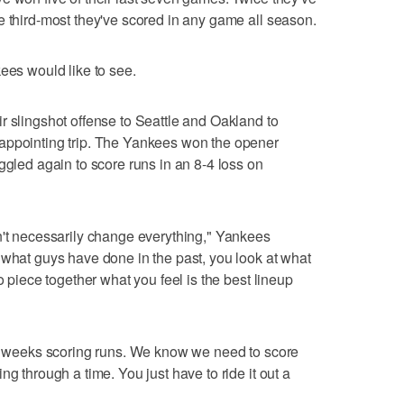
e third-most they've scored in any game all season.
ees would like to see.
r slingshot offense to Seattle and Oakland to
appointing trip. The Yankees won the opener
ggled again to score runs in an 8-4 loss on
n't necessarily change everything," Yankees
 what guys have done in the past, you look at what
o piece together what you feel is the best lineup
ur weeks scoring runs. We know we need to score
ng through a time. You just have to ride it out a