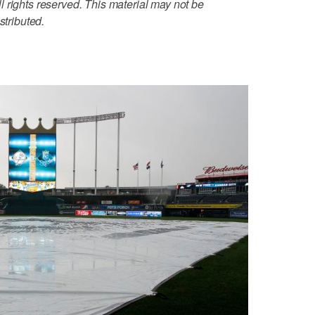
 rights reserved. This material may not be
stributed.