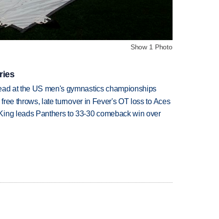
Show 1 Photo
ries
lead at the US men's gymnastics championships
 free throws, late turnover in Fever's OT loss to Aces
King leads Panthers to 33-30 comeback win over