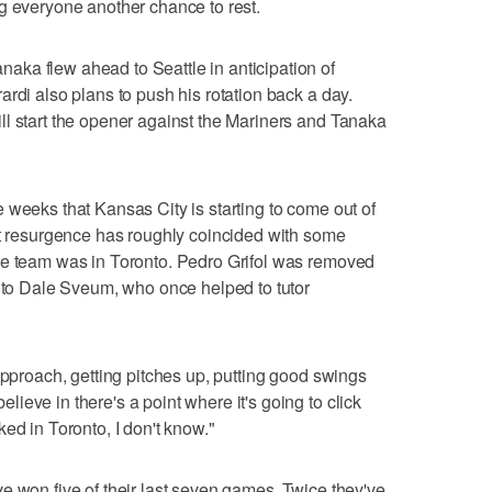
g everyone another chance to rest.
ka flew ahead to Seattle in anticipation of
rdi also plans to push his rotation back a day.
l start the opener against the Mariners and Tanaka
 weeks that Kansas City is starting to come out of
at resurgence has roughly coincided with some
he team was in Toronto. Pedro Grifol was removed
n to Dale Sveum, who once helped to tutor
approach, getting pitches up, putting good swings
eve in there's a point where it's going to click
ed in Toronto, I don't know."
e won five of their last seven games. Twice they've