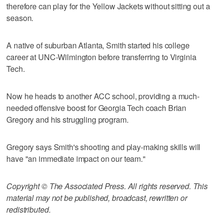
therefore can play for the Yellow Jackets without sitting out a
season.
A native of suburban Atlanta, Smith started his college
career at UNC-Wilmington before transferring to Virginia
Tech.
Now he heads to another ACC school, providing a much-
needed offensive boost for Georgia Tech coach Brian
Gregory and his struggling program.
Gregory says Smith's shooting and play-making skills will
have "an immediate impact on our team."
Copyright © The Associated Press. All rights reserved. This
material may not be published, broadcast, rewritten or
redistributed.