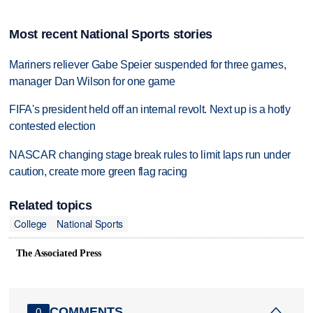
Most recent National Sports stories
Mariners reliever Gabe Speier suspended for three games,
manager Dan Wilson for one game
FIFA's president held off an internal revolt. Next up is a hotly
contested election
NASCAR changing stage break rules to limit laps run under
caution, create more green flag racing
Related topics
College
National Sports
The Associated Press
COMMENTS
0