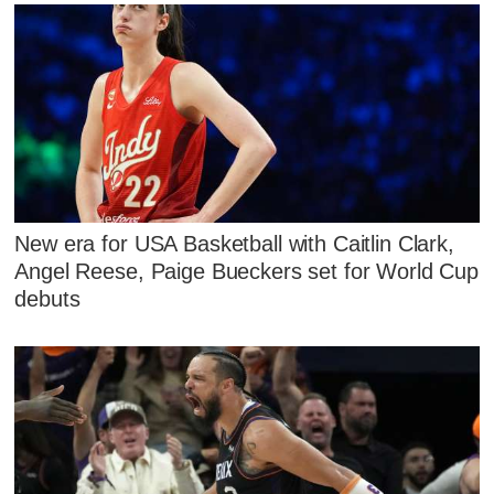
New era for USA Basketball with Caitlin Clark,
Angel Reese, Paige Bueckers set for World Cup
debuts