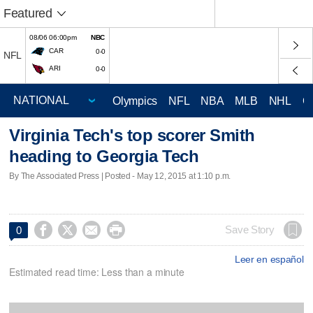
Featured
08/06 06:00pm
NBC
CAR
0-0
NFL
ARI
0-0
Olympics
NFL
NBA
MLB
NHL
C
Virginia Tech's top scorer Smith
heading to Georgia Tech
By The Associated Press | Posted - May 12, 2015 at 1:10 p.m.




Save Story
0
Leer en español
Estimated read time: Less than a minute