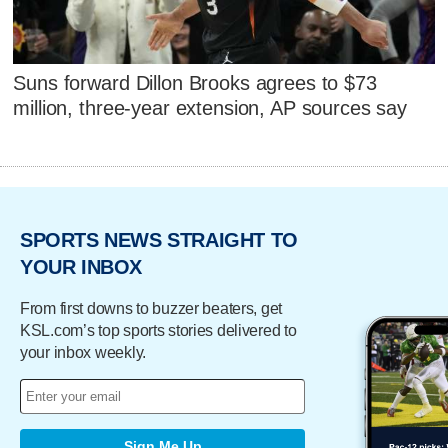
Suns forward Dillon Brooks agrees to $73
million, three-year extension, AP sources say
SPORTS NEWS STRAIGHT TO
YOUR INBOX
From first downs to buzzer beaters, get
KSL.com’s top sports stories delivered to
your inbox weekly.
Sign Me Up