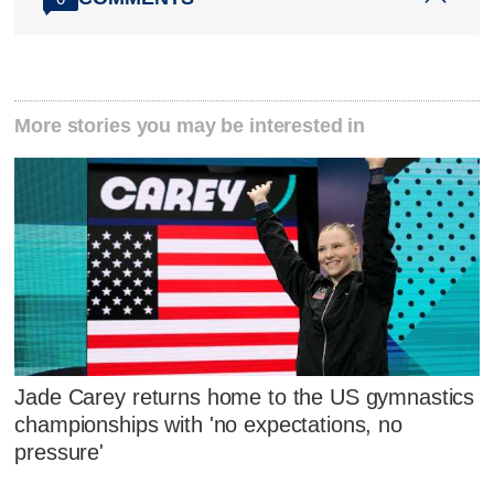
More stories you may be interested in
Jade Carey returns home to the US gymnastics
championships with 'no expectations, no
pressure'