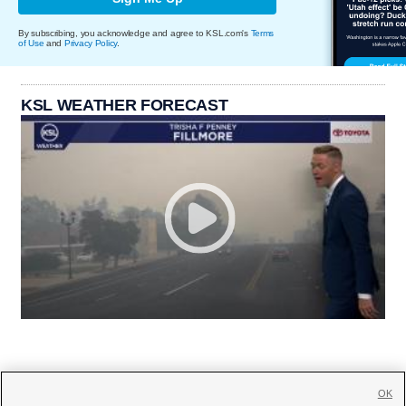
By subscribing, you acknowledge and agree to KSL.com's
Terms
of Use
and
Privacy Policy
.
KSL WEATHER FORECAST
OK