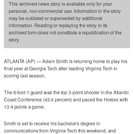
This archived news story is available only for your
personal, non-commercial use. Information in the story
may be outdated or superseded by additional
information. Reading or replaying the story in its
archived form does not constitute a republication of the
story.
ATLANTA (AP) — Adam Smith is returning home to play his
final year at Georgia Tech after leading Virginia Tech in
scoring last season.
The 6-foot-1 guard was the top 3-point shooter in the Atlantic
Coast Conference (42.4 percent) and paced the Hokies with
13.4 points a game.
Smith is set to receive his bachelor's degree in
communications from Virginia Tech this weekend, and