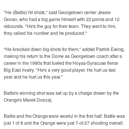
"He (Battle) hit shots," said Georgetown center Jessie
Govan, who had a big game himself with 22 points and 12
rebounds. "He's the guy for their team. They went to him,
they called his number and he produced."
"He knocked down big shots for them," added Patrick Ewing,
making his return to the Dome as Georgetown coach after a
career in the 1980s that fueled the Hoyas-Syracuse fierce
Big East rivalry. "He's a very good player. He hurt us last
year and he hurt us this year."
Battle's winning shot was set up by a charge drawn by the
Orange's Marek Doezaj.
Battle and the Orange were woeful in the first half. Battle was
just 1 of 8 and the Orange were just 7-of-27 shooting overall.