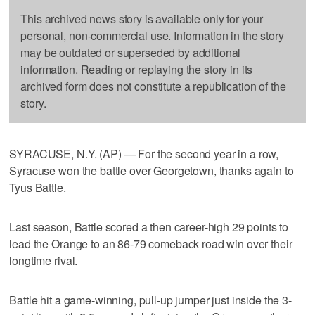
This archived news story is available only for your
personal, non-commercial use. Information in the story
may be outdated or superseded by additional
information. Reading or replaying the story in its
archived form does not constitute a republication of the
story.
SYRACUSE, N.Y. (AP) — For the second year in a row,
Syracuse won the battle over Georgetown, thanks again to
Tyus Battle.
Last season, Battle scored a then career-high 29 points to
lead the Orange to an 86-79 comeback road win over their
longtime rival.
Battle hit a game-winning, pull-up jumper just inside the 3-