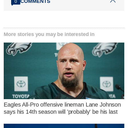
COMMENTS
0
More stories you may be interested in
Eagles All-Pro offensive lineman Lane Johnson
says his 14th season will 'probably' be his last