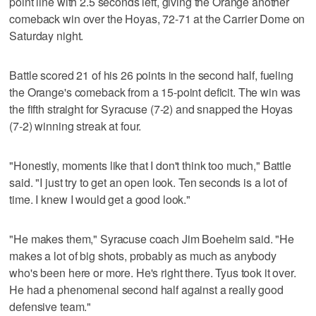
point line with 2.5 seconds left, giving the Orange another
comeback win over the Hoyas, 72-71 at the Carrier Dome on
Saturday night.
Battle scored 21 of his 26 points in the second half, fueling
the Orange's comeback from a 15-point deficit. The win was
the fifth straight for Syracuse (7-2) and snapped the Hoyas
(7-2) winning streak at four.
"Honestly, moments like that I don't think too much," Battle
said. "I just try to get an open look. Ten seconds is a lot of
time. I knew I would get a good look."
"He makes them," Syracuse coach Jim Boeheim said. "He
makes a lot of big shots, probably as much as anybody
who's been here or more. He's right there. Tyus took it over.
He had a phenomenal second half against a really good
defensive team."