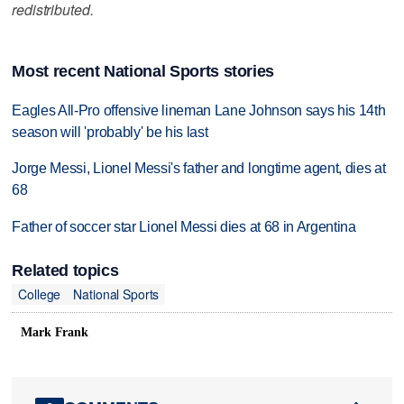
redistributed.
Most recent National Sports stories
Eagles All-Pro offensive lineman Lane Johnson says his 14th
season will 'probably' be his last
Jorge Messi, Lionel Messi's father and longtime agent, dies at
68
Father of soccer star Lionel Messi dies at 68 in Argentina
Related topics
College
National Sports
Mark Frank