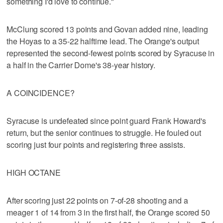
something I'd love to continue."
McClung scored 13 points and Govan added nine, leading
the Hoyas to a 35-22 halftime lead. The Orange's output
represented the second-fewest points scored by Syracuse in
a half in the Carrier Dome's 38-year history.
A COINCIDENCE?
Syracuse is undefeated since point guard Frank Howard's
return, but the senior continues to struggle. He fouled out
scoring just four points and registering three assists.
HIGH OCTANE
After scoring just 22 points on 7-of-28 shooting and a
meager 1 of 14 from 3 in the first half, the Orange scored 50