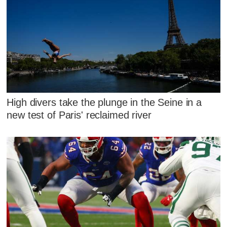
High divers take the plunge in the Seine in a
new test of Paris' reclaimed river