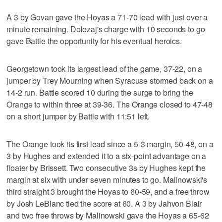
A 3 by Govan gave the Hoyas a 71-70 lead with just over a
minute remaining. Dolezaj's charge with 10 seconds to go
gave Battle the opportunity for his eventual heroics.
Georgetown took its largest lead of the game, 37-22, on a
jumper by Trey Mourning when Syracuse stormed back on a
14-2 run. Battle scored 10 during the surge to bring the
Orange to within three at 39-36. The Orange closed to 47-48
on a short jumper by Battle with 11:51 left.
The Orange took its first lead since a 5-3 margin, 50-48, on a
3 by Hughes and extended it to a six-point advantage on a
floater by Brissett. Two consecutive 3s by Hughes kept the
margin at six with under seven minutes to go. Malinowski's
third straight 3 brought the Hoyas to 60-59, and a free throw
by Josh LeBlanc tied the score at 60. A 3 by Jahvon Blair
and two free throws by Malinowski gave the Hoyas a 65-62