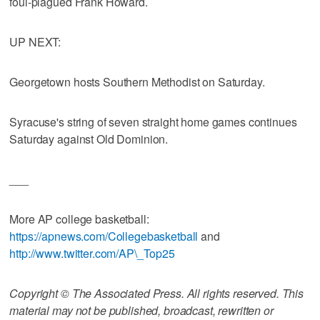
foul-plagued Frank Howard.
UP NEXT:
Georgetown hosts Southern Methodist on Saturday.
Syracuse's string of seven straight home games continues
Saturday against Old Dominion.
___
More AP college basketball:
https://apnews.com/Collegebasketball
and
http://www.twitter.com/AP\_Top25
Copyright © The Associated Press. All rights reserved. This
material may not be published, broadcast, rewritten or