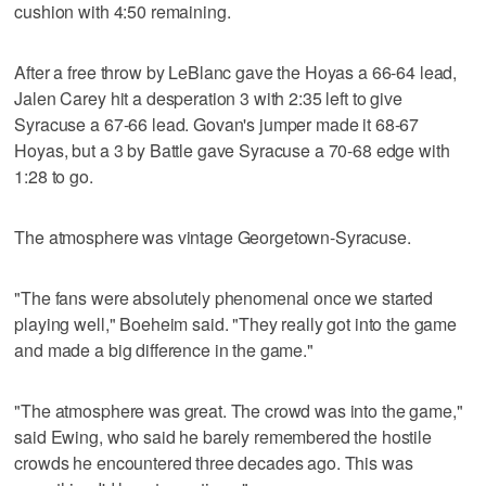
cushion with 4:50 remaining.
After a free throw by LeBlanc gave the Hoyas a 66-64 lead,
Jalen Carey hit a desperation 3 with 2:35 left to give
Syracuse a 67-66 lead. Govan's jumper made it 68-67
Hoyas, but a 3 by Battle gave Syracuse a 70-68 edge with
1:28 to go.
The atmosphere was vintage Georgetown-Syracuse.
"The fans were absolutely phenomenal once we started
playing well," Boeheim said. "They really got into the game
and made a big difference in the game."
"The atmosphere was great. The crowd was into the game,"
said Ewing, who said he barely remembered the hostile
crowds he encountered three decades ago. This was