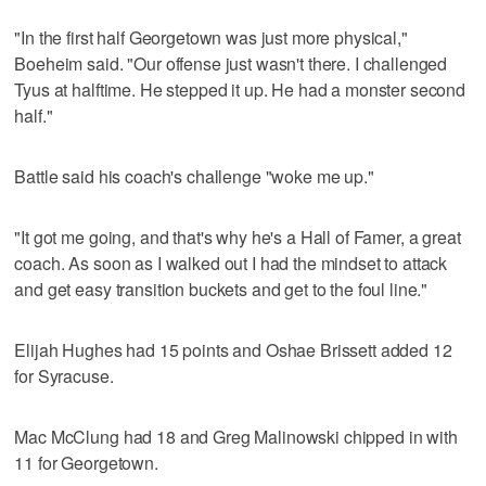
"In the first half Georgetown was just more physical,"
Boeheim said. "Our offense just wasn't there. I challenged
Tyus at halftime. He stepped it up. He had a monster second
half."
Battle said his coach's challenge "woke me up."
"It got me going, and that's why he's a Hall of Famer, a great
coach. As soon as I walked out I had the mindset to attack
and get easy transition buckets and get to the foul line."
Elijah Hughes had 15 points and Oshae Brissett added 12
for Syracuse.
Mac McClung had 18 and Greg Malinowski chipped in with
11 for Georgetown.