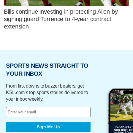
Bills continue investing in protecting Allen by
signing guard Torrence to 4-year contract
extension
SPORTS NEWS STRAIGHT TO
YOUR INBOX
From first downs to buzzer beaters, get
KSL.com’s top sports stories delivered to
your inbox weekly.
Sign Me Up