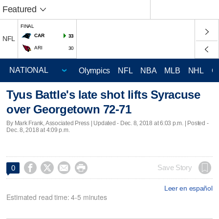
Featured
FINAL
CAR
33
NFL
ARI
30
Olympics
NFL
NBA
MLB
NHL
C
Tyus Battle's late shot lifts Syracuse
over Georgetown 72-71
By Mark Frank, Associated Press |
Updated
- Dec. 8, 2018 at 6:03 p.m. | Posted -
Dec. 8, 2018 at 4:09 p.m.




Save Story
0
Leer en español
Estimated read time: 4-5 minutes