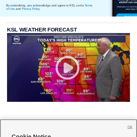
By subscribing, you acknowledge and agree to KSL.com's
Terms
of Use
and
Privacy Policy
.
KSL WEATHER FORECAST
OK
Cookie Notice