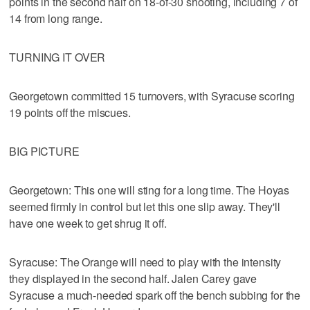
points in the second half on 18-of-30 shooting, including 7 of
14 from long range.
TURNING IT OVER
Georgetown committed 15 turnovers, with Syracuse scoring
19 points off the miscues.
BIG PICTURE
Georgetown: This one will sting for a long time. The Hoyas
seemed firmly in control but let this one slip away. They'll
have one week to get shrug it off.
Syracuse: The Orange will need to play with the intensity
they displayed in the second half. Jalen Carey gave
Syracuse a much-needed spark off the bench subbing for the